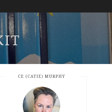
KIT
CE (CATIE) MURPHY