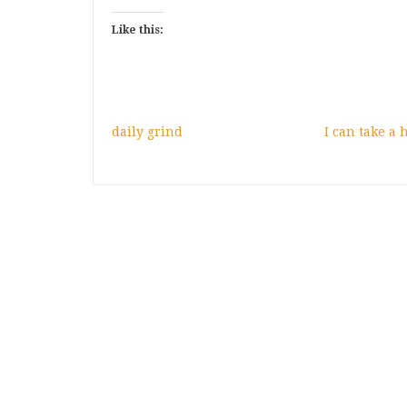
Like this:
daily grind
I can take a h