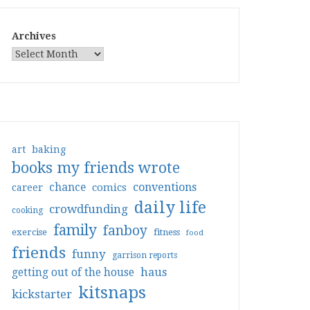
Archives
art
baking
books my friends wrote
conventions
chance
comics
career
daily life
crowdfunding
cooking
family
fanboy
exercise
fitness
food
friends
funny
garrison reports
haus
getting out of the house
kitsnaps
kickstarter