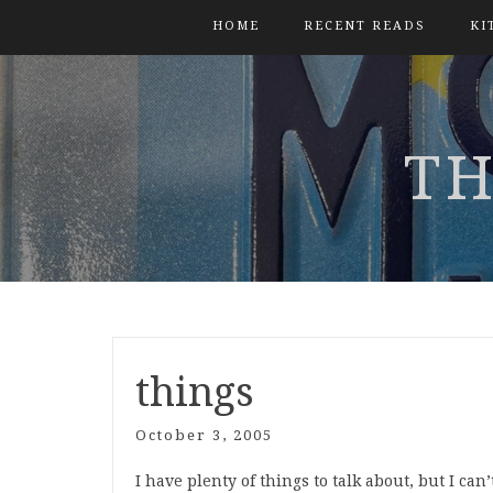
HOME
RECENT READS
KI
TH
things
October 3, 2005
I have plenty of things to talk about, but I can