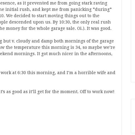
resence, as it prevented me from going stark raving
he initial rush, and kept me from panicking *during*
10. We decided to start moving things out to the
eople descended upon us. By 10:30, the only real rush
e money for the whole garage sale. Oi.). It was good.
g but v. cloudy and damp both mornings of the garage
saw the temperature this morning is 34, so maybe we’re
weekend mornings. It got much nicer in the afternoons,
t work at 6:30 this morning, and I’m a horrible wife and
t’s as good as it’ll get for the moment. Off to work now!