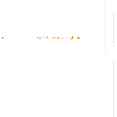
int.
we’ll have to go right to…