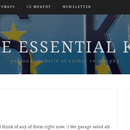
TSNAPS
CE MURPHY
NEWSLETTER
E ESSENTIAL 
personal website of author ce murphy
’t think of any of them right now. :) We garage saled all