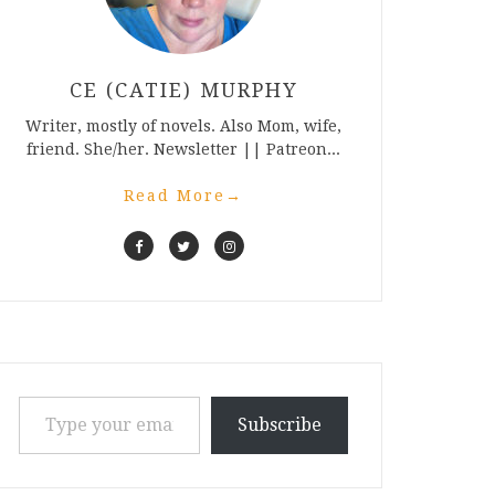
CE (CATIE) MURPHY
Writer, mostly of novels. Also Mom, wife,
friend. She/her. Newsletter || Patreon...
Read More
→
Type your email…
Subscribe