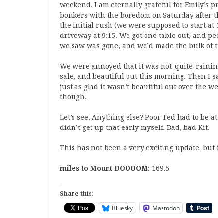
weekend. I am eternally grateful for Emily’s p
bonkers with the boredom on Saturday after t
the initial rush (we were supposed to start at 
driveway at 9:15. We got one table out, and p
we saw was gone, and we’d made the bulk of th
We were annoyed that it was not-quite-rainin
sale, and beautiful out this morning. Then I 
just as glad it wasn’t beautiful out over the 
though.
Let’s see. Anything else? Poor Ted had to be a
didn’t get up that early myself. Bad, bad Kit.
This has not been a very exciting update, but i
miles to Mount DOOOOM
: 169.5
Share this:
Bluesky
Mastodon