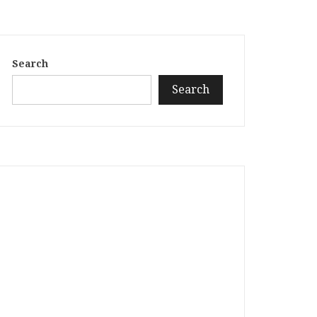
Search
Search