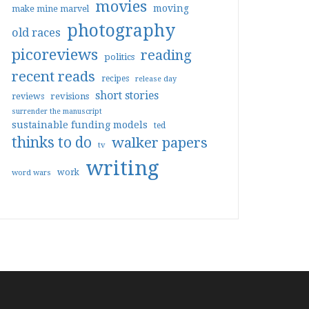
movies
moving
make mine marvel
photography
old races
picoreviews
reading
politics
recent reads
recipes
release day
short stories
reviews
revisions
surrender the manuscript
sustainable funding models
ted
thinks to do
walker papers
tv
writing
work
word wars