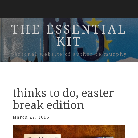
THE ESSENTIAL
KIT
personal website of author ce murphy
thinks to do, easter
break edition
March 22, 2016