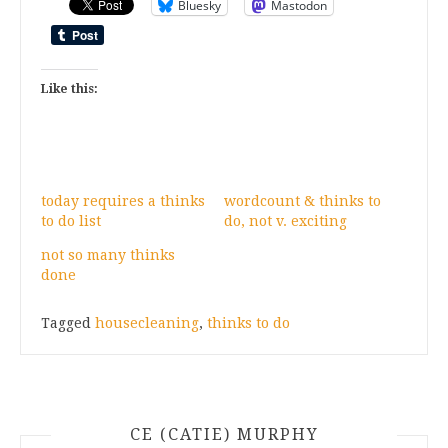
Bluesky
Mastodon
Like this:
today requires a thinks
wordcount & thinks to
to do list
do, not v. exciting
not so many thinks
done
Tagged
housecleaning
,
thinks to do
CE (CATIE) MURPHY