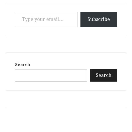
Type your email…
Subscribe
Search
Search