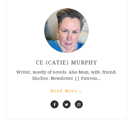
CE (CATIE) MURPHY
Writer, mostly of novels. Also Mom, wife, friend.
She/her. Newsletter || Patreon...
Read More
→