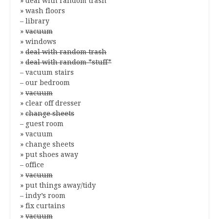
» deal with random trash
» wash floors
– library
»
vacuum
» windows
»
deal with random trash
»
deal with random *stuff*
– vacuum stairs
– our bedroom
»
vacuum
» clear off dresser
»
change sheets
– guest room
» vacuum
» change sheets
» put shoes away
– office
»
vacuum
» put things away/tidy
– indy’s room
» fix curtains
»
vacuum