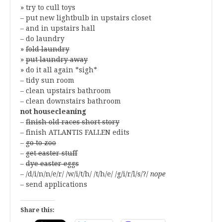
» try to cull toys
– put new lightbulb in upstairs closet
– and in upstairs hall
– do laundry
»
fold laundry
»
put laundry away
» do it all again *sigh*
– tidy sun room
– clean upstairs bathroom
– clean downstairs bathroom
not housecleaning
–
finish old races short story
– finish ATLANTIS FALLEN edits
–
go to zoo
–
get easter stuff
–
dye easter eggs
– /d/i/n/n/e/r/ /w/i/t/h/ /t/h/e/ /g/i/r/l/s/?/
nope
– send applications
Share this: