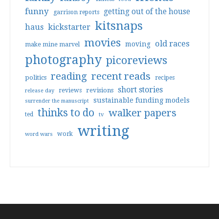
funny
getting out of the house
garrison reports
kitsnaps
haus
kickstarter
movies
old races
moving
make mine marvel
photography
picoreviews
reading
recent reads
politics
recipes
short stories
reviews
revisions
release day
sustainable funding models
surrender the manuscript
thinks to do
walker papers
ted
tv
writing
work
word wars