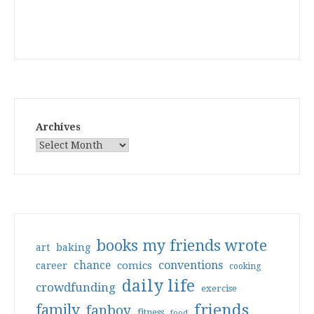
Archives
books my friends wrote
art
baking
conventions
chance
comics
career
cooking
daily life
crowdfunding
exercise
friends
family
fanboy
fitness
food