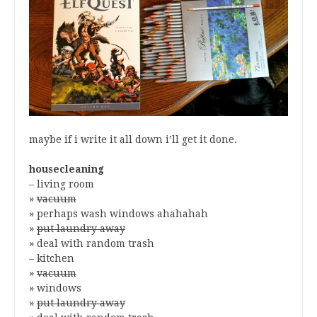
maybe if i write it all down i’ll get it done.
housecleaning
– living room
»
vacuum
» perhaps wash windows ahahahah
»
put laundry away
» deal with random trash
– kitchen
»
vacuum
» windows
»
put laundry away