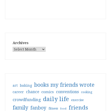
Archives
books my friends wrote
art
baking
conventions
chance
comics
career
cooking
daily life
crowdfunding
exercise
friends
family
fanboy
fitness
food