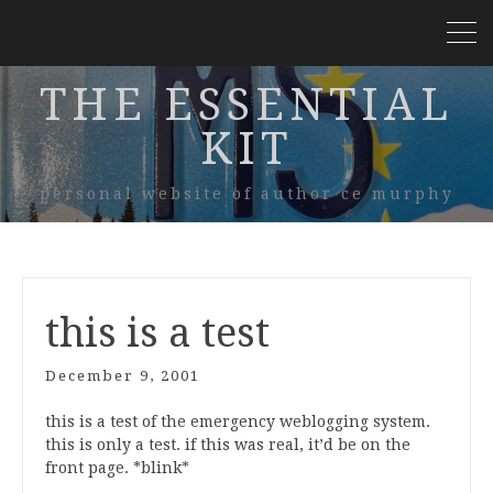
THE ESSENTIAL
KIT
personal website of author ce murphy
this is a test
December 9, 2001
this is a test of the emergency weblogging system.
this is only a test. if this was real, it’d be on the
front page. *blink*