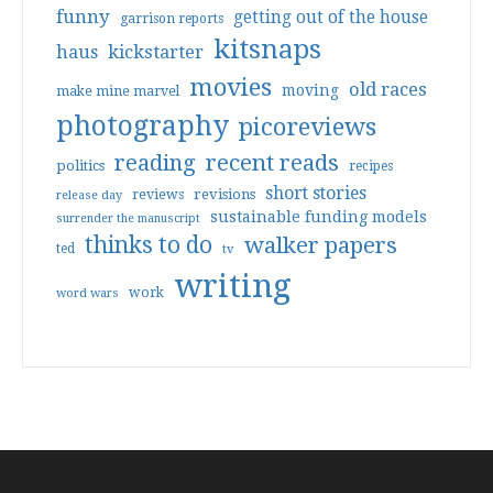
funny
getting out of the house
garrison reports
kitsnaps
haus
kickstarter
movies
old races
moving
make mine marvel
photography
picoreviews
reading
recent reads
politics
recipes
short stories
reviews
revisions
release day
sustainable funding models
surrender the manuscript
thinks to do
walker papers
ted
tv
writing
work
word wars