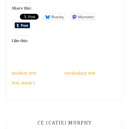
Share this:
Bluesky
Mastodon
Like this:
another test
vocabulary test
test, mark 2
CE (CATIE) MURPHY