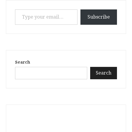
Type your email…
Subscribe
Search
Search