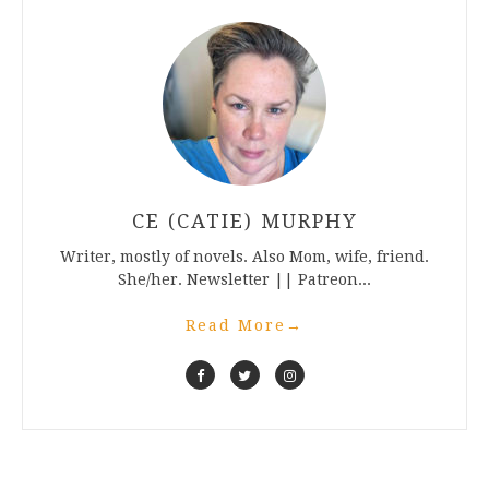
CE (CATIE) MURPHY
Writer, mostly of novels. Also Mom, wife, friend.
She/her. Newsletter || Patreon...
Read More
→