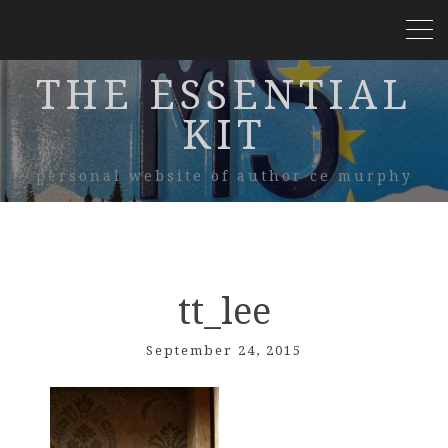
THE ESSENTIAL
KIT
personal website of author ce murphy
tt_lee
September 24, 2015