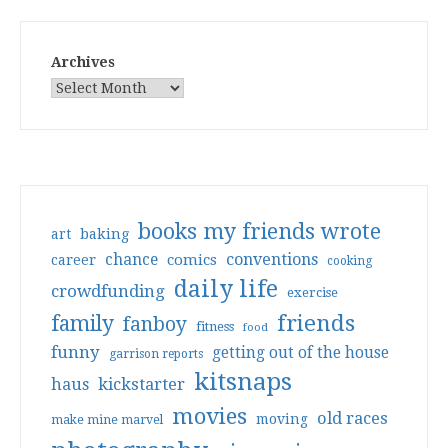
Archives
books my friends wrote
art
baking
conventions
chance
comics
career
cooking
daily life
crowdfunding
exercise
friends
family
fanboy
fitness
food
funny
getting out of the house
garrison reports
kitsnaps
haus
kickstarter
movies
old races
moving
make mine marvel