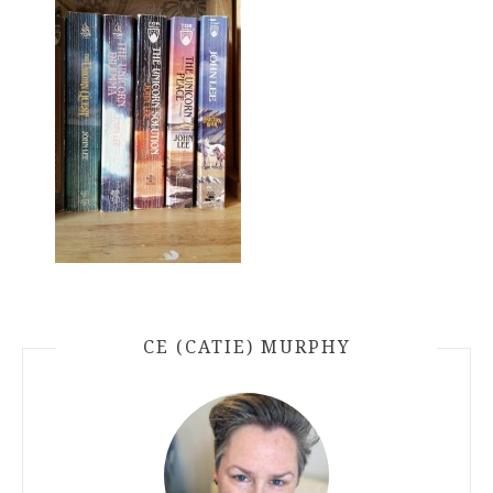
CE (CATIE) MURPHY