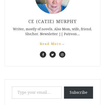
CE (CATIE) MURPHY
Writer, mostly of novels. Also Mom, wife, friend.
She/her. Newsletter || Patreon...
Read More
→
Type your email…
Subscribe