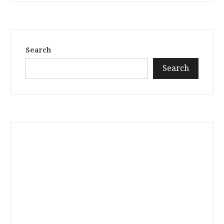
Search
Search