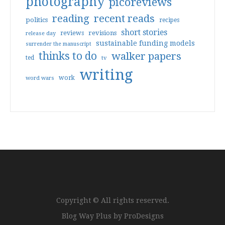
photography
picoreviews
reading
recent reads
politics
recipes
short stories
reviews
revisions
release day
sustainable funding models
surrender the manuscript
thinks to do
walker papers
ted
tv
writing
work
word wars
Copyright © All rights reserved.
Blog Way Plus by
ProDesigns