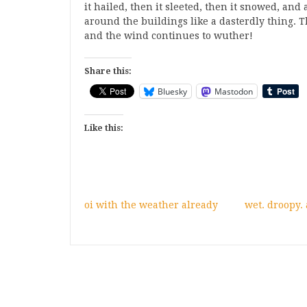
it hailed, then it sleeted, then it snowed, a
around the buildings like a dasterdly thing. 
and the wind continues to wuther!
Share this:
Bluesky
Mastodon
Like this:
oi with the weather already
wet. droopy.