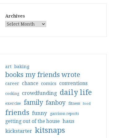
Archives
art
baking
books my friends wrote
conventions
chance
comics
career
daily life
crowdfunding
cooking
family
fanboy
exercise
fitness
food
friends
funny
garrison reports
haus
getting out of the house
kitsnaps
kickstarter