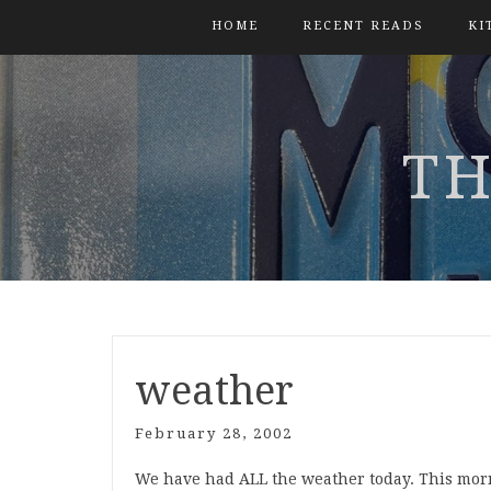
HOME
RECENT READS
KI
TH
weather
February 28, 2002
We have had ALL the weather today. This morni