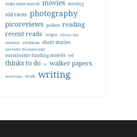
movies
moving
make mine marvel
photography
old races
picoreviews
reading
politics
recent reads
recipes
release day
short stories
reviews
revisions
surrender the manuscript
sustainable funding models
ted
thinks to do
walker papers
tv
writing
work
word wars