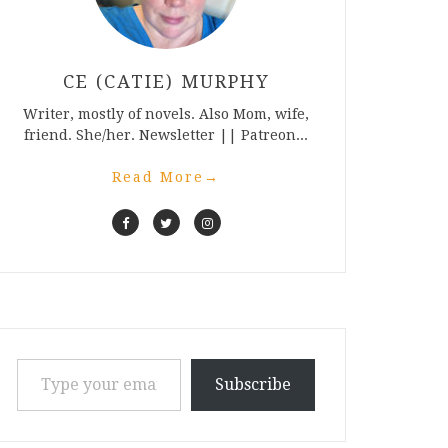
CE (CATIE) MURPHY
Writer, mostly of novels. Also Mom, wife,
friend. She/her. Newsletter || Patreon...
Read More
→
Type your email…
Subscribe