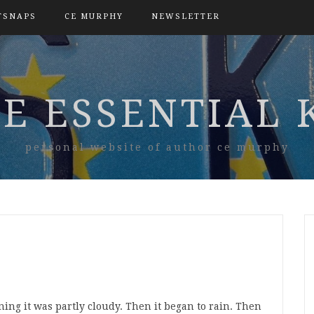
TSNAPS
CE MURPHY
NEWSLETTER
E ESSENTIAL 
personal website of author ce murphy
ng it was partly cloudy. Then it began to rain. Then