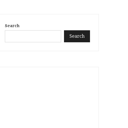
Search
Search