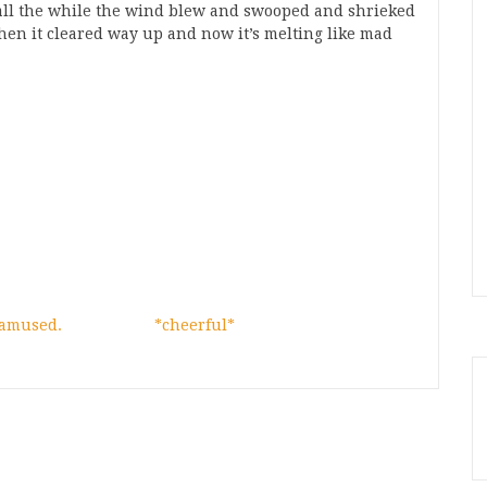
nd all the while the wind blew and swooped and shrieked
Then it cleared way up and now it’s melting like mad
 amused.
*cheerful*