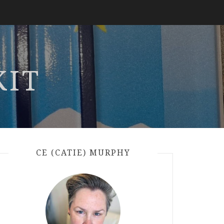
KIT
CE (CATIE) MURPHY