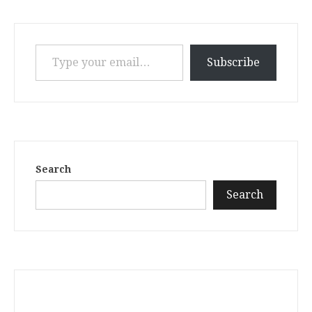
Type your email…
Subscribe
Search
Search