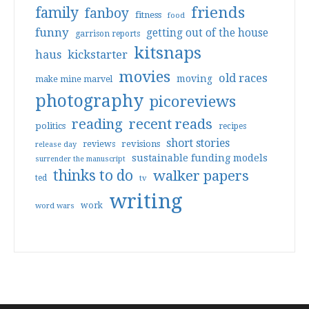
friends
family
fanboy
fitness
food
funny
getting out of the house
garrison reports
kitsnaps
haus
kickstarter
movies
old races
moving
make mine marvel
photography
picoreviews
reading
recent reads
politics
recipes
short stories
reviews
revisions
release day
sustainable funding models
surrender the manuscript
thinks to do
walker papers
ted
tv
writing
work
word wars