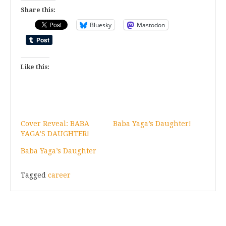
Share this:
Bluesky
Mastodon
Like this:
Cover Reveal: BABA
Baba Yaga’s Daughter!
YAGA’S DAUGHTER!
Baba Yaga’s Daughter
Tagged
career