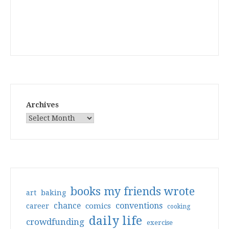
Archives
books my friends wrote
art
baking
conventions
chance
comics
career
cooking
daily life
crowdfunding
exercise