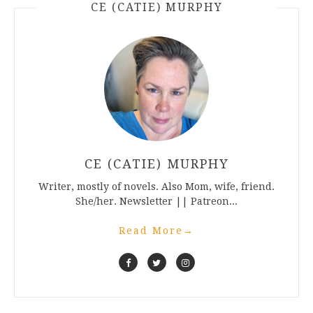
CE (CATIE) MURPHY
CE (CATIE) MURPHY
Writer, mostly of novels. Also Mom, wife, friend.
She/her. Newsletter || Patreon...
Read More
→