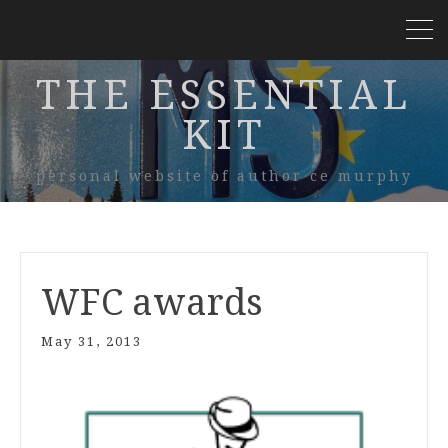
THE ESSENTIAL
KIT
personal website of author ce murphy
WFC awards
May 31, 2013