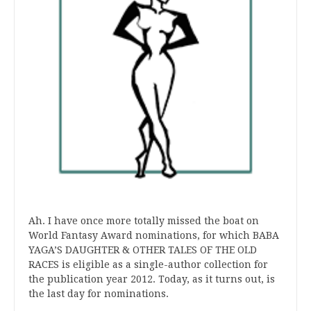
Ah. I have once more totally missed the boat on
World Fantasy Award nominations, for which BABA
YAGA’S DAUGHTER & OTHER TALES OF THE OLD
RACES is eligible as a single-author collection for
the publication year 2012. Today, as it turns out, is
the last day for nominations.