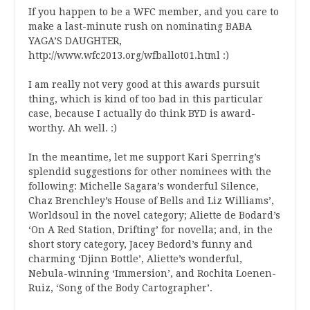
If you happen to be a WFC member, and you care to
make a last-minute rush on nominating BABA
YAGA’S DAUGHTER,
http://www.wfc2013.org/wfballot01.html :)
I am really not very good at this awards pursuit
thing, which is kind of too bad in this particular
case, because I actually do think BYD is award-
worthy. Ah well. :)
In the meantime, let me support Kari Sperring’s
splendid suggestions for other nominees with the
following: Michelle Sagara’s wonderful Silence,
Chaz Brenchley’s House of Bells and Liz Williams’,
Worldsoul in the novel category; Aliette de Bodard’s
‘On A Red Station, Drifting’ for novella; and, in the
short story category, Jacey Bedord’s funny and
charming ‘Djinn Bottle’, Aliette’s wonderful,
Nebula-winning ‘Immersion’, and Rochita Loenen-
Ruiz, ‘Song of the Body Cartographer’.