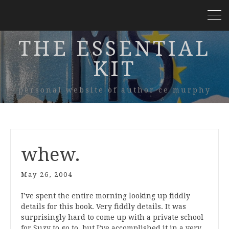
THE ESSENTIAL
KIT
personal website of author ce murphy
whew.
May 26, 2004
I’ve spent the entire morning looking up fiddly
details for this book. Very fiddly details. It was
surprisingly hard to come up with a private school
for Suzy to go to, but I’ve accomplished it in a very