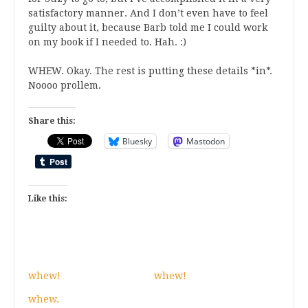
satisfactory manner. And I don’t even have to feel
guilty about it, because Barb told me I could work
on my book if I needed to. Hah. :)
WHEW. Okay. The rest is putting these details *in*.
Noooo prollem.
Share this:
Bluesky
Mastodon
Like this:
whew!
whew!
whew.