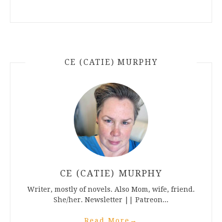
CE (CATIE) MURPHY
CE (CATIE) MURPHY
Writer, mostly of novels. Also Mom, wife, friend.
She/her. Newsletter || Patreon...
Read More
→