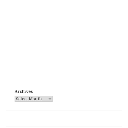
Archives