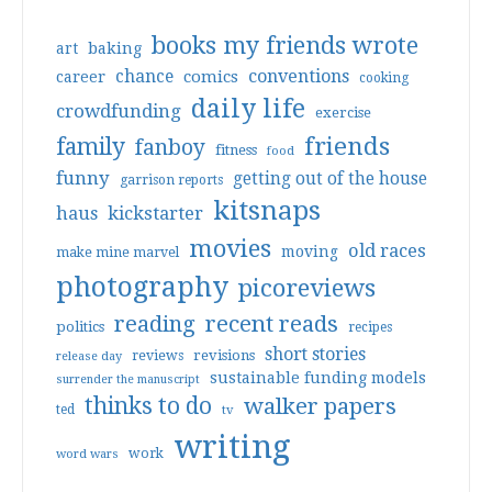
books my friends wrote
art
baking
conventions
chance
comics
career
cooking
daily life
crowdfunding
exercise
friends
family
fanboy
fitness
food
funny
getting out of the house
garrison reports
kitsnaps
haus
kickstarter
movies
old races
moving
make mine marvel
photography
picoreviews
reading
recent reads
politics
recipes
short stories
reviews
revisions
release day
sustainable funding models
surrender the manuscript
thinks to do
walker papers
ted
tv
writing
work
word wars