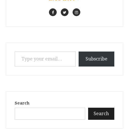
Type your email…
Subscribe
Search
Search