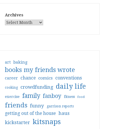
Archives
art
baking
books my friends wrote
conventions
chance
comics
career
daily life
crowdfunding
cooking
family
fanboy
exercise
fitness
food
friends
funny
garrison reports
haus
getting out of the house
kitsnaps
kickstarter