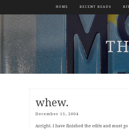
HOME
RECENT READS
KI
TH
whew.
December 15, 2004
Arright. I have finished the edits and must g