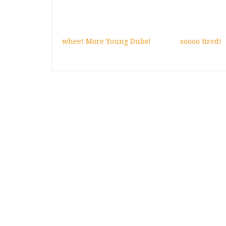
whee! More Young Dubs!
soooo tired!