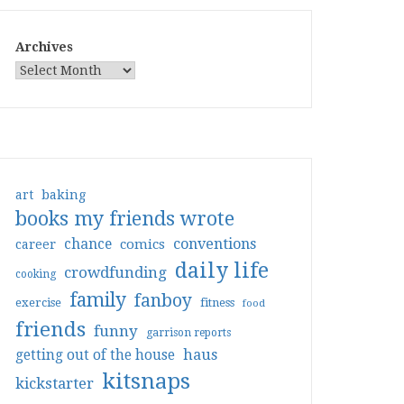
Archives
art
baking
books my friends wrote
conventions
chance
comics
career
daily life
crowdfunding
cooking
family
fanboy
exercise
fitness
food
friends
funny
garrison reports
haus
getting out of the house
kitsnaps
kickstarter