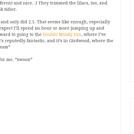
ifferent and nice. :) They trimmed the lilacs, too, and
k tidier.
, and only did 2.5. That seems like enough, especially
 expect I’ll spend an hour or more jumping up and
rward to going to the
Double Musky Inn
, where I’ve
’s reputedly fantastic, and it’s in Girdwood, where the
beam*
d for me. *swoon*