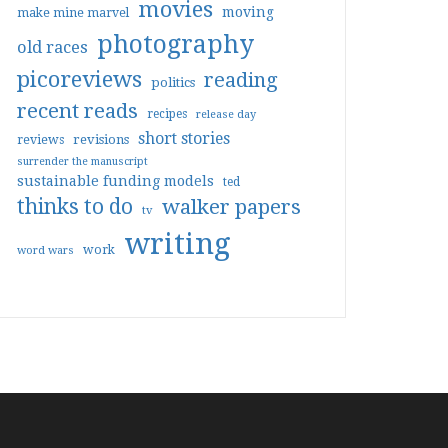
movies
moving
make mine marvel
photography
old races
picoreviews
reading
politics
recent reads
recipes
release day
short stories
reviews
revisions
surrender the manuscript
sustainable funding models
ted
thinks to do
walker papers
tv
writing
work
word wars