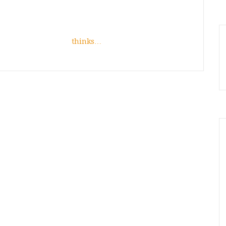
thinks…