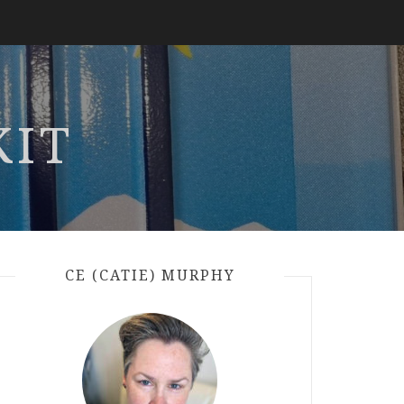
KIT
CE (CATIE) MURPHY