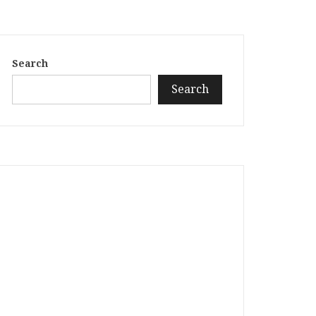
Search
Search