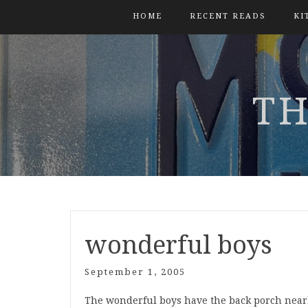
HOME
RECENT READS
KI
TH
wonderful boys
September 1, 2005
The wonderful boys have the back porch nearly