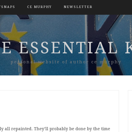
TSNAPS
CE MURPHY
NEWSLETTER
E ESSENTIAL 
personal website of author ce murphy
 all repainted. They’ll probably be done by the time