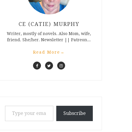
CE (CATIE) MURPHY
Writer, mostly of novels. Also Mom, wife,
friend. She/her. Newsletter || Patreon...
Read More
→
Type your email…
Subscribe