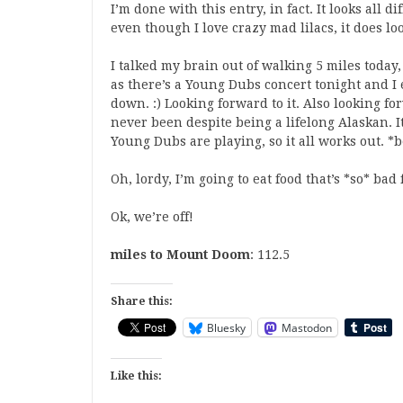
I’m done with this entry, in fact. It looks all d
even though I love crazy mad lilacs, it does loo
I talked my brain out of walking 5 miles today
as there’s a Young Dubs concert tonight and I
down. :) Looking forward to it. Also looking fo
never been despite being a lifelong Alaskan. It
Young Dubs are playing, so it all works out. *
Oh, lordy, I’m going to eat food that’s *so* ba
Ok, we’re off!
miles to Mount Doom
: 112.5
Share this:
Bluesky
Mastodon
Like this: