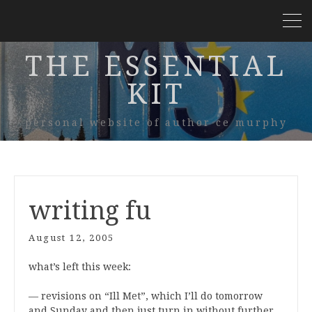
THE ESSENTIAL
KIT
personal website of author ce murphy
writing fu
August 12, 2005
what’s left this week:
— revisions on “Ill Met”, which I’ll do tomorrow
and Sunday and then just turn in without further