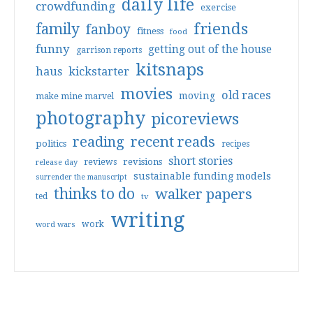
daily life
crowdfunding
exercise
friends
family
fanboy
fitness
food
funny
getting out of the house
garrison reports
kitsnaps
haus
kickstarter
movies
old races
moving
make mine marvel
photography
picoreviews
reading
recent reads
politics
recipes
short stories
reviews
revisions
release day
sustainable funding models
surrender the manuscript
thinks to do
walker papers
ted
tv
writing
work
word wars