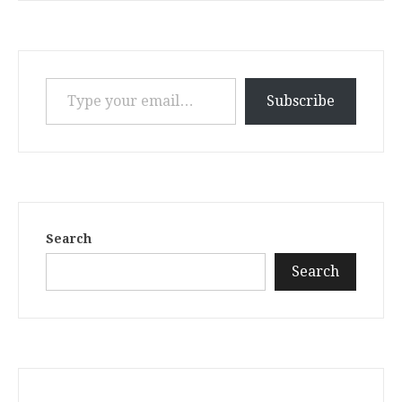
Type your email…
Subscribe
Search
Search