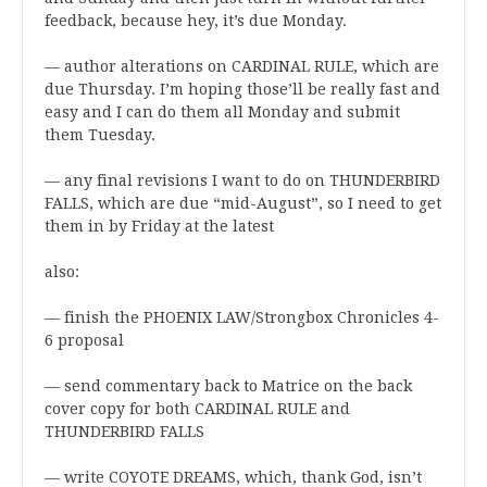
feedback, because hey, it’s due Monday.
— author alterations on CARDINAL RULE, which are
due Thursday. I’m hoping those’ll be really fast and
easy and I can do them all Monday and submit
them Tuesday.
— any final revisions I want to do on THUNDERBIRD
FALLS, which are due “mid-August”, so I need to get
them in by Friday at the latest
also:
— finish the PHOENIX LAW/Strongbox Chronicles 4-
6 proposal
— send commentary back to Matrice on the back
cover copy for both CARDINAL RULE and
THUNDERBIRD FALLS
— write COYOTE DREAMS, which, thank God, isn’t