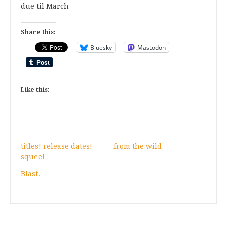
due til March
Share this:
Bluesky
Mastodon
Like this:
titles! release dates!
from the wild
squee!
Blast.