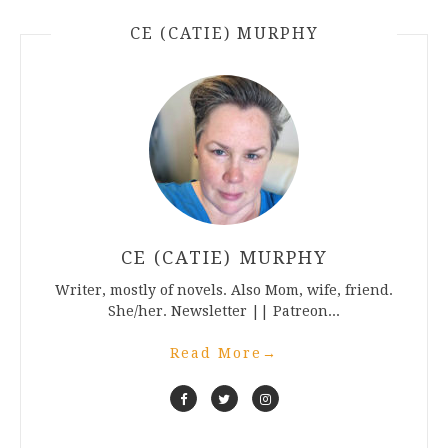
CE (CATIE) MURPHY
CE (CATIE) MURPHY
Writer, mostly of novels. Also Mom, wife, friend.
She/her. Newsletter || Patreon...
Read More
→