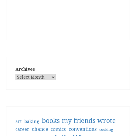
Archives
books my friends wrote
art
baking
conventions
chance
comics
career
cooking