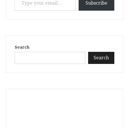
Subscribe
Search
Search