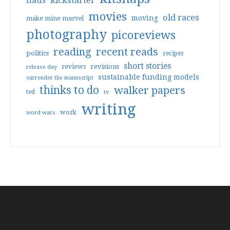
haus
kickstarter
movies
old races
moving
make mine marvel
photography
picoreviews
reading
recent reads
politics
recipes
short stories
reviews
revisions
release day
sustainable funding models
surrender the manuscript
thinks to do
walker papers
ted
tv
writing
work
word wars