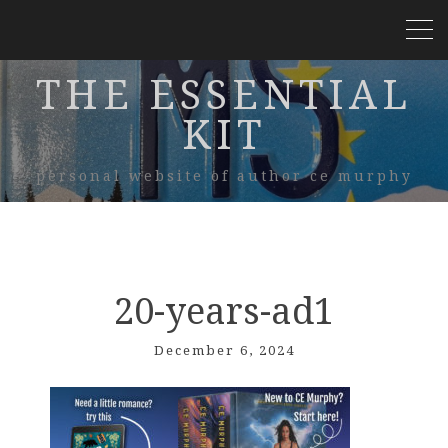
THE ESSENTIAL
KIT
personal website of author ce murphy
20-years-ad1
December 6, 2024