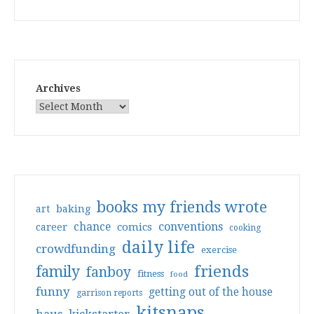
Archives
books my friends wrote
art
baking
conventions
chance
comics
career
cooking
daily life
crowdfunding
exercise
friends
family
fanboy
fitness
food
funny
getting out of the house
garrison reports
kitsnaps