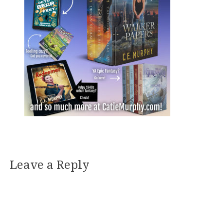
Leave a Reply