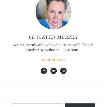
CE (CATIE) MURPHY
Writer, mostly of novels. Also Mom, wife, friend.
She/her. Newsletter || Patreon...
Read More
→
Type your email…