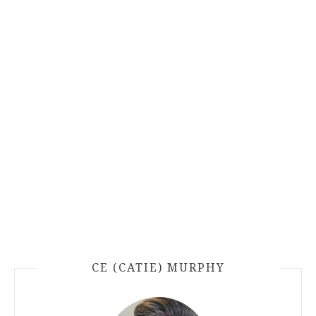
CE (CATIE) MURPHY