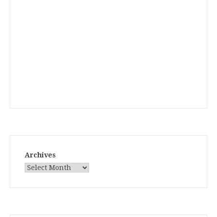
Archives