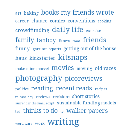
books my friends wrote
art
baking
conventions
chance
comics
career
cooking
daily life
crowdfunding
exercise
friends
family
fanboy
fitness
food
funny
getting out of the house
garrison reports
kitsnaps
haus
kickstarter
movies
old races
moving
make mine marvel
photography
picoreviews
reading
recent reads
politics
recipes
short stories
reviews
revisions
release day
sustainable funding models
surrender the manuscript
thinks to do
walker papers
ted
tv
writing
work
word wars