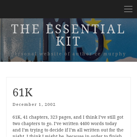
THE ESSENTIAL
KIT
personal website of author ce murphy
61K
December 1, 2002
61K, 41 chapters, 323 pages, and I think I’ve still got
two chapters to go. I’ve written 4400 words today
and I’m trying to decide if I’m all written out for the
night. I think I might be, because in order to finish