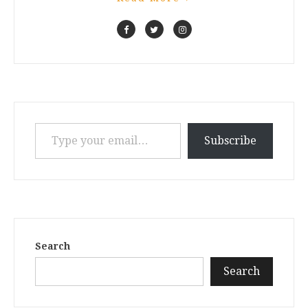
Type your email…
Subscribe
Search
Search