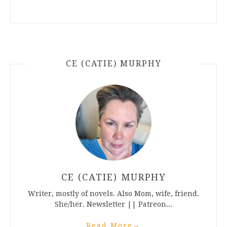
CE (CATIE) MURPHY
CE (CATIE) MURPHY
Writer, mostly of novels. Also Mom, wife, friend.
She/her. Newsletter || Patreon...
Read More
→