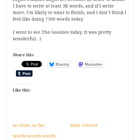
I have to write at least 3K words, and if I write
more, I’m likely to want to finish, and I don’t think I
feel like doing 7500 words today.
I went to see The Goonies today. It was pretty
wonderful. :)
Share this:
Bluesky
Mastodon
Like this:
so close, so far
mini-retreat
words words words