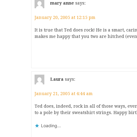
mary anne
says:
January 20, 2005 at 12:15 pm
It is true that Ted does rock! He is a smart, car
makes me happy that you two are hitched (even 
Laura
says:
January 21, 2005 at 4:44 am
Ted does, indeed, rock in all of those ways, even
to a pole by their sweatshirt strings. Happy bir
Loading...