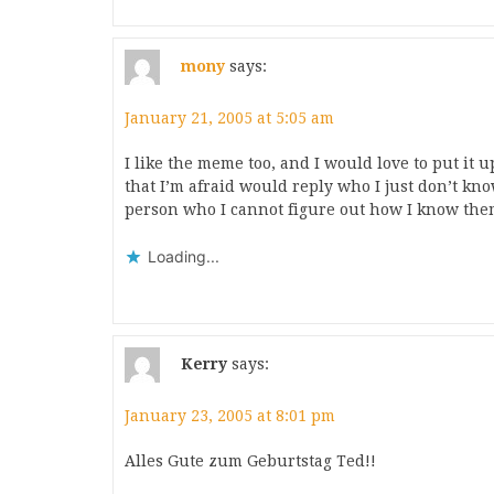
mony
says:
January 21, 2005 at 5:05 am
I like the meme too, and I would love to put it 
that I’m afraid would reply who I just don’t kno
person who I cannot figure out how I know the
Loading...
Kerry
says:
January 23, 2005 at 8:01 pm
Alles Gute zum Geburtstag Ted!!