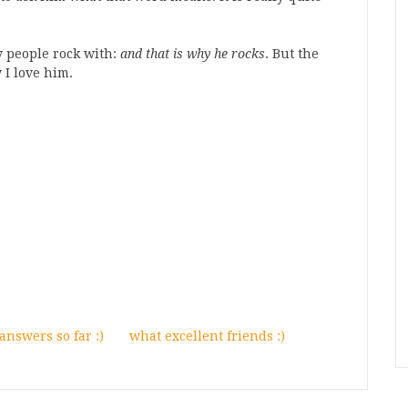
 people rock with:
and that is why he rocks
. But the
y I love him.
nswers so far :)
what excellent friends :)