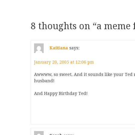
8 thoughts on “
a meme f
Kaitiana
says:
January 20, 2005 at 12:06 pm
Awwww, so sweet. And it sounds like your Ted 
husband!
And Happy Birthday Ted!