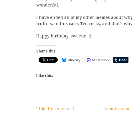
wonderful.
I have ended all of my other memes about why
truth is, in this case, Ted rocks, and that’s wh
Happy birthday, sweetie. :)
Share this:
Bluesky
Mastodon
Like this:
I like this meme. :)
comic meme a