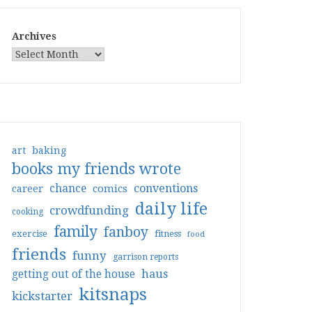
Archives
art
baking
books my friends wrote
conventions
chance
comics
career
daily life
crowdfunding
cooking
family
fanboy
exercise
fitness
food
friends
funny
garrison reports
haus
getting out of the house
kitsnaps
kickstarter