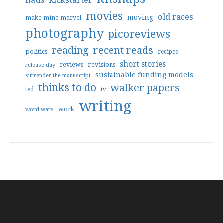
haus
kickstarter
movies
old races
moving
make mine marvel
photography
picoreviews
reading
recent reads
politics
recipes
short stories
reviews
revisions
release day
sustainable funding models
surrender the manuscript
thinks to do
walker papers
ted
tv
writing
work
word wars