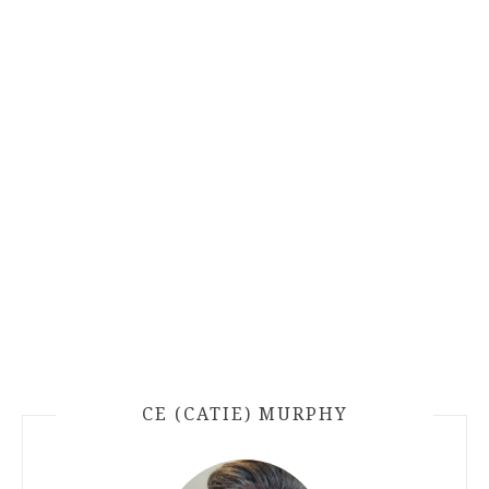
CE (CATIE) MURPHY