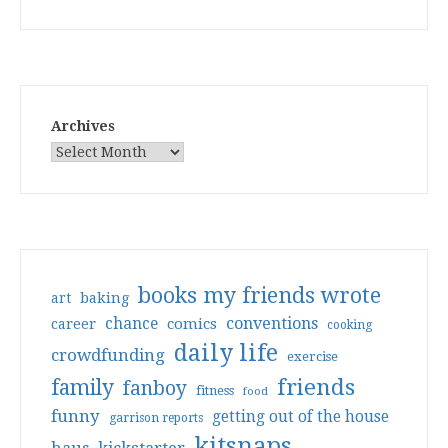
Archives
books my friends wrote
art
baking
conventions
chance
comics
career
cooking
daily life
crowdfunding
exercise
friends
family
fanboy
fitness
food
funny
getting out of the house
garrison reports
kitsnaps