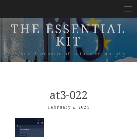
THE ESSENTIAL
KIT
personal website of author ce murphy
at3-022
February 2, 2024