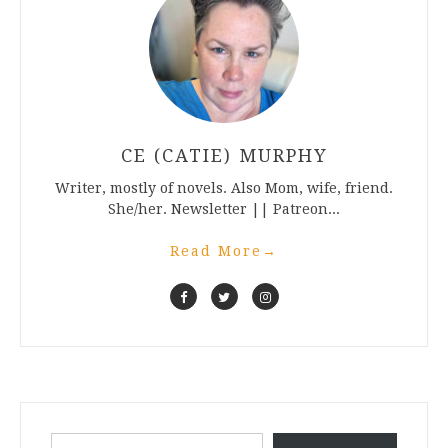
CE (CATIE) MURPHY
Writer, mostly of novels. Also Mom, wife, friend.
She/her. Newsletter || Patreon...
Read More
→
Type your email…