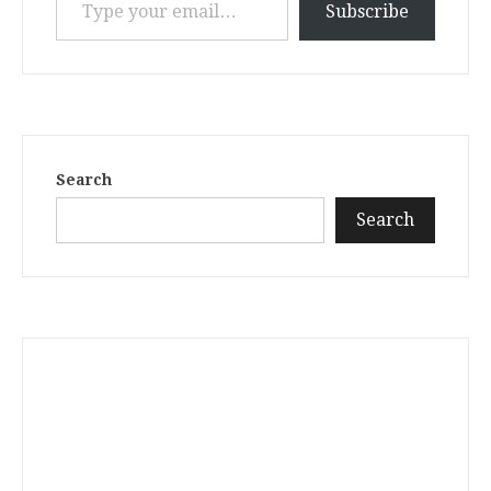
Subscribe
Search
Search