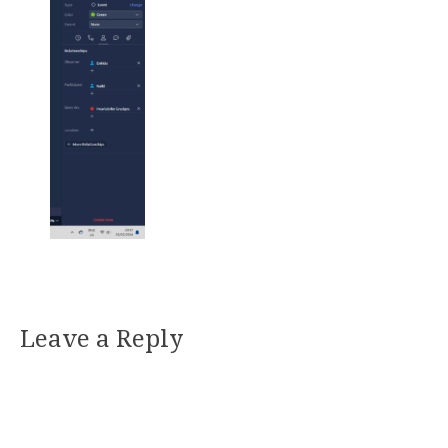
Leave a Reply