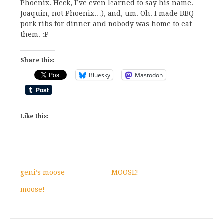
Phoenix. Heck, I’ve even learned to say his name.
Joaquin, not Phoenix…), and, um. Oh. I made BBQ
pork ribs for dinner and nobody was home to eat
them. :P
Share this:
Bluesky
Mastodon
Like this:
geni’s moose
MOOSE!
moose!