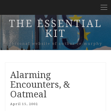
THE ESSENTIAL
KIT
personal website of author ce murphy
Alarming
Encounters, &
Oatmeal
April 15, 2002