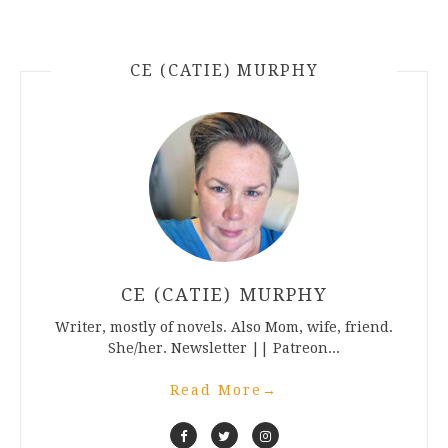
CE (CATIE) MURPHY
CE (CATIE) MURPHY
Writer, mostly of novels. Also Mom, wife, friend.
She/her. Newsletter || Patreon...
Read More
→