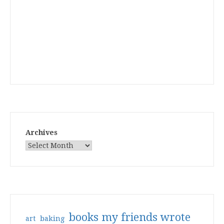
Archives
books my friends wrote
art
baking