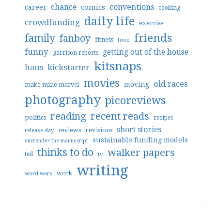
conventions
chance
comics
career
cooking
daily life
crowdfunding
exercise
friends
family
fanboy
fitness
food
funny
getting out of the house
garrison reports
kitsnaps
haus
kickstarter
movies
old races
moving
make mine marvel
photography
picoreviews
reading
recent reads
politics
recipes
short stories
reviews
revisions
release day
sustainable funding models
surrender the manuscript
thinks to do
walker papers
ted
tv
writing
work
word wars