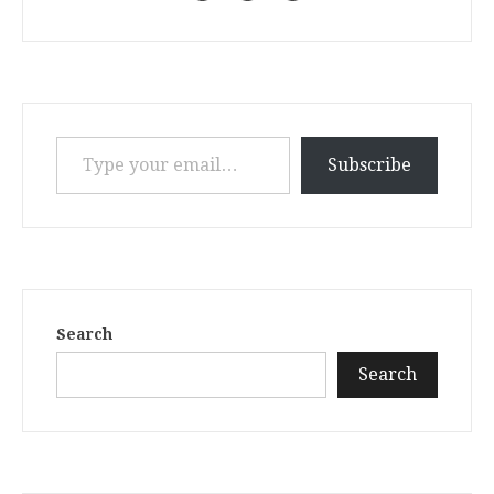
Type your email…
Subscribe
Search
Search