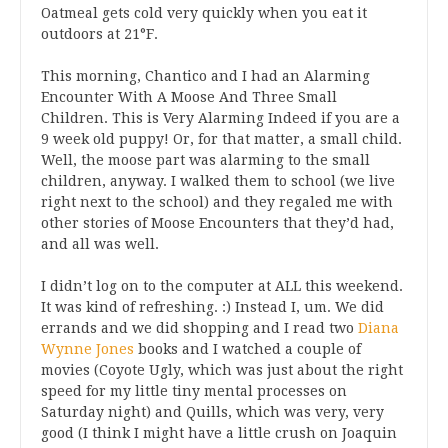
Oatmeal gets cold very quickly when you eat it
outdoors at 21°F.
This morning, Chantico and I had an Alarming
Encounter With A Moose And Three Small
Children. This is Very Alarming Indeed if you are a
9 week old puppy! Or, for that matter, a small child.
Well, the moose part was alarming to the small
children, anyway. I walked them to school (we live
right next to the school) and they regaled me with
other stories of Moose Encounters that they’d had,
and all was well.
I didn’t log on to the computer at ALL this weekend.
It was kind of refreshing. :) Instead I, um. We did
errands and we did shopping and I read two
Diana
Wynne Jones
books and I watched a couple of
movies (Coyote Ugly, which was just about the right
speed for my little tiny mental processes on
Saturday night) and Quills, which was very, very
good (I think I might have a little crush on Joaquin