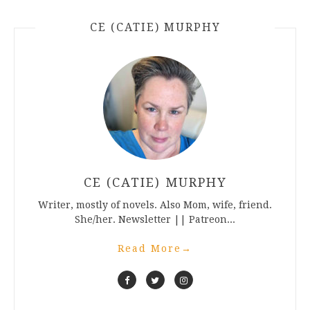
CE (CATIE) MURPHY
CE (CATIE) MURPHY
Writer, mostly of novels. Also Mom, wife, friend.
She/her. Newsletter || Patreon...
Read More
→