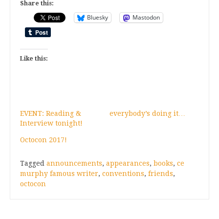
Share this:
Bluesky
Mastodon
Like this:
EVENT: Reading &
everybody’s doing it…
Interview tonight!
Octocon 2017!
Tagged
announcements
,
appearances
,
books
,
ce
murphy famous writer
,
conventions
,
friends
,
octocon