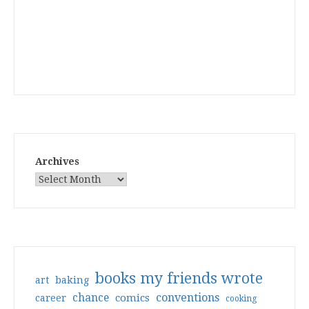
Archives
books my friends wrote
art
baking
conventions
chance
comics
career
cooking