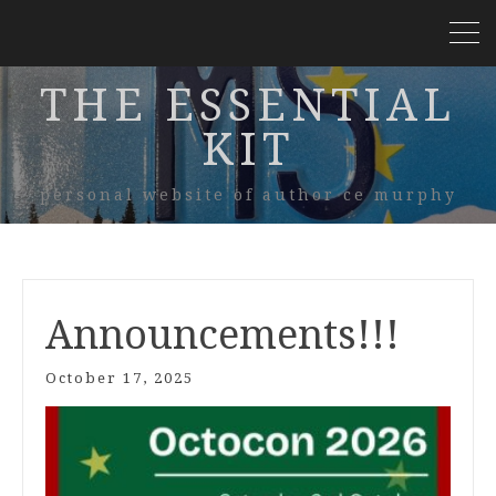
THE ESSENTIAL
KIT
personal website of author ce murphy
Announcements!!!
October 17, 2025