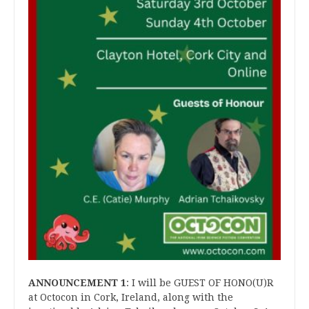
ANNOUNCEMENT 1
: I will be GUEST OF HONO(U)R
at Octocon in Cork, Ireland, along with the