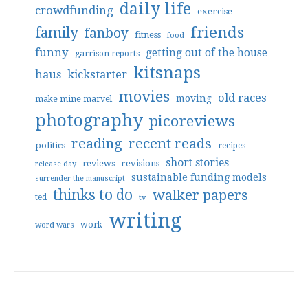
daily life
crowdfunding
exercise
friends
family
fanboy
fitness
food
funny
getting out of the house
garrison reports
kitsnaps
haus
kickstarter
movies
old races
moving
make mine marvel
photography
picoreviews
reading
recent reads
politics
recipes
short stories
reviews
revisions
release day
sustainable funding models
surrender the manuscript
thinks to do
walker papers
ted
tv
writing
work
word wars