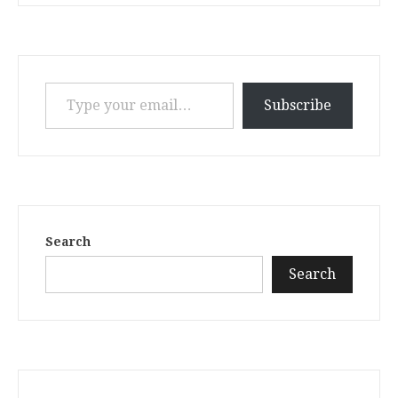
Type your email…
Subscribe
Search
Search