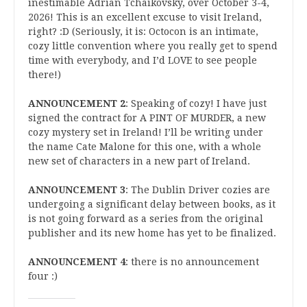
inestimable Adrian Tchaikovsky, over October 3-4,
2026! This is an excellent excuse to visit Ireland,
right? :D (Seriously, it is: Octocon is an intimate,
cozy little convention where you really get to spend
time with everybody, and I’d LOVE to see people
there!)
ANNOUNCEMENT 2
: Speaking of cozy! I have just
signed the contract for A PINT OF MURDER, a new
cozy mystery set in Ireland! I’ll be writing under
the name Cate Malone for this one, with a whole
new set of characters in a new part of Ireland.
ANNOUNCEMENT 3
: The Dublin Driver cozies are
undergoing a significant delay between books, as it
is not going forward as a series from the original
publisher and its new home has yet to be finalized.
ANNOUNCEMENT 4
: there is no announcement
four :)