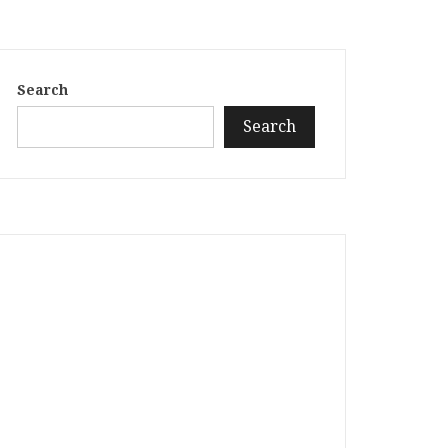
Search
Search