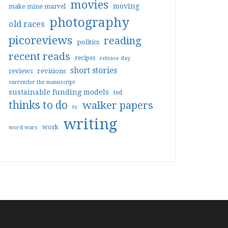
movies
moving
make mine marvel
photography
old races
picoreviews
reading
politics
recent reads
recipes
release day
short stories
reviews
revisions
surrender the manuscript
sustainable funding models
ted
thinks to do
walker papers
tv
writing
work
word wars