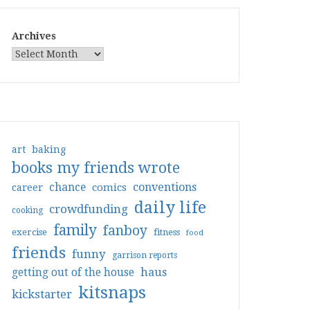
Archives
art
baking
books my friends wrote
conventions
chance
comics
career
daily life
crowdfunding
cooking
family
fanboy
exercise
fitness
food
friends
funny
garrison reports
haus
getting out of the house
kitsnaps
kickstarter