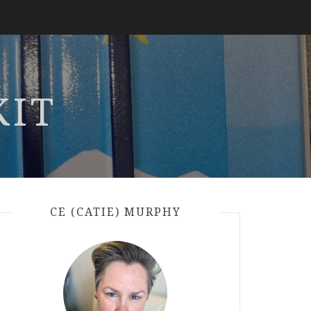
KIT
CE (CATIE) MURPHY