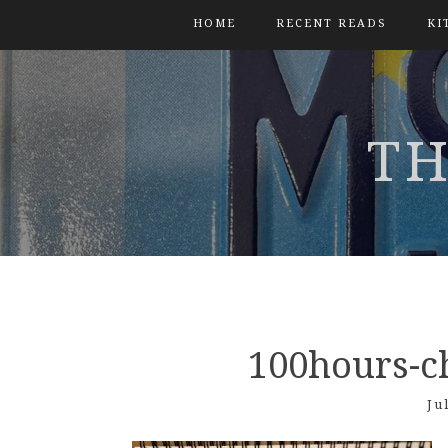
HOME
RECENT READS
KI
TH
100hours-c
Ju