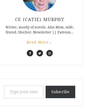
CE (CATIE) MURPHY
Writer, mostly of novels. Also Mom, wife,
friend. She/her. Newsletter || Patreon...
Read More
→
Type your email…
Subscribe