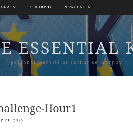
TSNAPS
CE MURPHY
NEWSLETTER
E ESSENTIAL 
personal website of author ce murphy
hallenge-Hour1
ly 21, 2025