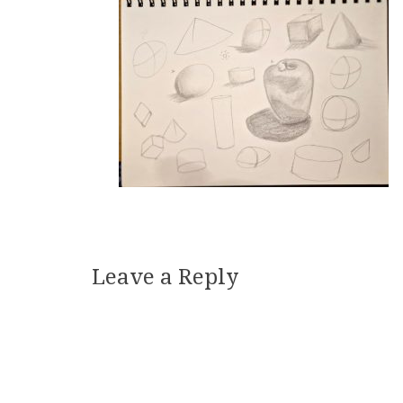
Leave a Reply