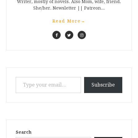
Writer, mostly of novels. Also Mom, wife, friend.
She/her. Newsletter || Patreon...
Read More
→
Type your email…
Subscribe
Search