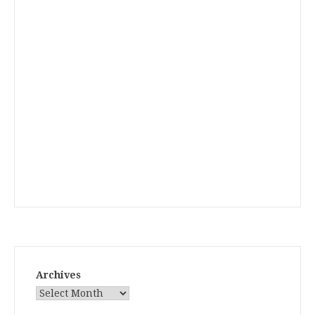
Archives