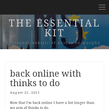
THE ESSENTIAL
KIT
personal website of author ce murphy
back online with
thinks to do
August 25, 2015
Now that I’m back online I have a list longer than
my arm of thinks to do.