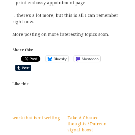
–
print embassy appointment page
…there’s a lot more, but this is all I can remember
right now.
More posting on more interesting topics soon.
Share this:
Bluesky
Mastodon
Like this:
work that isn’t writing
Take A Chance
thoughts / Patreon
signal boost