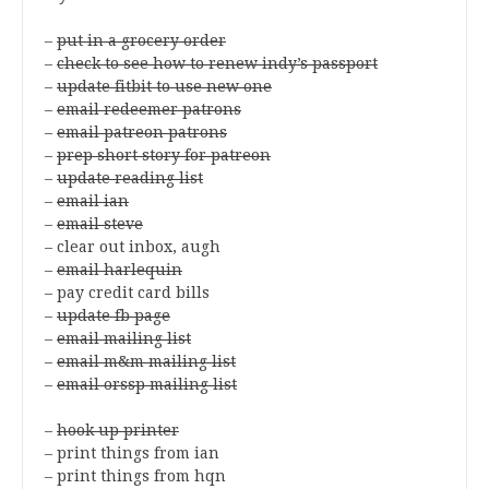
–
put in a grocery order
–
check to see how to renew indy’s passport
–
update fitbit to use new one
–
email redeemer patrons
–
email patreon patrons
–
prep short story for patreon
–
update reading list
–
email ian
–
email steve
– clear out inbox, augh
–
email harlequin
– pay credit card bills
–
update fb page
–
email mailing list
–
email m&m mailing list
–
email orssp mailing list
–
hook up printer
– print things from ian
– print things from hqn