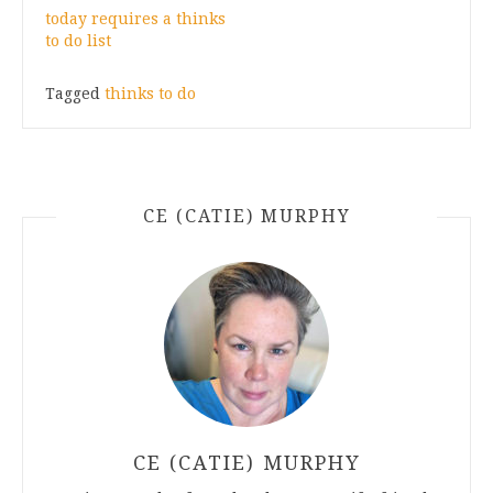
today requires a thinks
to do list
Tagged
thinks to do
CE (CATIE) MURPHY
CE (CATIE) MURPHY