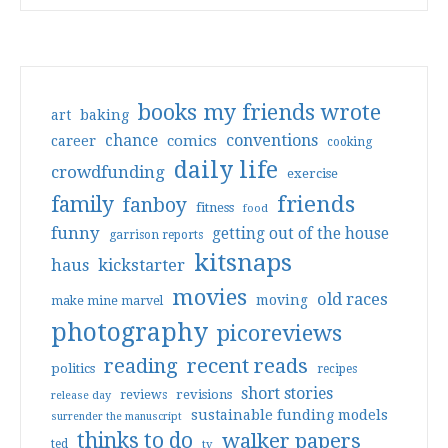
books my friends wrote
art
baking
conventions
chance
comics
career
cooking
daily life
crowdfunding
exercise
friends
family
fanboy
fitness
food
funny
getting out of the house
garrison reports
kitsnaps
haus
kickstarter
movies
old races
moving
make mine marvel
photography
picoreviews
reading
recent reads
politics
recipes
short stories
reviews
revisions
release day
sustainable funding models
surrender the manuscript
thinks to do
walker papers
ted
tv