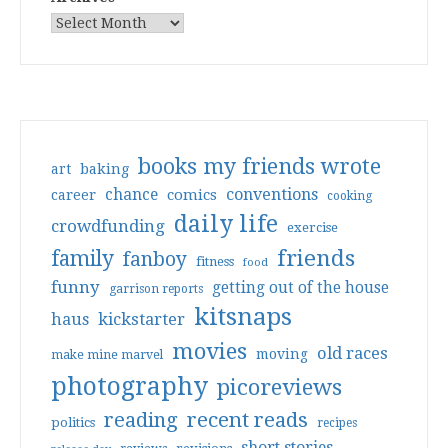
books my friends wrote
art
baking
conventions
chance
comics
career
cooking
daily life
crowdfunding
exercise
friends
family
fanboy
fitness
food
funny
getting out of the house
garrison reports
kitsnaps
haus
kickstarter
movies
old races
moving
make mine marvel
photography
picoreviews
reading
recent reads
politics
recipes
short stories