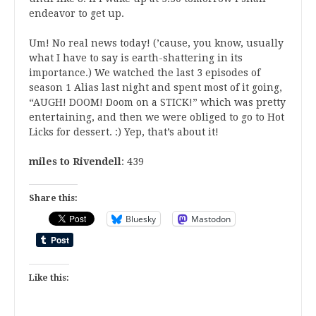
endeavor to get up.
Um! No real news today! (’cause, you know, usually
what I have to say is earth-shattering in its
importance.) We watched the last 3 episodes of
season 1 Alias last night and spent most of it going,
“AUGH! DOOM! Doom on a STICK!” which was pretty
entertaining, and then we were obliged to go to Hot
Licks for dessert. :) Yep, that’s about it!
miles to Rivendell
: 439
Share this:
Bluesky
Mastodon
Like this: