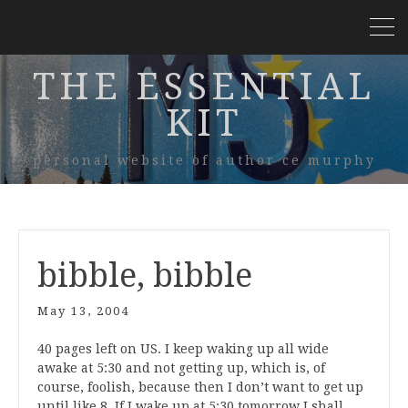
THE ESSENTIAL
KIT
personal website of author ce murphy
bibble, bibble
May 13, 2004
40 pages left on US. I keep waking up all wide
awake at 5:30 and not getting up, which is, of
course, foolish, because then I don’t want to get up
until like 8. If I wake up at 5:30 tomorrow I shall