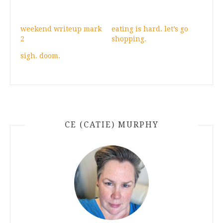
weekend writeup mark
eating is hard. let’s go
2
shopping.
sigh. doom.
CE (CATIE) MURPHY