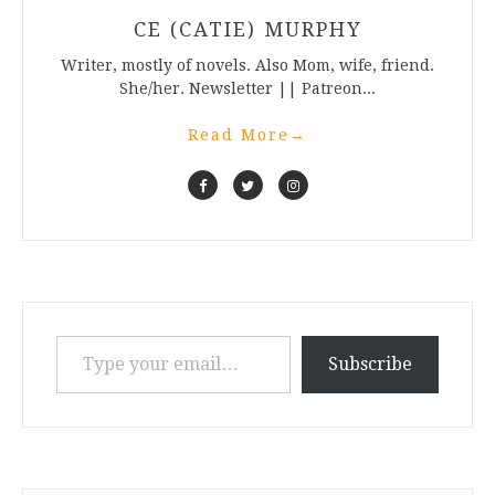
CE (CATIE) MURPHY
Writer, mostly of novels. Also Mom, wife, friend.
She/her. Newsletter || Patreon...
Read More
→
Type your email…
Subscribe