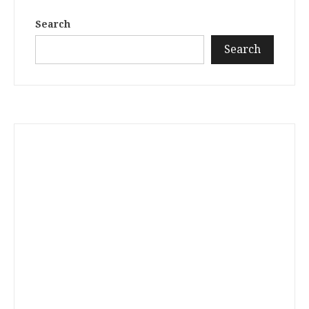
Search
Search