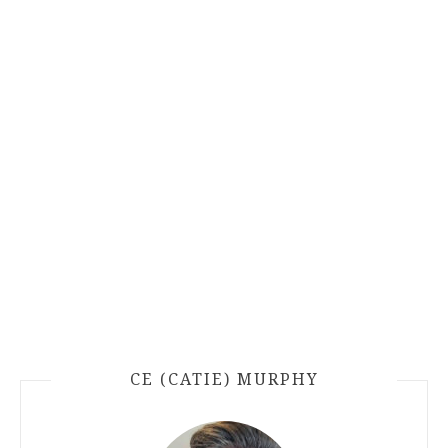
CE (CATIE) MURPHY