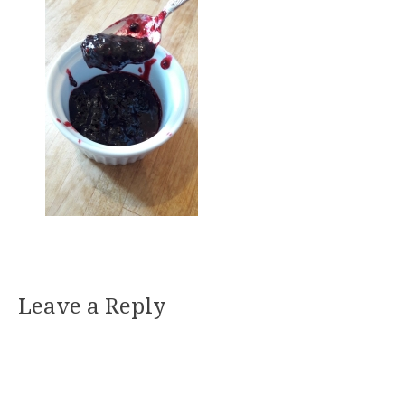
Leave a Reply