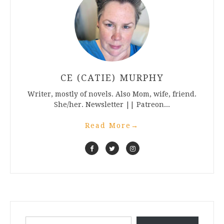
CE (CATIE) MURPHY
Writer, mostly of novels. Also Mom, wife, friend.
She/her. Newsletter || Patreon...
Read More
→
Type your email…