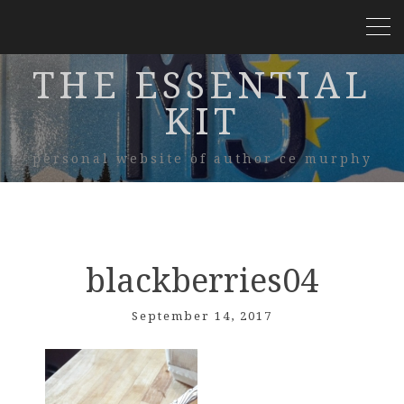
THE ESSENTIAL
KIT
personal website of author ce murphy
blackberries04
September 14, 2017