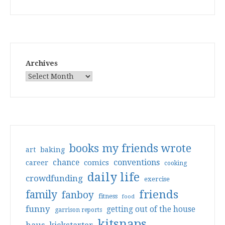
Archives
books my friends wrote
art
baking
conventions
chance
comics
career
cooking
daily life
crowdfunding
exercise
friends
family
fanboy
fitness
food
funny
getting out of the house
garrison reports
kitsnaps