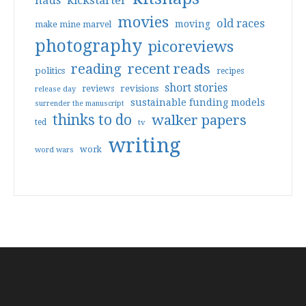
haus
kickstarter
movies
old races
moving
make mine marvel
photography
picoreviews
reading
recent reads
politics
recipes
short stories
reviews
revisions
release day
sustainable funding models
surrender the manuscript
thinks to do
walker papers
ted
tv
writing
work
word wars