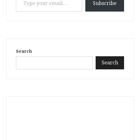
Subscribe
Search
Search