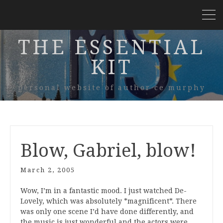
THE ESSENTIAL
KIT
personal website of author ce murphy
Blow, Gabriel, blow!
March 2, 2005
Wow, I’m in a fantastic mood. I just watched De-
Lovely, which was absolutely *magnificent*. There
was only one scene I’d have done differently, and
the music is just wonderful and the actors were