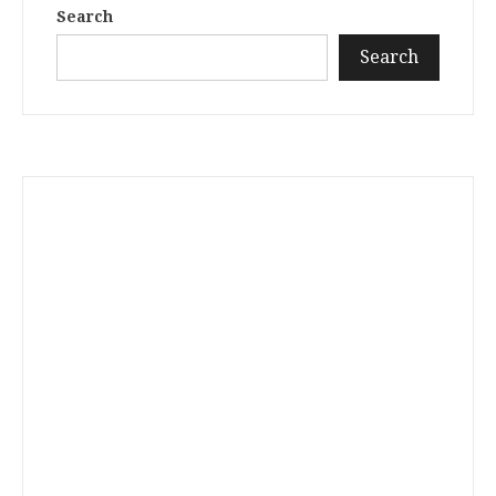
Search
Search