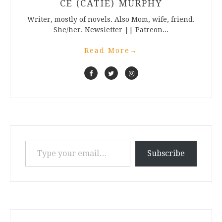
CE (CATIE) MURPHY
Writer, mostly of novels. Also Mom, wife, friend.
She/her. Newsletter || Patreon...
Read More
→
Type your email…
Subscribe