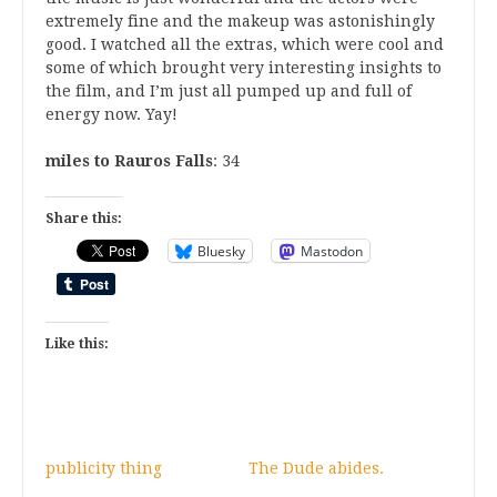
extremely fine and the makeup was astonishingly
good. I watched all the extras, which were cool and
some of which brought very interesting insights to
the film, and I’m just all pumped up and full of
energy now. Yay!
miles to Rauros Falls
: 34
Share this:
Bluesky
Mastodon
Like this:
publicity thing
The Dude abides.