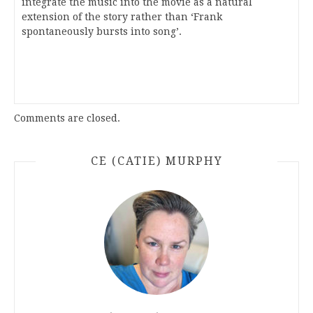
integrate the music into the movie as a natural
extension of the story rather than ‘Frank
spontaneously bursts into song’.
Comments are closed.
CE (CATIE) MURPHY