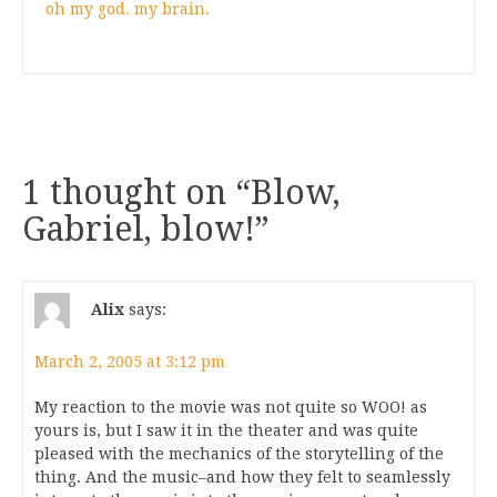
oh my god. my brain.
1 thought on “
Blow,
Gabriel, blow!
”
Alix
says:
March 2, 2005 at 3:12 pm
My reaction to the movie was not quite so WOO! as
yours is, but I saw it in the theater and was quite
pleased with the mechanics of the storytelling of the
thing. And the music–and how they felt to seamlessly