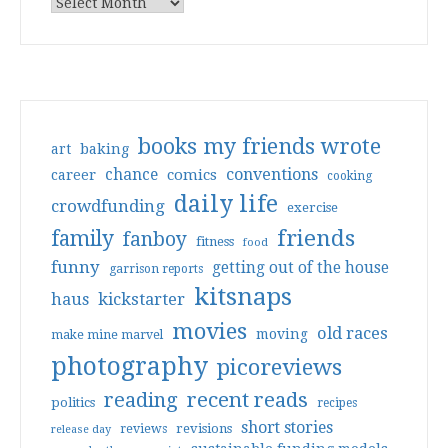
books my friends wrote
art
baking
conventions
chance
comics
career
cooking
daily life
crowdfunding
exercise
friends
family
fanboy
fitness
food
funny
getting out of the house
garrison reports
kitsnaps
haus
kickstarter
movies
old races
moving
make mine marvel
photography
picoreviews
reading
recent reads
politics
recipes
short stories
reviews
revisions
release day