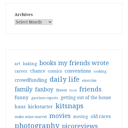
Archives
books my friends wrote
art
baking
conventions
chance
comics
career
cooking
daily life
crowdfunding
exercise
friends
family
fanboy
fitness
food
funny
getting out of the house
garrison reports
kitsnaps
haus
kickstarter
movies
old races
moving
make mine marvel
photography
picoreviews