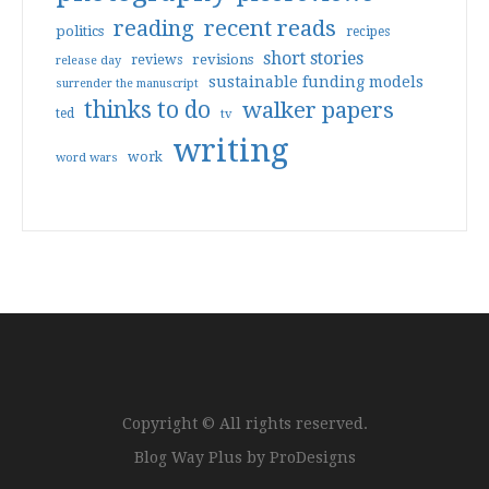
reading
recent reads
politics
recipes
short stories
reviews
revisions
release day
sustainable funding models
surrender the manuscript
thinks to do
walker papers
ted
tv
writing
work
word wars
Copyright © All rights reserved.
Blog Way Plus by
ProDesigns