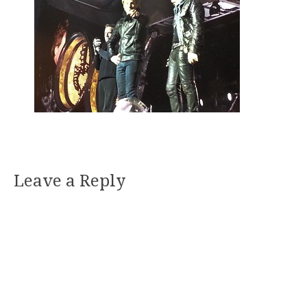
Leave a Reply