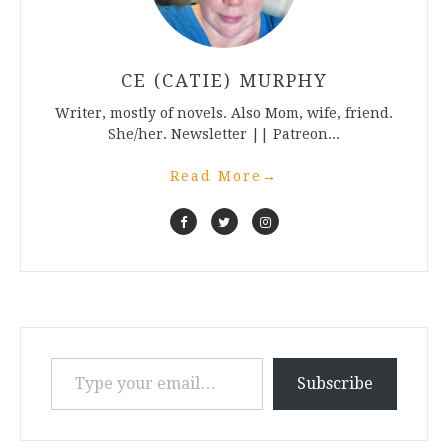
CE (CATIE) MURPHY
Writer, mostly of novels. Also Mom, wife, friend.
She/her. Newsletter || Patreon...
Read More
→
Type your email…
Subscribe