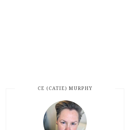
CE (CATIE) MURPHY