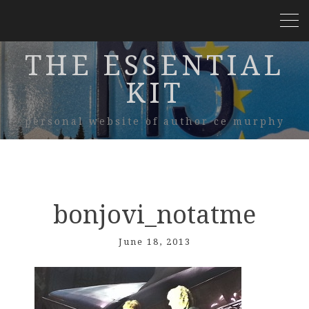
THE ESSENTIAL
KIT
personal website of author ce murphy
bonjovi_notatme
June 18, 2013