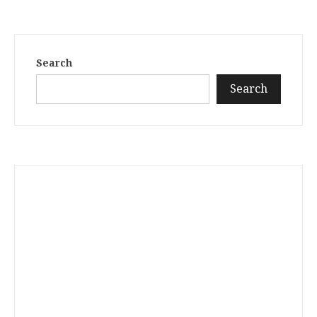
Search
Search