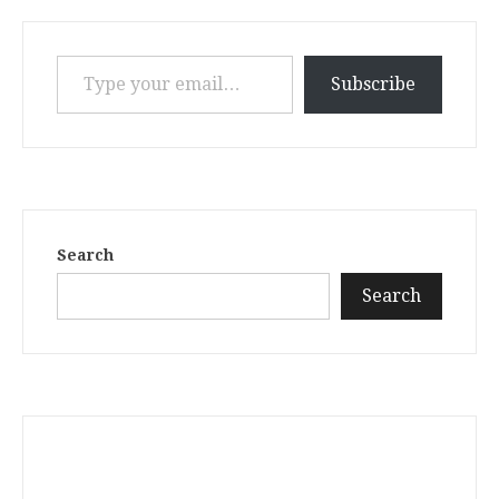
Type your email…
Subscribe
Search
Search