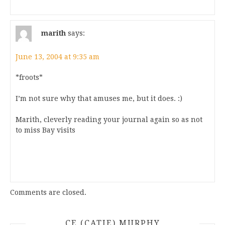
marith
says:
June 13, 2004 at 9:35 am
*froots*
I’m not sure why that amuses me, but it does. :)
Marith, cleverly reading your journal again so as not
to miss Bay visits
Comments are closed.
CE (CATIE) MURPHY