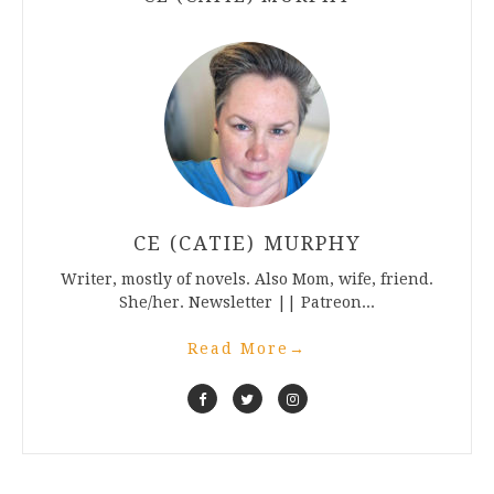
CE (CATIE) MURPHY
Writer, mostly of novels. Also Mom, wife, friend.
She/her. Newsletter || Patreon...
Read More
→