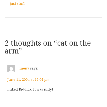
just stuff
2 thoughts on “
cat on the
arm
”
mony
says:
June 11, 2004 at 12:04 pm
I liked Riddick. It was nifty!