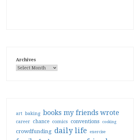
Archives
books my friends wrote
art
baking
conventions
chance
comics
career
cooking
daily life
crowdfunding
exercise