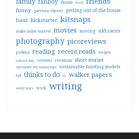
friends
family
fanboy
fitness
food
funny
getting out of the house
garrison reports
kitsnaps
haus
kickstarter
movies
old races
moving
make mine marvel
photography
picoreviews
reading
recent reads
politics
recipes
short stories
reviews
revisions
release day
sustainable funding models
surrender the manuscript
thinks to do
walker papers
ted
tv
writing
work
word wars