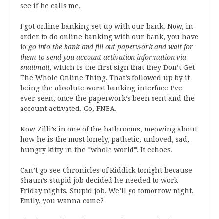
see if he calls me.
I got online banking set up with our bank. Now, in
order to do online banking with our bank, you have
to
go into the bank and fill out paperwork and wait for
them to send you account activation information via
snailmail
, which is the first sign that they Don’t Get
The Whole Online Thing. That’s followed up by it
being the absolute worst banking interface I’ve
ever seen, once the paperwork’s been sent and the
account activated. Go, FNBA.
Now Zilli’s in one of the bathrooms, meowing about
how he is the most lonely, pathetic, unloved, sad,
hungry kitty in the *whole world*. It echoes.
Can’t go see Chronicles of Riddick tonight because
Shaun’s stupid job decided he needed to work
Friday nights. Stupid job. We’ll go tomorrow night.
Emily, you wanna come?