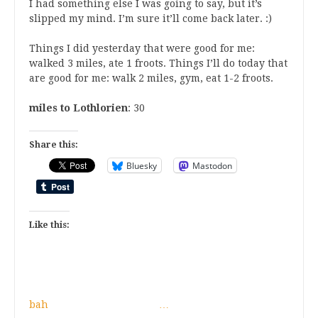
I had something else I was going to say, but it’s
slipped my mind. I’m sure it’ll come back later. :)
Things I did yesterday that were good for me:
walked 3 miles, ate 1 froots. Things I’ll do today that
are good for me: walk 2 miles, gym, eat 1-2 froots.
miles to Lothlorien
: 30
Share this:
Bluesky
Mastodon
Like this:
bah
…