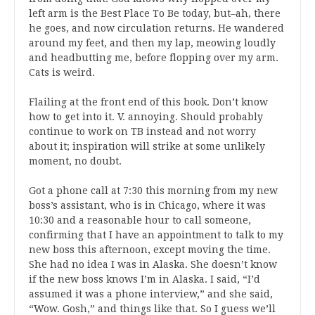
left arm is the Best Place To Be today, but–ah, there
he goes, and now circulation returns. He wandered
around my feet, and then my lap, meowing loudly
and headbutting me, before flopping over my arm.
Cats is weird.
Flailing at the front end of this book. Don’t know
how to get into it. V. annoying. Should probably
continue to work on TB instead and not worry
about it; inspiration will strike at some unlikely
moment, no doubt.
Got a phone call at 7:30 this morning from my new
boss’s assistant, who is in Chicago, where it was
10:30 and a reasonable hour to call someone,
confirming that I have an appointment to talk to my
new boss this afternoon, except moving the time.
She had no idea I was in Alaska. She doesn’t know
if the new boss knows I’m in Alaska. I said, “I’d
assumed it was a phone interview,” and she said,
“Wow. Gosh,” and things like that. So I guess we’ll