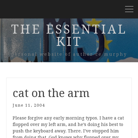
THE ESSENTIAL
KIT
personal website of author ce murphy
cat on the arm
June 11, 2004
Please forgive any early morning typos. I have a cat
flopped over my left arm, and he’s doing his best to
push the keyboard away. There. I’ve stopped him
from doing that. God knows why flopped over my