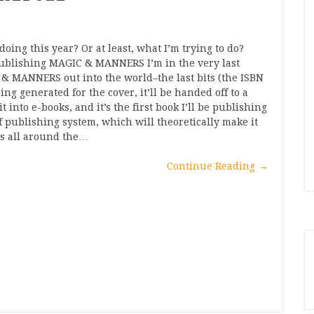
oing this year? Or at least, what I’m trying to do?
 Publishing MAGIC & MANNERS I’m in the very last
 & MANNERS out into the world–the last bits (the ISBN
ing generated for the cover, it’ll be handed off to a
t into e-books, and it’s the first book I’ll be publishing
 publishing system, which will theoretically make it
es all around the…
Continue Reading
→