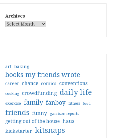
Archives
art
baking
books my friends wrote
conventions
chance
comics
career
daily life
crowdfunding
cooking
family
fanboy
exercise
fitness
food
friends
funny
garrison reports
haus
getting out of the house
kitsnaps
kickstarter