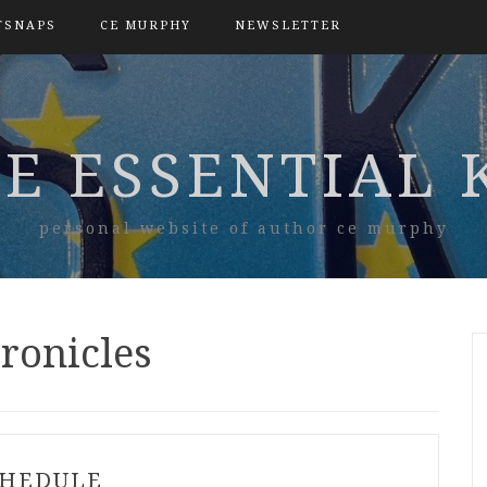
TSNAPS
CE MURPHY
NEWSLETTER
E ESSENTIAL 
personal website of author ce murphy
ronicles
CHEDULE