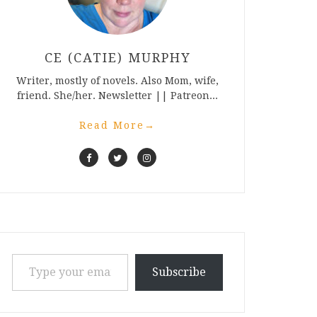
CE (CATIE) MURPHY
Writer, mostly of novels. Also Mom, wife,
friend. She/her. Newsletter || Patreon...
Read More
→
Type your email…
Subscribe