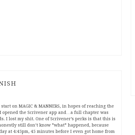
INISH
rly start on MAGIC & MANNERS, in hopes of reaching the
 I opened the Scrivener app and…a full chapter was
 I lost my shit. One of Scrivener’s perks is that this is
onestly still don’t know *what* happened, because
rday at 4:45pm, 45 minutes before I even got home from