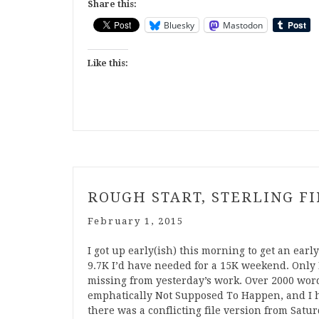
Share this:
Bluesky
Mastodon
Like this:
ROUGH START, STERLING F
February 1, 2015
I got up early(ish) this morning to get an ea
9.7K I’d have needed for a 15K weekend. Only
missing from yesterday’s work. Over 2000 words.
emphatically Not Supposed To Happen, and I h
there was a conflicting file version from Satu