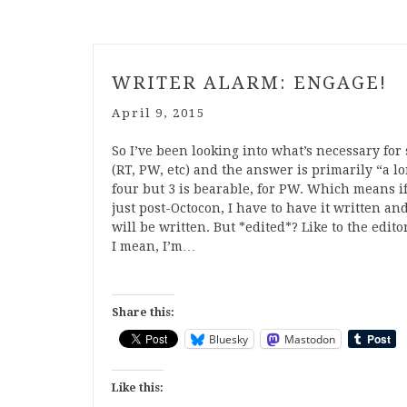
WRITER ALARM: ENGAGE!
April 9, 2015
So I’ve been looking into what’s necessary for
(RT, PW, etc) and the answer is primarily “a lo
four but 3 is bearable, for PW. Which means if
just post-Octocon, I have to have it written 
will be written. But *edited*? Like to the edi
I mean, I’m…
Share this:
Bluesky
Mastodon
Like this: