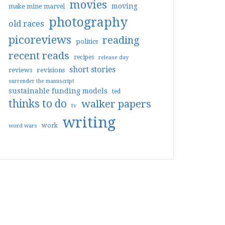
movies
moving
make mine marvel
photography
old races
picoreviews
reading
politics
recent reads
recipes
release day
short stories
reviews
revisions
surrender the manuscript
sustainable funding models
ted
thinks to do
walker papers
tv
writing
work
word wars