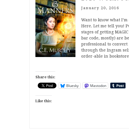
January 20, 2016
Want to know what I’m d
Here. Let me tell you!
stages of getting MAGIC
bar code, mostly) are be
professional to convert i
through the Ingram self
order-able in bookstor
Share this:
Bluesky
Mastodon
Like this: