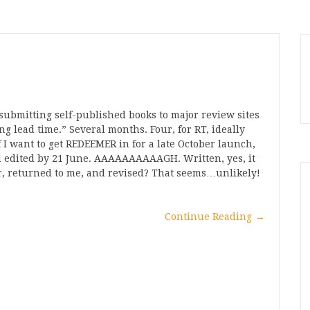
 submitting self-published books to major review sites
ng lead time.” Several months. Four, for RT, ideally
 I want to get REDEEMER in for a late October launch,
and edited by 21 June. AAAAAAAAAAGH. Written, yes, it
tor, returned to me, and revised? That seems…unlikely!
Continue Reading
→