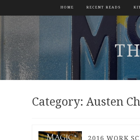
HOME
RECENT READS
KI
TH
Category:
Austen Ch
2016 WORK S