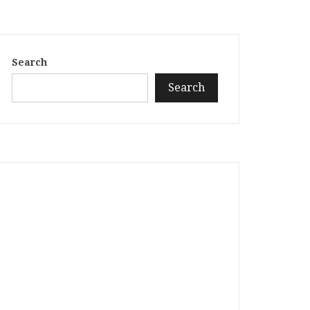
Search
Search