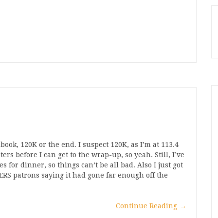
 book, 120K or the end. I suspect 120K, as I’m at 113.4
rs before I can get to the wrap-up, so yeah. Still, I’ve
for dinner, so things can’t be all bad. Also I just got
RS patrons saying it had gone far enough off the
Continue Reading
→