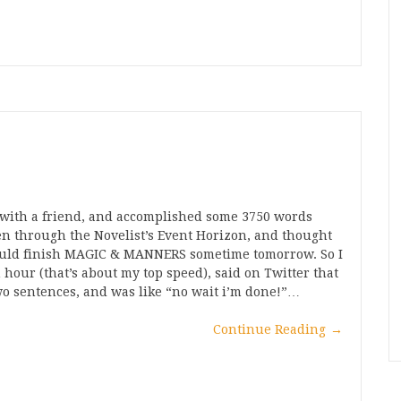
p with a friend, and accomplished some 3750 words
ken through the Novelist’s Event Horizon, and thought
I could finish MAGIC & MANNERS sometime tomorrow. So I
our (that’s about my top speed), said on Twitter that
wo sentences, and was like “no wait i’m done!”…
Continue Reading
→