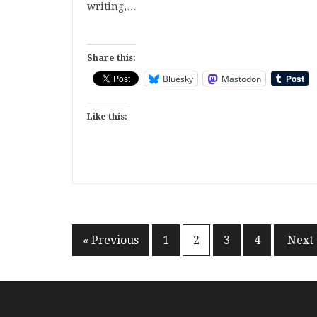
writing,…
Share this:
Bluesky
Mastodon
Like this:
Posts
« Previous
1
2
3
4
Next 
pagination