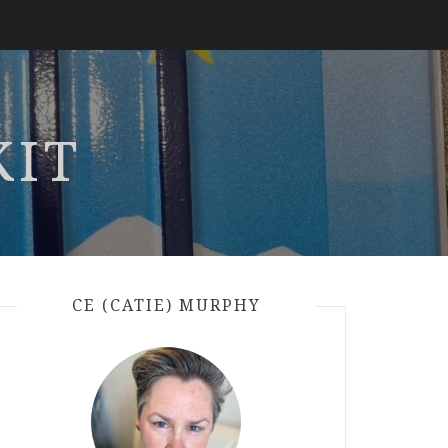
KIT
CE (CATIE) MURPHY