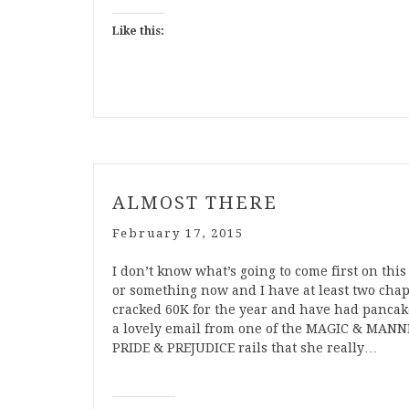
Like this:
ALMOST THERE
February 17, 2015
I don’t know what’s going to come first on this
or something now and I have at least two chapte
cracked 60K for the year and have had pancakes 
a lovely email from one of the MAGIC & MANNE
PRIDE & PREJUDICE rails that she really…