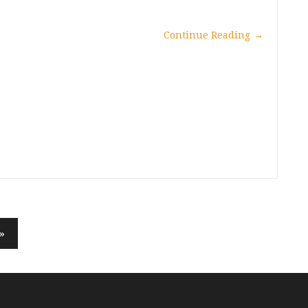
Continue Reading
→
»