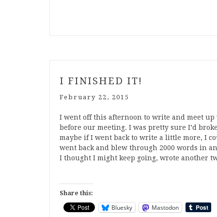
I FINISHED IT!
February 22, 2015
I went off this afternoon to write and meet u
before our meeting. I was pretty sure I’d bro
maybe if I went back to write a little more, 
went back and blew through 2000 words in an h
I thought I might keep going, wrote another t
Share this:
Bluesky
Mastodon