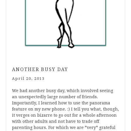
ANOTHER BUSY DAY
April 20, 2013
We had another busy day, which involved seeing
an unexpectedly large number of friends.
Importantly, I learned how to use the panorama
feature on my new phone. :) I tell you what, though,
it verges on bizarre to go out for a whole afternoon
with other adults and not have to trade off
parenting hours. For which we are *very* grateful