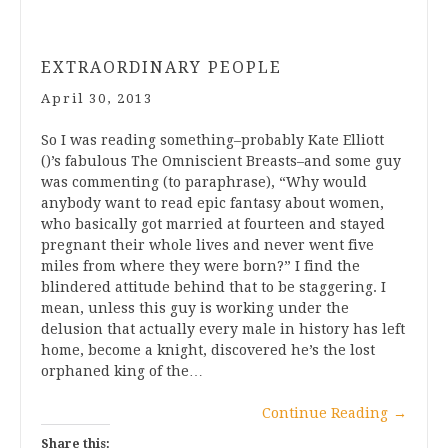
EXTRAORDINARY PEOPLE
April 30, 2013
So I was reading something–probably Kate Elliott
()’s fabulous The Omniscient Breasts–and some guy
was commenting (to paraphrase), “Why would
anybody want to read epic fantasy about women,
who basically got married at fourteen and stayed
pregnant their whole lives and never went five
miles from where they were born?” I find the
blindered attitude behind that to be staggering. I
mean, unless this guy is working under the
delusion that actually every male in history has left
home, become a knight, discovered he’s the lost
orphaned king of the…
Continue Reading
→
Share this: