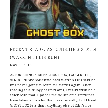
RECENT READS: ASTONISHING X-MEN
(WARREN ELLIS RUN)
May 3, 2013
ASTONISHING X-MEN: GHOST BOX, EXOGENETIC,
XENOGENESIS: Sometime back Warren Ellis said he
was never going to write for Marvel again. After
reading this trilogy of story arcs, I really wish he’d
stuck with that. I gather the X-universe storylines
have taken a turn for the bleak recently, but I liked
GHOST BOX less than anything else of Ellis’s I’ve