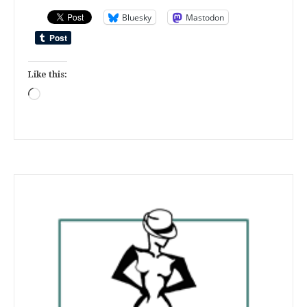
Bluesky
Mastodon
Like this:
Loading…