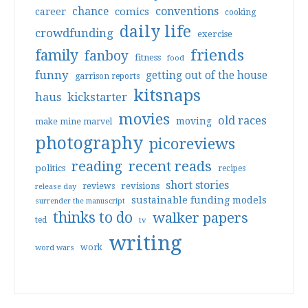
conventions
chance
comics
career
cooking
daily life
crowdfunding
exercise
friends
family
fanboy
fitness
food
funny
getting out of the house
garrison reports
kitsnaps
haus
kickstarter
movies
old races
moving
make mine marvel
photography
picoreviews
reading
recent reads
politics
recipes
short stories
reviews
revisions
release day
sustainable funding models
surrender the manuscript
thinks to do
walker papers
ted
tv
writing
work
word wars