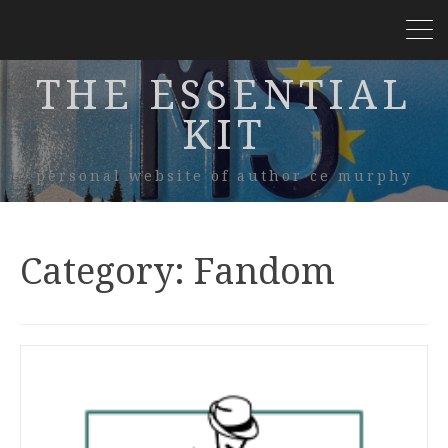
THE ESSENTIAL
KIT
personal website of author ce murphy
Category:
Fandom