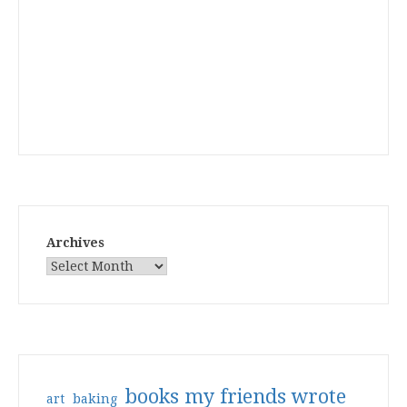
Archives
books my friends wrote
art
baking