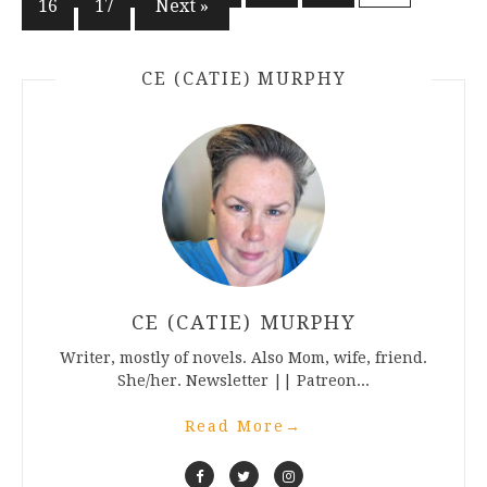
16
17
Next »
pagination
CE (CATIE) MURPHY
CE (CATIE) MURPHY
Writer, mostly of novels. Also Mom, wife, friend.
She/her. Newsletter || Patreon...
Read More
→