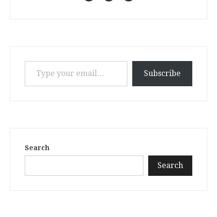
Type your email…
Subscribe
Search
Search