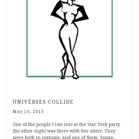
UNIVERSES COLLIDE
May 10, 2013
One of the people I ran into at the Star Trek party
the other night was there with her sister. They
were both in costume, and one of them, Susan,