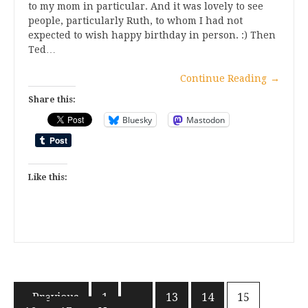
to my mom in particular. And it was lovely to see
people, particularly Ruth, to whom I had not
expected to wish happy birthday in person. :) Then
Ted…
Continue Reading
→
Share this:
Bluesky
Mastodon
Like this:
Posts
« Previous
1
…
13
14
15