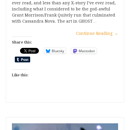
ever read, and less than any X-story I’ve ever read,
including what I considered to be the god-awful
Grant Morrison/Frank Quitely run that culminated
with Cassandra Nova. The art in GHOST…
Continue Reading
→
Share this:
Bluesky
Mastodon
Like this: