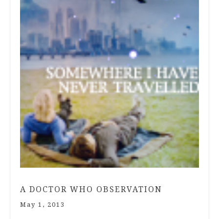
A DOCTOR WHO OBSERVATION
May 1, 2013