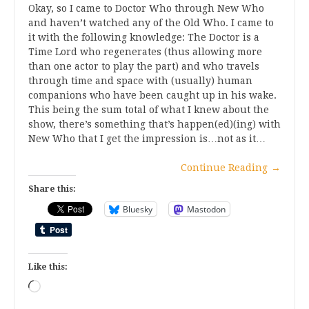
Okay, so I came to Doctor Who through New Who
and haven’t watched any of the Old Who. I came to
it with the following knowledge: The Doctor is a
Time Lord who regenerates (thus allowing more
than one actor to play the part) and who travels
through time and space with (usually) human
companions who have been caught up in his wake.
This being the sum total of what I knew about the
show, there’s something that’s happen(ed)(ing) with
New Who that I get the impression is…not as it…
Continue Reading
→
Share this:
Bluesky
Mastodon
Like this:
Loading…