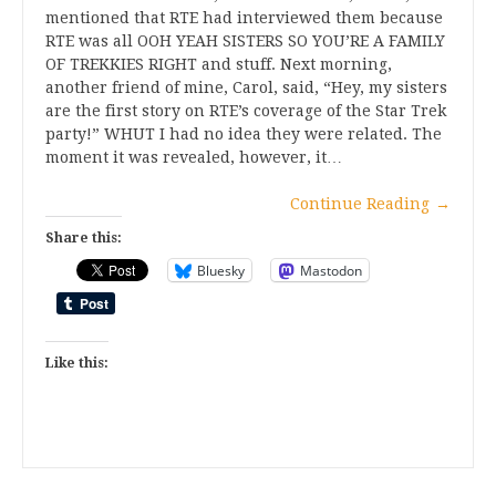
mentioned that RTE had interviewed them because
RTE was all OOH YEAH SISTERS SO YOU’RE A FAMILY
OF TREKKIES RIGHT and stuff. Next morning,
another friend of mine, Carol, said, “Hey, my sisters
are the first story on RTE’s coverage of the Star Trek
party!” WHUT I had no idea they were related. The
moment it was revealed, however, it…
Continue Reading
→
Share this:
Bluesky
Mastodon
Like this: