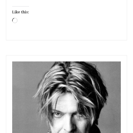
Like this:
Loading…