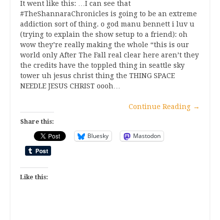
It went like this: …I can see that
#TheShannaraChronicles is going to be an extreme
addiction sort of thing. o god manu bennett i luv u
(trying to explain the show setup to a friend): oh
wow they’re really making the whole “this is our
world only After The Fall real clear here aren’t they
the credits have the toppled thing in seattle sky
tower uh jesus christ thing the THING SPACE
NEEDLE JESUS CHRIST oooh…
Continue Reading
→
Share this:
Bluesky
Mastodon
Like this: