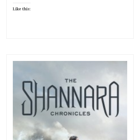
Like this: