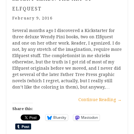
ELFQUEST
February 9, 2016
Several months ago I discovered a Kickstarter for
three deluxe Wendy Pini books, two on Elfquest
and one on her other work. Reader, I agonized. I do
not, by any stretch of the imagination, require more
Elfquest stuff. The completionist in me shrieks
otherwise, but the truth is I got rid of most of my
Elfquest originals before we moved, and I never did
get several of the later Father Tree Press graphic
novels (which I regret, actually, but I really still
don’t like the coloring in them), but anyway,…
Continue Reading
→
Share this:
Bluesky
Mastodon