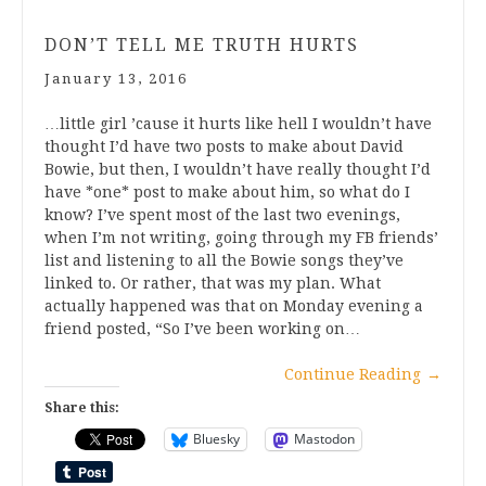
DON’T TELL ME TRUTH HURTS
January 13, 2016
…little girl ’cause it hurts like hell I wouldn’t have
thought I’d have two posts to make about David
Bowie, but then, I wouldn’t have really thought I’d
have *one* post to make about him, so what do I
know? I’ve spent most of the last two evenings,
when I’m not writing, going through my FB friends’
list and listening to all the Bowie songs they’ve
linked to. Or rather, that was my plan. What
actually happened was that on Monday evening a
friend posted, “So I’ve been working on…
Continue Reading
→
Share this:
Bluesky
Mastodon