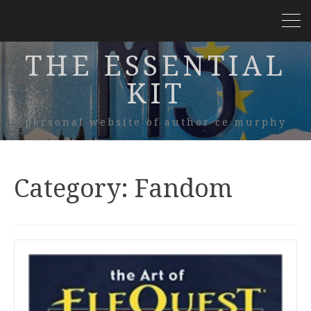
THE ESSENTIAL
KIT
personal website of author ce murphy
Category:
Fandom