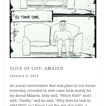
SLICE OF LIFE: AMAZED
January 6, 2016
An actual conversation that took place in our house
yesterday, recorded in web comic form mostly for
my friend Mikaela. Indy said, “Who’s that?” and I
said, “Daddy,” and he said, “Why does he look so
AMAZED?” so I figure I got the gist of it right. :)