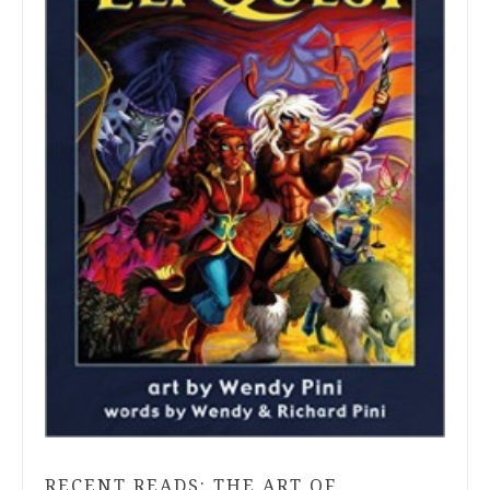
RECENT READS: THE ART OF