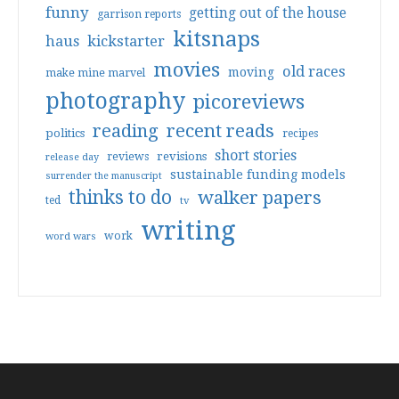
funny
getting out of the house
garrison reports
kitsnaps
haus
kickstarter
movies
old races
moving
make mine marvel
photography
picoreviews
reading
recent reads
politics
recipes
short stories
reviews
revisions
release day
sustainable funding models
surrender the manuscript
thinks to do
walker papers
ted
tv
writing
work
word wars