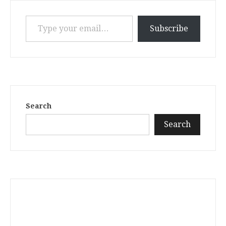
Type your email…
Subscribe
Search
Search