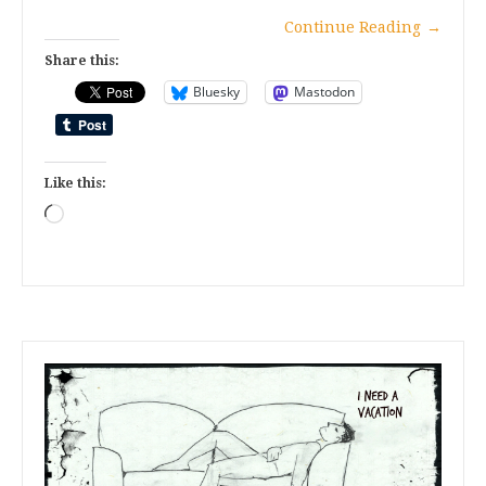
Continue Reading
→
Share this:
Bluesky
Mastodon
Like this:
Loading…