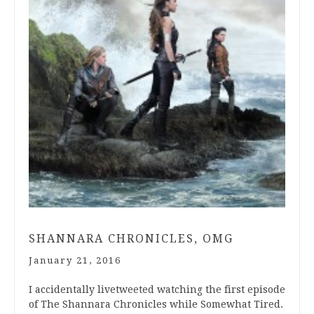
SHANNARA CHRONICLES, OMG
January 21, 2016
I accidentally livetweeted watching the first episode
of The Shannara Chronicles while Somewhat Tired.