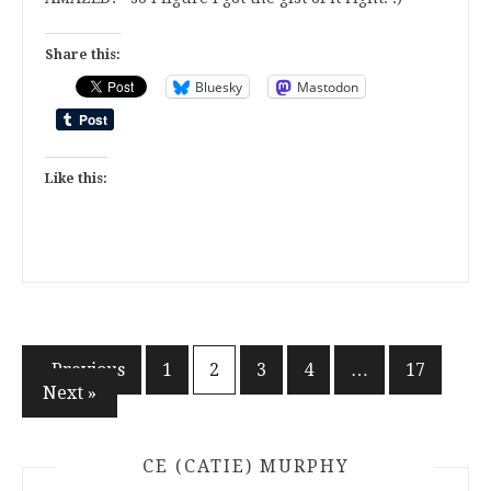
Share this:
Bluesky
Mastodon
Like this:
Posts
« Previous
1
2
3
4
…
17
Next »
pagination
CE (CATIE) MURPHY