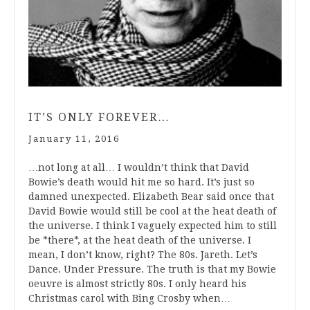
IT’S ONLY FOREVER…
January 11, 2016
…not long at all… I wouldn’t think that David
Bowie’s death would hit me so hard. It’s just so
damned unexpected. Elizabeth Bear said once that
David Bowie would still be cool at the heat death of
the universe. I think I vaguely expected him to still
be *there*, at the heat death of the universe. I
mean, I don’t know, right? The 80s. Jareth. Let’s
Dance. Under Pressure. The truth is that my Bowie
oeuvre is almost strictly 80s. I only heard his
Christmas carol with Bing Crosby when…