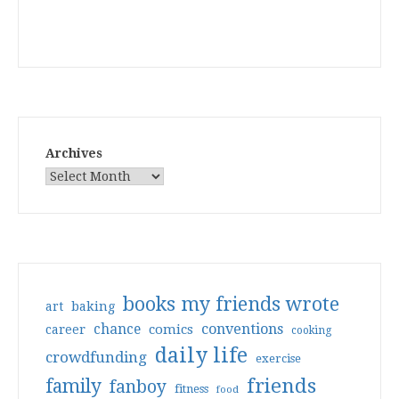
Archives
books my friends wrote
art
baking
conventions
chance
comics
career
cooking
daily life
crowdfunding
exercise
friends
family
fanboy
fitness
food