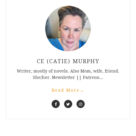
CE (CATIE) MURPHY
Writer, mostly of novels. Also Mom, wife, friend.
She/her. Newsletter || Patreon...
Read More
→