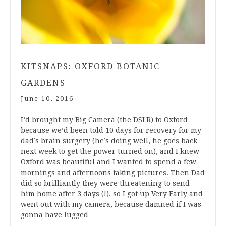
KITSNAPS: OXFORD BOTANIC
GARDENS
June 10, 2016
I’d brought my Big Camera (the DSLR) to Oxford
because we’d been told 10 days for recovery for my
dad’s brain surgery (he’s doing well, he goes back
next week to get the power turned on), and I knew
Oxford was beautiful and I wanted to spend a few
mornings and afternoons taking pictures. Then Dad
did so brilliantly they were threatening to send
him home after 3 days (!), so I got up Very Early and
went out with my camera, because damned if I was
gonna have lugged…