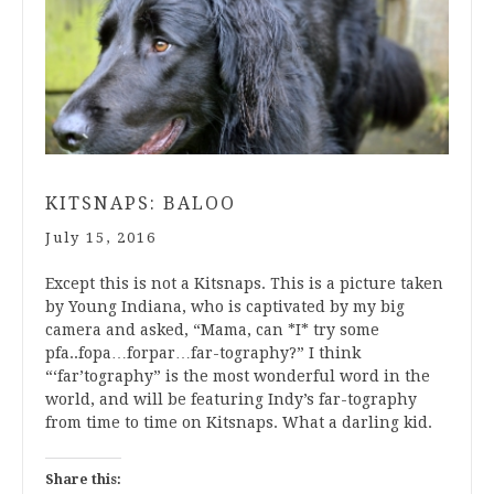
KITSNAPS: BALOO
July 15, 2016
Except this is not a Kitsnaps. This is a picture taken
by Young Indiana, who is captivated by my big
camera and asked, “Mama, can *I* try some
pfa..fopa…forpar…far-tography?” I think
“‘far’tography” is the most wonderful word in the
world, and will be featuring Indy’s far-tography
from time to time on Kitsnaps. What a darling kid.
Share this: