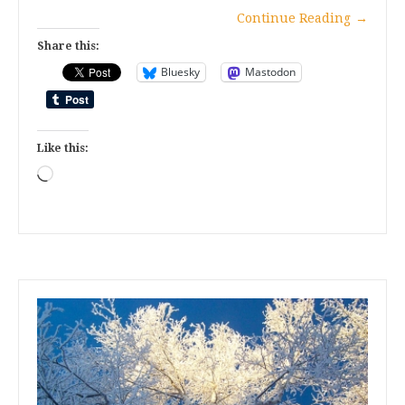
Continue Reading
→
Share this:
Bluesky
Mastodon
Like this:
Loading…