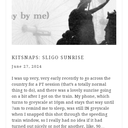
KITSNAPS: SLIGO SUNRISE
June 27, 2024
I was up very, very early recently to go across the
country for a PT session (that’s a totally normal
thing to do), and there was a lovely sunrise going
on a bit after I got on the train. My phone, which
turns to greyscale at 10pm and stays that way until
7am to remind me to sleep, was still IN greyscale
when I snapped this shot through the speeding
train window, so I really had no idea if it had
turned out nicely or not for another, like, 90…