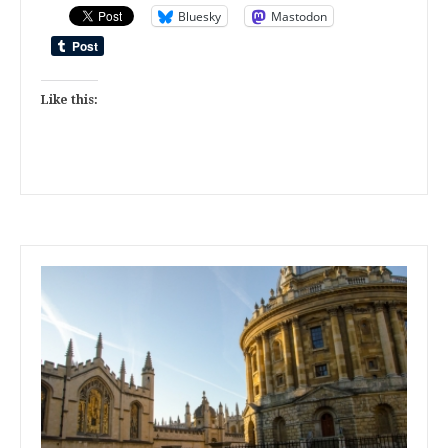
Bluesky
Mastodon
Like this: