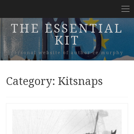
THE ESSENTIAL
KIT
personal website of author ce murphy
Category:
Kitsnaps