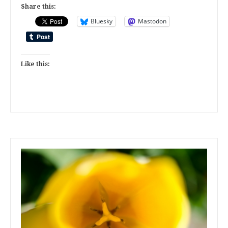
Share this:
Bluesky
Mastodon
Like this: