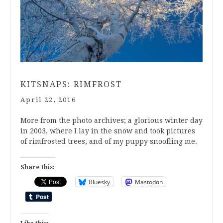
KITSNAPS: RIMFROST
April 22, 2016
More from the photo archives; a glorious winter day
in 2003, where I lay in the snow and took pictures
of rimfrosted trees, and of my puppy snoofling me.
Share this:
Bluesky
Mastodon