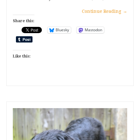
Continue Reading
→
Share this:
Bluesky
Mastodon
Like this: