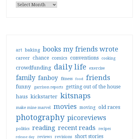
books my friends wrote
art
baking
conventions
chance
comics
career
cooking
daily life
crowdfunding
exercise
friends
family
fanboy
fitness
food
funny
getting out of the house
garrison reports
kitsnaps
haus
kickstarter
movies
old races
moving
make mine marvel
photography
picoreviews
reading
recent reads
politics
recipes
short stories
reviews
revisions
release day