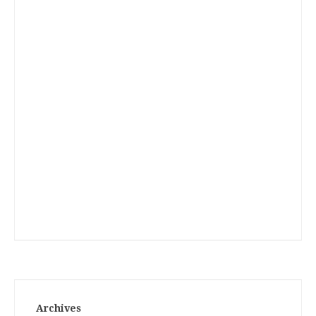
Archives