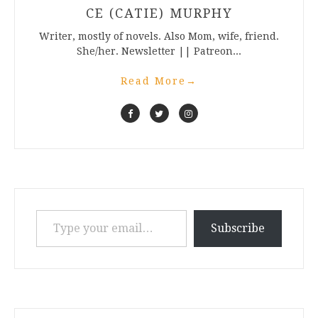
CE (CATIE) MURPHY
Writer, mostly of novels. Also Mom, wife, friend.
She/her. Newsletter || Patreon...
Read More
→
Type your email…
Subscribe