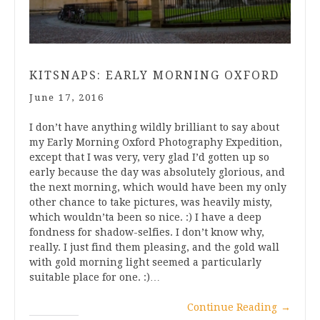
KITSNAPS: EARLY MORNING OXFORD
June 17, 2016
I don’t have anything wildly brilliant to say about
my Early Morning Oxford Photography Expedition,
except that I was very, very glad I’d gotten up so
early because the day was absolutely glorious, and
the next morning, which would have been my only
other chance to take pictures, was heavily misty,
which wouldn’ta been so nice. :) I have a deep
fondness for shadow-selfies. I don’t know why,
really. I just find them pleasing, and the gold wall
with gold morning light seemed a particularly
suitable place for one. :)…
Continue Reading
→