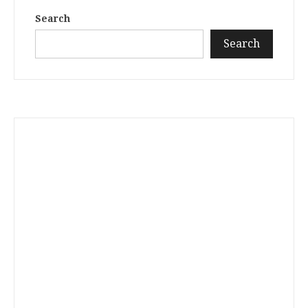
Search
Search