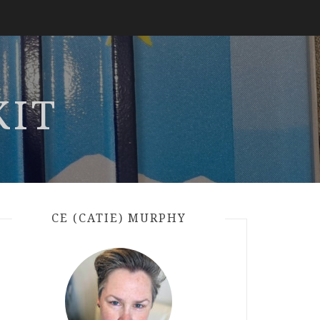
KIT
CE (CATIE) MURPHY