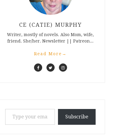
CE (CATIE) MURPHY
Writer, mostly of novels. Also Mom, wife,
friend. She/her. Newsletter || Patreon...
Read More
→
Type your email…
Subscribe