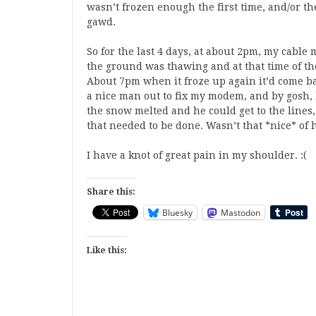
wasn’t frozen enough the first time, and/or the
gawd.
So for the last 4 days, at about 2pm, my cable
the ground was thawing and at that time of t
About 7pm when it froze up again it’d come bac
a nice man out to fix my modem, and by gosh, he
the snow melted and he could get to the lines
that needed to be done. Wasn’t that *nice* of
I have a knot of great pain in my shoulder. :(
Share this:
Bluesky
Mastodon
Like this: