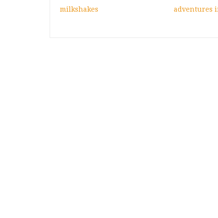
milkshakes
adventures i