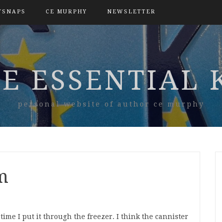
TSNAPS
CE MURPHY
NEWSLETTER
E ESSENTIAL 
personal website of author ce murphy
m
ime I put it through the freezer. I think the cannister