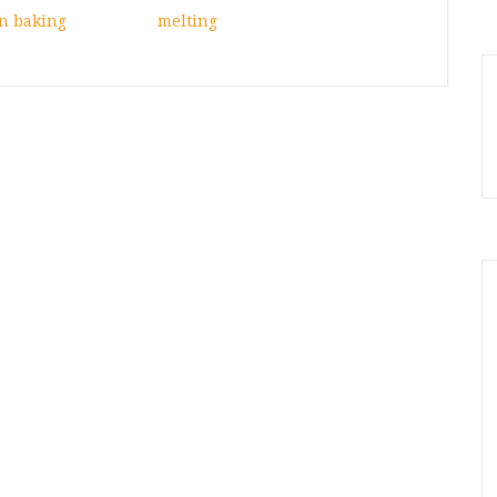
n baking
melting