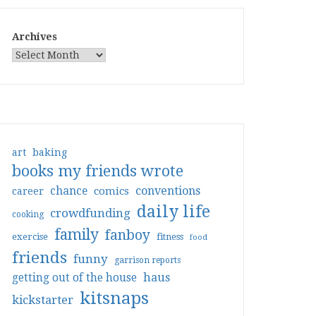
Archives
art
baking
books my friends wrote
conventions
chance
comics
career
daily life
crowdfunding
cooking
family
fanboy
exercise
fitness
food
friends
funny
garrison reports
haus
getting out of the house
kitsnaps
kickstarter