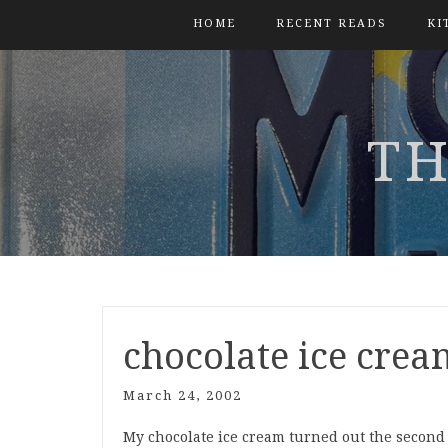
HOME
RECENT READS
KI
TH
chocolate ice crea
March 24, 2002
My chocolate ice cream turned out the second t