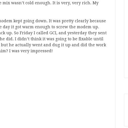
 mix wasn’t cold enough. It is very, very rich. My
 modem kept going down. It was pretty clearly because
he day it got warm enough to screw the modem up.
k up. So Friday I called GCI, and yesterday they sent
 did. I didn’t think it was going to be fixable until
, but he actually went and dug it up and did the work
 him? I was very impressed!