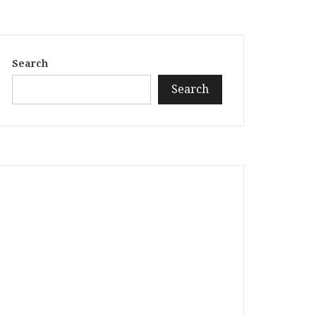
Search
Search