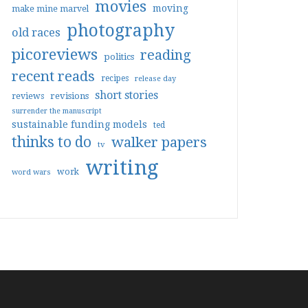
movies
moving
make mine marvel
photography
old races
picoreviews
reading
politics
recent reads
recipes
release day
short stories
reviews
revisions
surrender the manuscript
sustainable funding models
ted
thinks to do
walker papers
tv
writing
work
word wars