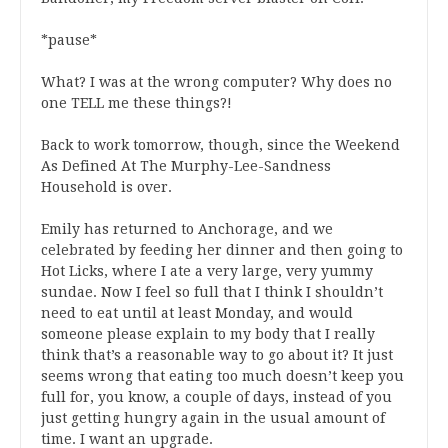
*pause*
What? I was at the wrong computer? Why does no
one TELL me these things?!
Back to work tomorrow, though, since the Weekend
As Defined At The Murphy-Lee-Sandness
Household is over.
Emily has returned to Anchorage, and we
celebrated by feeding her dinner and then going to
Hot Licks, where I ate a very large, very yummy
sundae. Now I feel so full that I think I shouldn’t
need to eat until at least Monday, and would
someone please explain to my body that I really
think that’s a reasonable way to go about it? It just
seems wrong that eating too much doesn’t keep you
full for, you know, a couple of days, instead of you
just getting hungry again in the usual amount of
time. I want an upgrade.