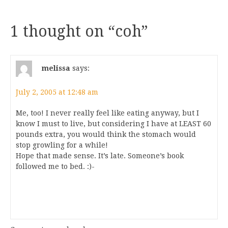
1 thought on “
coh
”
melissa
says:
July 2, 2005 at 12:48 am
Me, too! I never really feel like eating anyway, but I
know I must to live, but considering I have at LEAST 60
pounds extra, you would think the stomach would
stop growling for a while!
Hope that made sense. It’s late. Someone’s book
followed me to bed. :)-