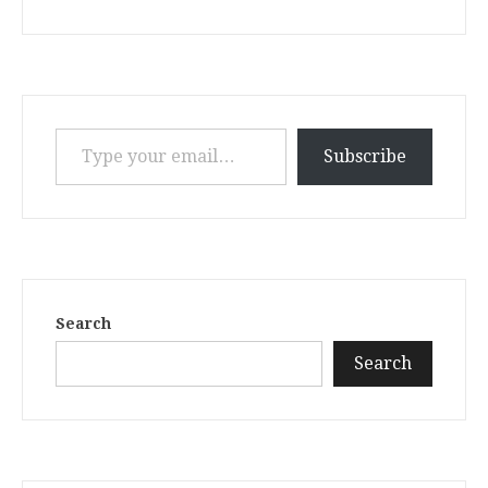
Type your email…
Subscribe
Search
Search