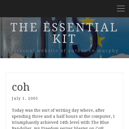
THE ESSENTIAL
KIT
personal website of author ce murphy
coh
July 1, 2005
Today was the sort of writing day where, after
spending three and a half hours at the computer, I
triumphantly achieved 14th level with The Blue
Bandolier, my Freedom server blaster on CoH.