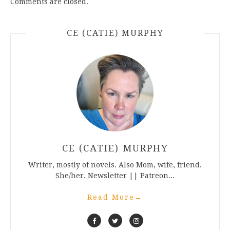
Comments are closed.
CE (CATIE) MURPHY
CE (CATIE) MURPHY
Writer, mostly of novels. Also Mom, wife, friend.
She/her. Newsletter || Patreon...
Read More
→