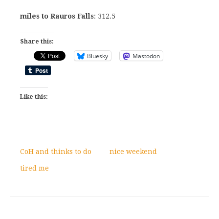
miles to Rauros Falls
: 312.5
Share this:
Bluesky
Mastodon
Like this:
CoH and thinks to do
nice weekend
tired me