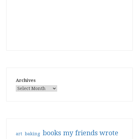
Archives
books my friends wrote
art
baking