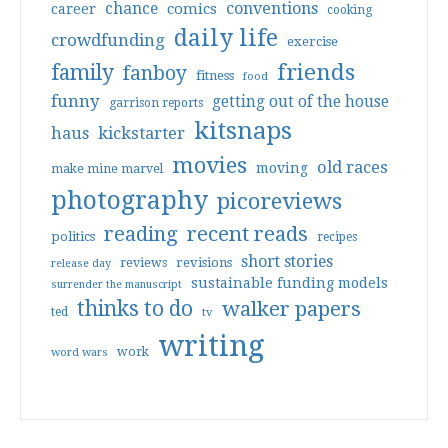
conventions
chance
comics
career
cooking
daily life
crowdfunding
exercise
friends
family
fanboy
fitness
food
funny
getting out of the house
garrison reports
kitsnaps
haus
kickstarter
movies
old races
moving
make mine marvel
photography
picoreviews
reading
recent reads
politics
recipes
short stories
reviews
revisions
release day
sustainable funding models
surrender the manuscript
thinks to do
walker papers
ted
tv
writing
work
word wars