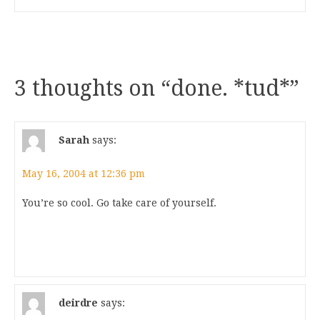
3 thoughts on “
done. *tud*
”
Sarah
says:
May 16, 2004 at 12:36 pm
You’re so cool. Go take care of yourself.
deirdre
says: