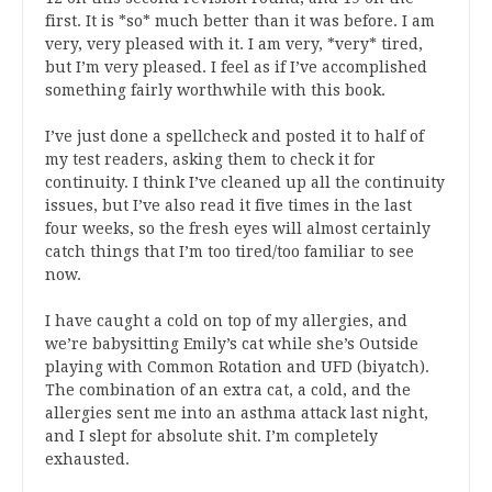
first. It is *so* much better than it was before. I am
very, very pleased with it. I am very, *very* tired,
but I’m very pleased. I feel as if I’ve accomplished
something fairly worthwhile with this book.
I’ve just done a spellcheck and posted it to half of
my test readers, asking them to check it for
continuity. I think I’ve cleaned up all the continuity
issues, but I’ve also read it five times in the last
four weeks, so the fresh eyes will almost certainly
catch things that I’m too tired/too familiar to see
now.
I have caught a cold on top of my allergies, and
we’re babysitting Emily’s cat while she’s Outside
playing with Common Rotation and UFD (biyatch).
The combination of an extra cat, a cold, and the
allergies sent me into an asthma attack last night,
and I slept for absolute shit. I’m completely
exhausted.