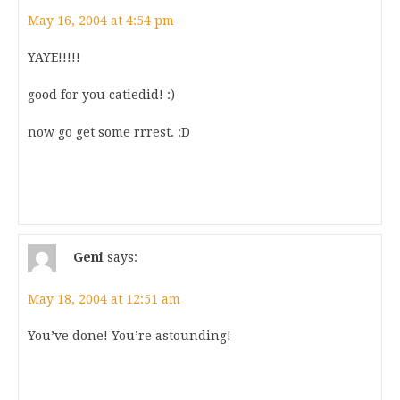
May 16, 2004 at 4:54 pm
YAYE!!!!!
good for you catiedid! :)
now go get some rrrest. :D
Geni
says:
May 18, 2004 at 12:51 am
You’ve done! You’re astounding!