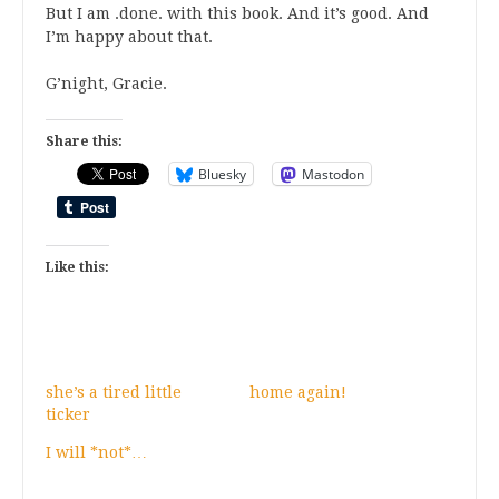
But I am .done. with this book. And it’s good. And
I’m happy about that.
G’night, Gracie.
Share this:
Bluesky
Mastodon
Like this:
she’s a tired little
home again!
ticker
I will *not*…