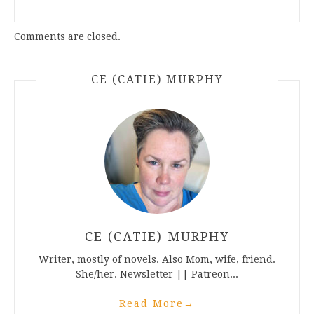
Comments are closed.
CE (CATIE) MURPHY
CE (CATIE) MURPHY
Writer, mostly of novels. Also Mom, wife, friend.
She/her. Newsletter || Patreon...
Read More
→