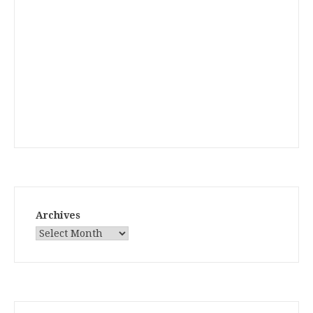
Archives