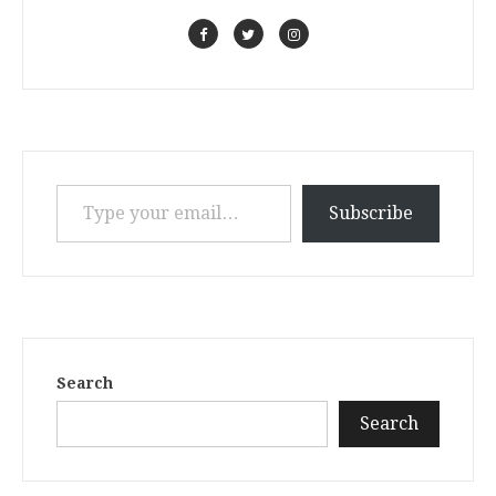
Type your email…
Subscribe
Search
Search