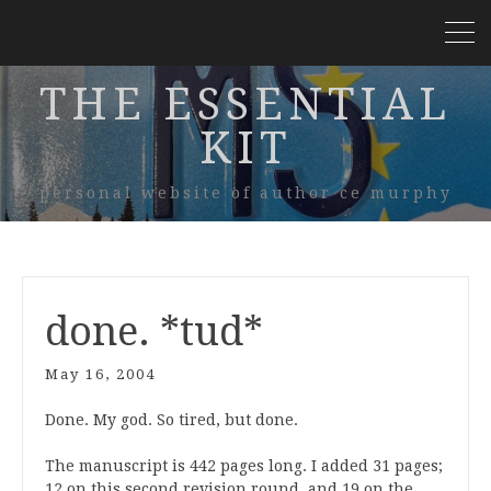
THE ESSENTIAL
KIT
personal website of author ce murphy
done. *tud*
May 16, 2004
Done. My god. So tired, but done.
The manuscript is 442 pages long. I added 31 pages;
12 on this second revision round, and 19 on the