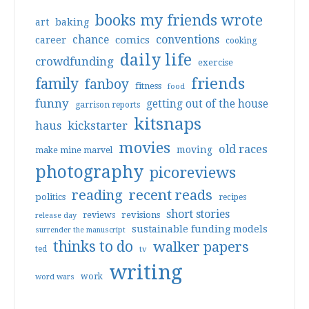
books my friends wrote
art
baking
conventions
chance
comics
career
cooking
daily life
crowdfunding
exercise
friends
family
fanboy
fitness
food
funny
getting out of the house
garrison reports
kitsnaps
haus
kickstarter
movies
old races
moving
make mine marvel
photography
picoreviews
reading
recent reads
politics
recipes
short stories
reviews
revisions
release day
sustainable funding models
surrender the manuscript
thinks to do
walker papers
ted
tv
writing
work
word wars