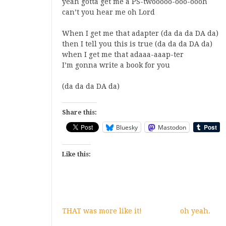
yeah gotta get me a PS-twooooo-ooo-oooh
can’t you hear me oh Lord
When I get me that adapter (da da da DA da)
then I tell you this is true (da da da DA da)
when I get me that adaaa-aaap-ter
I’m gonna write a book for you
(da da da DA da)
Share this:
Bluesky
Mastodon
Like this:
THAT was more like it!
oh yeah.