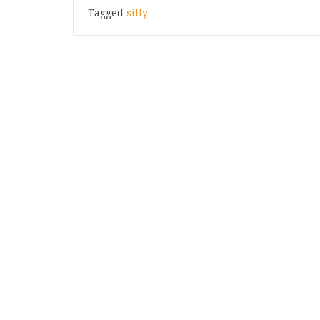
Tagged
silly