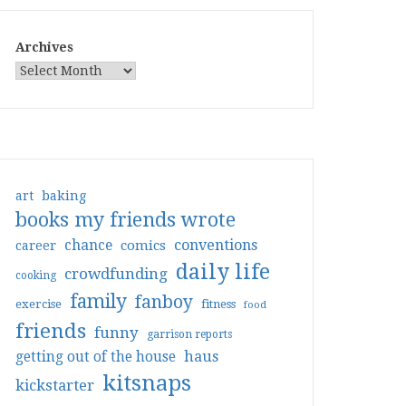
Archives
art
baking
books my friends wrote
conventions
chance
comics
career
daily life
crowdfunding
cooking
family
fanboy
exercise
fitness
food
friends
funny
garrison reports
haus
getting out of the house
kitsnaps
kickstarter