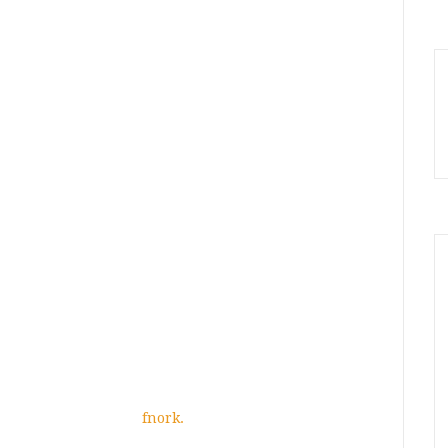
fnork.