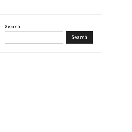
Search
Search