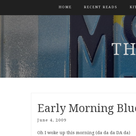
HOME
RECENT READS
KI
TH
Early Morning Blu
June 4, 2009
Oh I woke up this morning (da da da DA da)