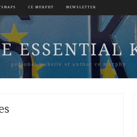
TSNAPS
CE MURPHY
NEWSLETTER
E ESSENTIAL 
personal website of author ce murphy
es