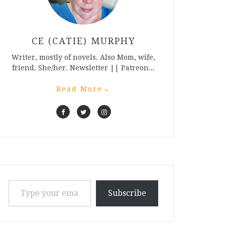
CE (CATIE) MURPHY
Writer, mostly of novels. Also Mom, wife,
friend. She/her. Newsletter || Patreon...
Read More
→
Type your email…
Subscribe