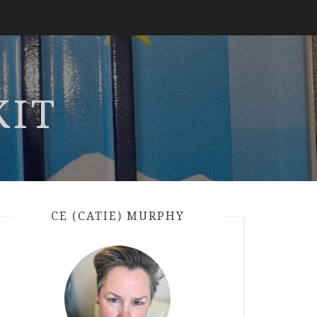
KIT
CE (CATIE) MURPHY