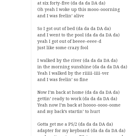
at six forty-five (da da da DA da)
Oh yeah I woke up this mooo-ooorning
and I was feelin’ alive
So I got out of bed (da da da DA da)
and I went to the pool (da da da DA da)
yeah I got out of beeee–eeee-d
just like some crazy fool
I walked by the river (da da da DA da)
in the morning sunshine (da da da DA da)
Yeah I walked by the riiiii-iiii-ver
and I was feelin’ so fine
Now I’m back at home (da da da DA da)
gettin’ ready to work (da da da DA da)
Yeah now I’m back at hoooo-oooo-oome
and my back’s startin’ to hurt
Gotta get me a PS/2 (da da da DA da)
adapter for my keyboard (da da da DA da)