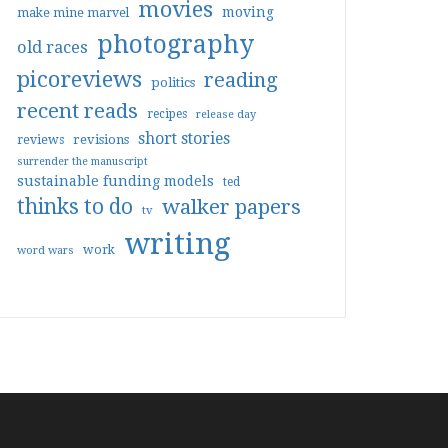
movies
moving
make mine marvel
photography
old races
picoreviews
reading
politics
recent reads
recipes
release day
short stories
reviews
revisions
surrender the manuscript
sustainable funding models
ted
thinks to do
walker papers
tv
writing
work
word wars