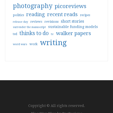
photography
picoreviews
reading
recent reads
politics
recipes
short stories
reviews
revisions
release day
sustainable funding models
surrender the manuscript
thinks to do
walker papers
ted
tv
writing
work
word wars
Copyright © All rights reserved.