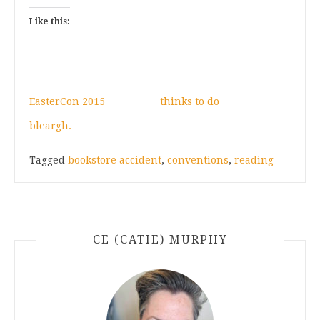
Like this:
EasterCon 2015
thinks to do
bleargh.
Tagged
bookstore accident
,
conventions
,
reading
CE (CATIE) MURPHY