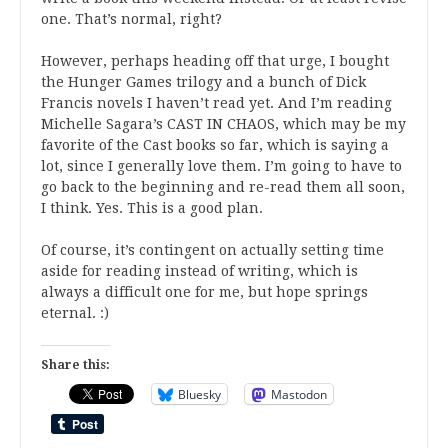
one. That’s normal, right?
However, perhaps heading off that urge, I bought
the Hunger Games trilogy and a bunch of Dick
Francis novels I haven’t read yet. And I’m reading
Michelle Sagara’s CAST IN CHAOS, which may be my
favorite of the Cast books so far, which is saying a
lot, since I generally love them. I’m going to have to
go back to the beginning and re-read them all soon,
I think. Yes. This is a good plan.
Of course, it’s contingent on actually setting time
aside for reading instead of writing, which is
always a difficult one for me, but hope springs
eternal. :)
Share this:
Bluesky
Mastodon