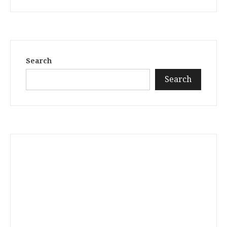
Search
Search