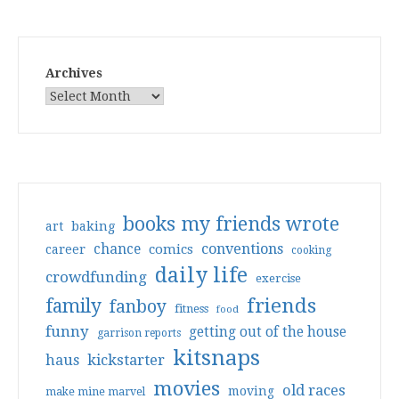
Archives
books my friends wrote
art
baking
conventions
chance
comics
career
cooking
daily life
crowdfunding
exercise
friends
family
fanboy
fitness
food
funny
getting out of the house
garrison reports
kitsnaps
haus
kickstarter
movies
old races
moving
make mine marvel