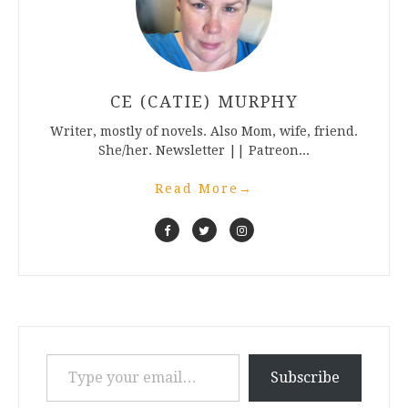
CE (CATIE) MURPHY
Writer, mostly of novels. Also Mom, wife, friend.
She/her. Newsletter || Patreon...
Read More
→
Type your email…
Subscribe