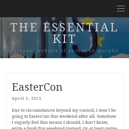
THE ESSENTIAL
KIT
personal website of author ce murphy
EasterCon
April 3, 2012
Due to circumstances beyond my control, I won’t be
going to EasterCon this weekend after all. Somehow
I vaguely feel this means I should, I don’t know,
write a book this weekend instead. Or at least revise