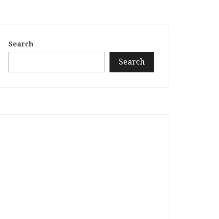
Search
Search