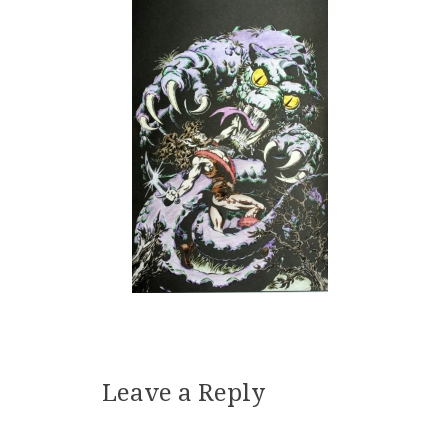
Leave a Reply