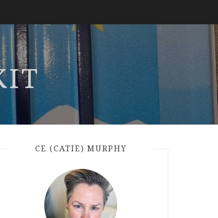
KIT
CE (CATIE) MURPHY