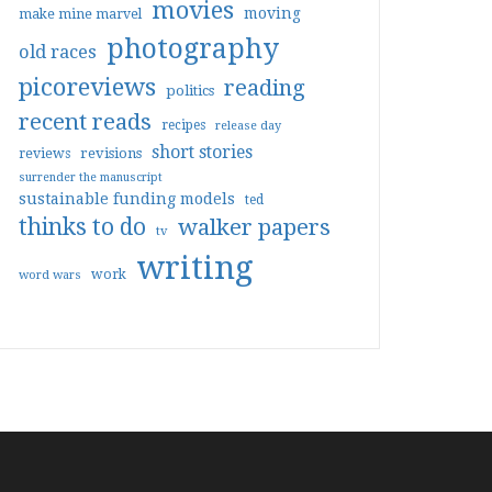
movies
moving
make mine marvel
photography
old races
picoreviews
reading
politics
recent reads
recipes
release day
short stories
reviews
revisions
surrender the manuscript
sustainable funding models
ted
thinks to do
walker papers
tv
writing
work
word wars