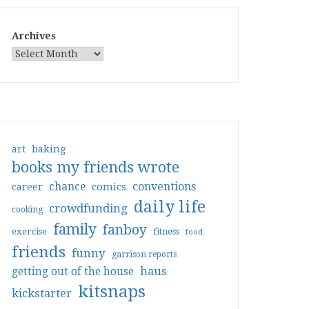
Archives
art
baking
books my friends wrote
conventions
chance
comics
career
daily life
crowdfunding
cooking
family
fanboy
exercise
fitness
food
friends
funny
garrison reports
haus
getting out of the house
kitsnaps
kickstarter