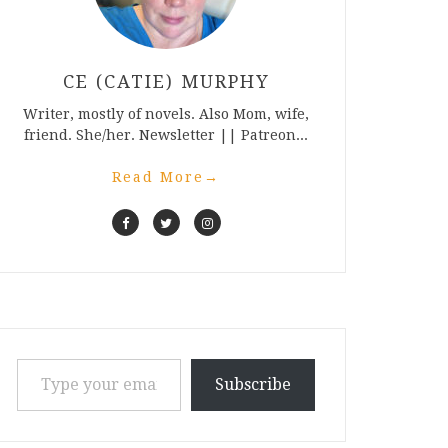
CE (CATIE) MURPHY
Writer, mostly of novels. Also Mom, wife,
friend. She/her. Newsletter || Patreon...
Read More
→
Type your email…
Subscribe