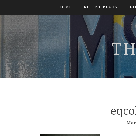
HOME
RECENT READS
KI
TH
eqco
Mar