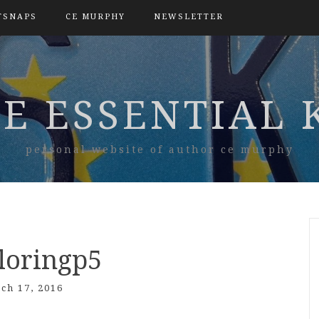
TSNAPS
CE MURPHY
NEWSLETTER
E ESSENTIAL 
personal website of author ce murphy
loringp5
ch 17, 2016