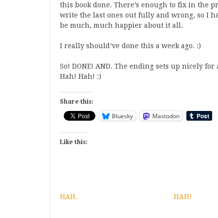
this book done. There’s enough to fix in the p
write the last ones out fully and wrong, so I
be much, much happier about it all.
I really should’ve done this a week ago. :)
So! DONE! AND. The ending sets up nicely for 
Hah! Hah! :)
Share this:
Bluesky
Mastodon
Like this:
HAH.
HAH!