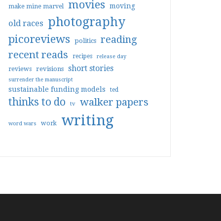
movies
moving
make mine marvel
photography
old races
picoreviews
reading
politics
recent reads
recipes
release day
short stories
reviews
revisions
surrender the manuscript
sustainable funding models
ted
thinks to do
walker papers
tv
writing
work
word wars