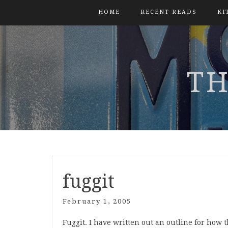
HOME
RECENT READS
KI
TH
fuggit
February 1, 2005
Fuggit. I have written out an outline for how 