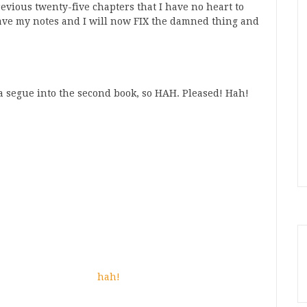
revious twenty-five chapters that I have no heart to
 have my notes and I will now FIX the damned thing and
a segue into the second book, so HAH. Pleased! Hah!
hah!