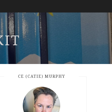
KIT
CE (CATIE) MURPHY