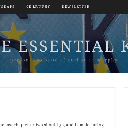
TSNAPS
CE MURPHY
NEWSLETTER
E ESSENTIAL 
personal website of author ce murphy
the last chapter or two should go, and I am declaring