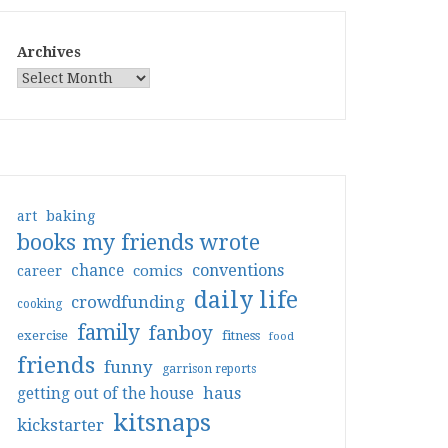
Archives
art
baking
books my friends wrote
conventions
chance
comics
career
daily life
crowdfunding
cooking
family
fanboy
exercise
fitness
food
friends
funny
garrison reports
haus
getting out of the house
kitsnaps
kickstarter