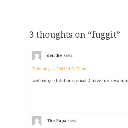
3 thoughts on “
fuggit
”
deirdre
says:
February 1, 2005 at 9:17 am
well congratulations, miss! :) have fun revampi
The Papa
says: