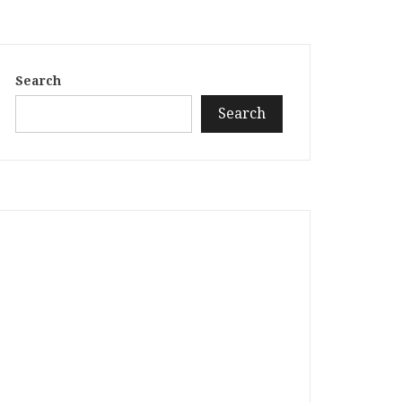
Search
Search