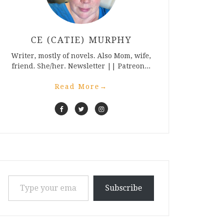
CE (CATIE) MURPHY
Writer, mostly of novels. Also Mom, wife,
friend. She/her. Newsletter || Patreon...
Read More
→
Type your email…
Subscribe