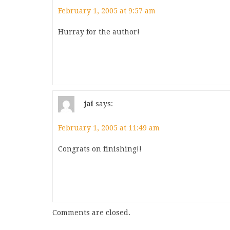
February 1, 2005 at 9:57 am
Hurray for the author!
jai
says:
February 1, 2005 at 11:49 am
Congrats on finishing!!
Comments are closed.