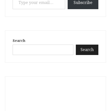
Subscribe
Search
Search