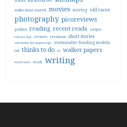
haus
kickstarter
movies
old races
moving
make mine marvel
photography
picoreviews
reading
recent reads
politics
recipes
short stories
reviews
revisions
release day
sustainable funding models
surrender the manuscript
thinks to do
walker papers
ted
tv
writing
work
word wars