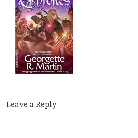
Leave a Reply