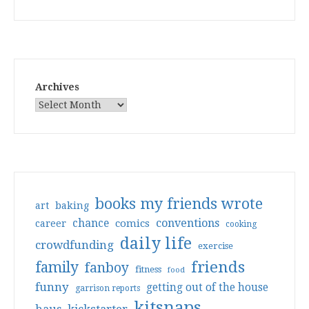
Archives
books my friends wrote
art
baking
conventions
chance
comics
career
cooking
daily life
crowdfunding
exercise
friends
family
fanboy
fitness
food
funny
getting out of the house
garrison reports
kitsnaps