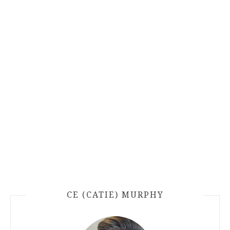
CE (CATIE) MURPHY