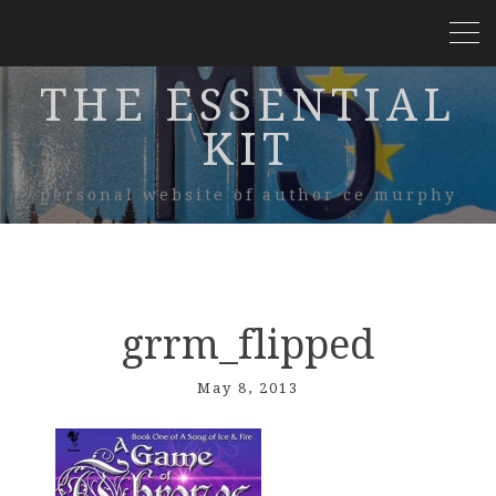
THE ESSENTIAL
KIT
personal website of author ce murphy
grrm_flipped
May 8, 2013