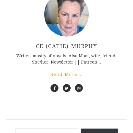
CE (CATIE) MURPHY
Writer, mostly of novels. Also Mom, wife, friend.
She/her. Newsletter || Patreon...
Read More
→
Type your email…