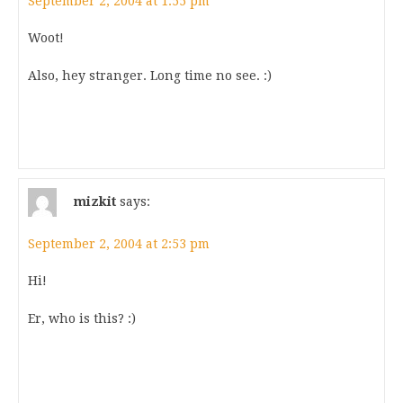
September 2, 2004 at 1:55 pm
Woot!
Also, hey stranger. Long time no see. :)
mizkit
says:
September 2, 2004 at 2:53 pm
Hi!
Er, who is this? :)