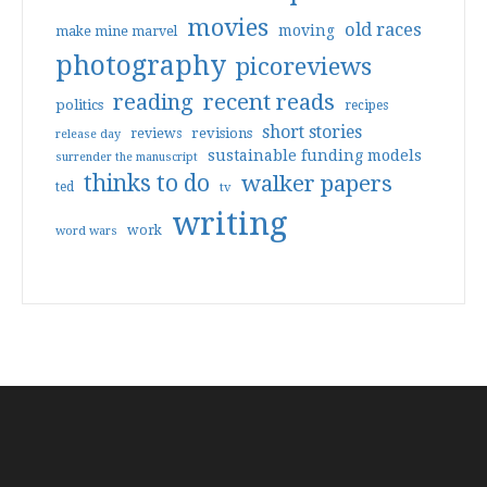
movies
old races
moving
make mine marvel
photography
picoreviews
reading
recent reads
politics
recipes
short stories
reviews
revisions
release day
sustainable funding models
surrender the manuscript
thinks to do
walker papers
ted
tv
writing
work
word wars