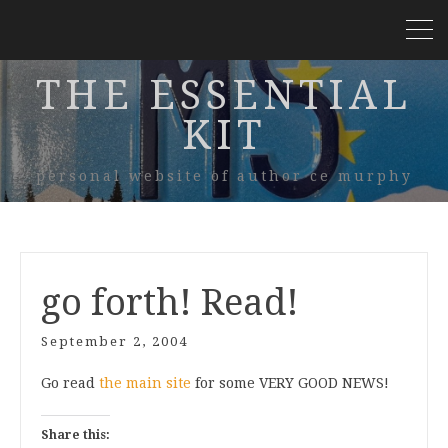
THE ESSENTIAL
KIT
personal website of author ce murphy
go forth! Read!
September 2, 2004
Go read
the main site
for some VERY GOOD NEWS!
Share this: