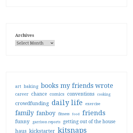
Archives
books my friends wrote
art
baking
conventions
chance
comics
career
cooking
daily life
crowdfunding
exercise
friends
family
fanboy
fitness
food
funny
getting out of the house
garrison reports
kitsnaps
haus
kickstarter