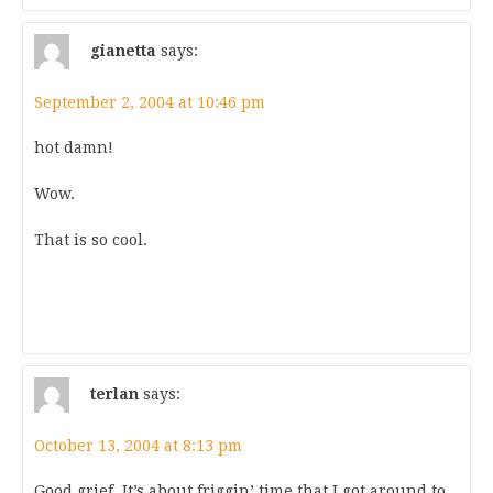
gianetta
says:
September 2, 2004 at 10:46 pm
hot damn!
Wow.
That is so cool.
terlan
says:
October 13, 2004 at 8:13 pm
Good grief. It’s about friggin’ time that I got around to