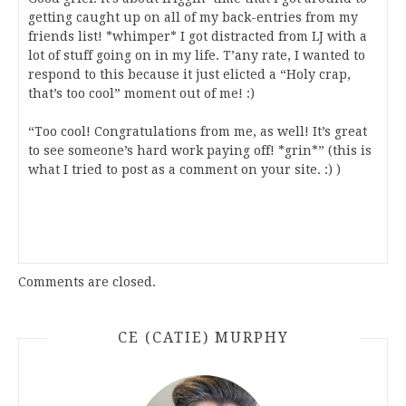
getting caught up on all of my back-entries from my
friends list! *whimper* I got distracted from LJ with a
lot of stuff going on in my life. T’any rate, I wanted to
respond to this because it just elicted a “Holy crap,
that’s too cool” moment out of me! :)
“Too cool! Congratulations from me, as well! It’s great
to see someone’s hard work paying off! *grin*” (this is
what I tried to post as a comment on your site. :) )
Comments are closed.
CE (CATIE) MURPHY