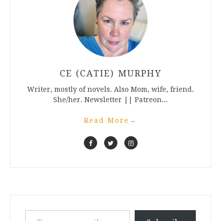
CE (CATIE) MURPHY
Writer, mostly of novels. Also Mom, wife, friend.
She/her. Newsletter || Patreon...
Read More
→
Type your email…