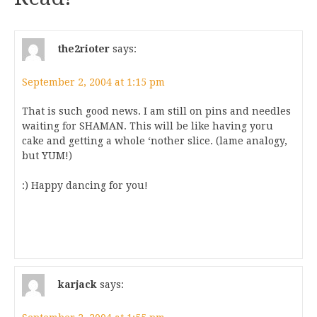
the2rioter
says:
September 2, 2004 at 1:15 pm
That is such good news. I am still on pins and needles
waiting for SHAMAN. This will be like having yoru
cake and getting a whole ‘nother slice. (lame analogy,
but YUM!)
:) Happy dancing for you!
karjack
says: