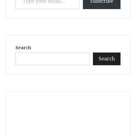
Subscribe
Search
Search