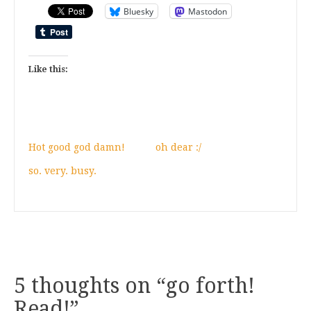
Bluesky
Mastodon
Like this:
Hot good god damn!
oh dear :/
so. very. busy.
5 thoughts on “
go forth!
Read!
”