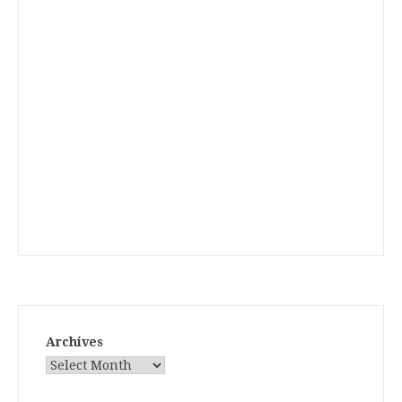
Archives