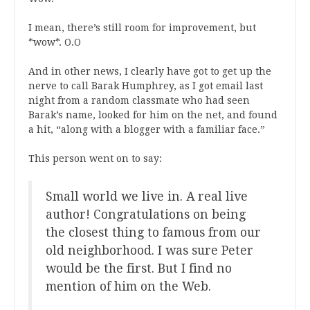
I mean, there’s still room for improvement, but
*wow*. O.O
And in other news, I clearly have got to get up the
nerve to call Barak Humphrey, as I got email last
night from a random classmate who had seen
Barak’s name, looked for him on the net, and found
a hit, “along with a blogger with a familiar face.”
This person went on to say:
Small world we live in. A real live
author! Congratulations on being
the closest thing to famous from our
old neighborhood. I was sure Peter
would be the first. But I find no
mention of him on the Web.