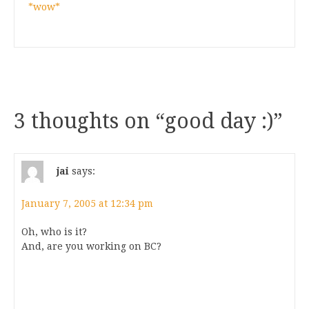
*wow*
3 thoughts on “
good day :)
”
jai
says:
January 7, 2005 at 12:34 pm
Oh, who is it?
And, are you working on BC?