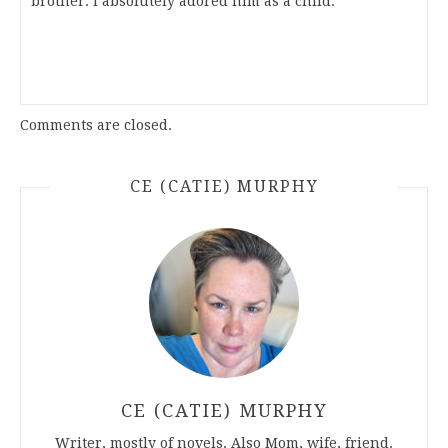
brother. I absolutely adored him as a child.
Comments are closed.
CE (CATIE) MURPHY
CE (CATIE) MURPHY
Writer, mostly of novels. Also Mom, wife, friend.