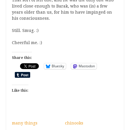
lived close enough to Barak, who was (is) a few
years older than us, for him to have impinged on
his consciousness.
Still. Smug. :)
Cheerful me. :)
Share this:
Bluesky
Mastodon
Like this:
many things
chinooks