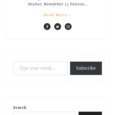
She/her. Newsletter || Patreon...
Read More
→
Type your email…
Subscribe
Search