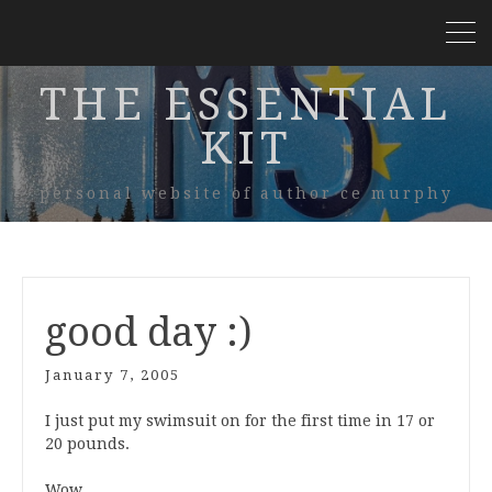
THE ESSENTIAL
KIT
personal website of author ce murphy
good day :)
January 7, 2005
I just put my swimsuit on for the first time in 17 or
20 pounds.
Wow.