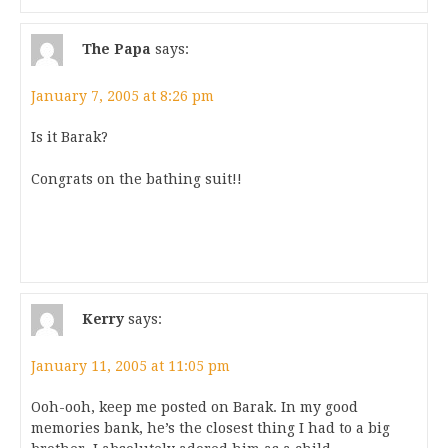
The Papa
says:
January 7, 2005 at 8:26 pm
Is it Barak?
Congrats on the bathing suit!!
Kerry
says:
January 11, 2005 at 11:05 pm
Ooh-ooh, keep me posted on Barak. In my good
memories bank, he’s the closest thing I had to a big