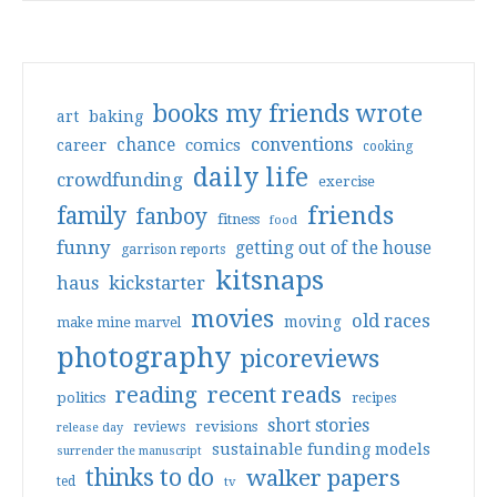
books my friends wrote
art
baking
conventions
chance
comics
career
cooking
daily life
crowdfunding
exercise
friends
family
fanboy
fitness
food
funny
getting out of the house
garrison reports
kitsnaps
haus
kickstarter
movies
old races
moving
make mine marvel
photography
picoreviews
reading
recent reads
politics
recipes
short stories
reviews
revisions
release day
sustainable funding models
surrender the manuscript
thinks to do
walker papers
ted
tv