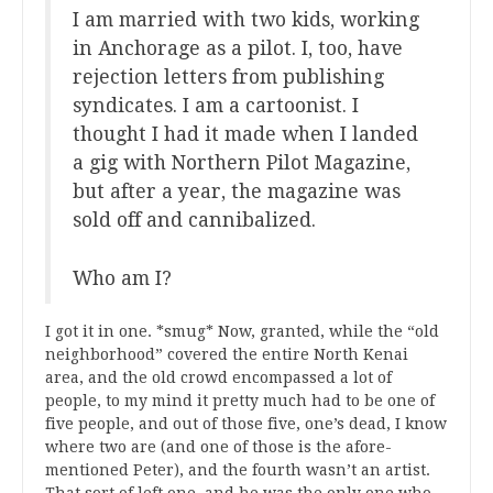
I am married with two kids, working
in Anchorage as a pilot. I, too, have
rejection letters from publishing
syndicates. I am a cartoonist. I
thought I had it made when I landed
a gig with Northern Pilot Magazine,
but after a year, the magazine was
sold off and cannibalized.
Who am I?
I got it in one. *smug* Now, granted, while the “old
neighborhood” covered the entire North Kenai
area, and the old crowd encompassed a lot of
people, to my mind it pretty much had to be one of
five people, and out of those five, one’s dead, I know
where two are (and one of those is the afore-
mentioned Peter), and the fourth wasn’t an artist.
That sort of left one, and he was the only one who