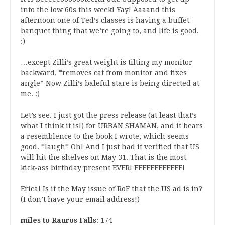
into the low 60s this week! Yay! Aaaand this
afternoon one of Ted’s classes is having a buffet
banquet thing that we’re going to, and life is good.
:)
…except Zilli’s great weight is tilting my monitor
backward. *removes cat from monitor and fixes
angle* Now Zilli’s baleful stare is being directed at
me. :)
Let’s see. I just got the press release (at least that’s
what I think it is!) for URBAN SHAMAN, and it bears
a resemblence to the book I wrote, which seems
good. *laugh* Oh! And I just had it verified that US
will hit the shelves on May 31. That is the most
kick-ass birthday present EVER! EEEEEEEEEEEE!
Erica! Is it the May issue of RoF that the US ad is in?
(I don’t have your email address!)
miles to Rauros Falls
: 174