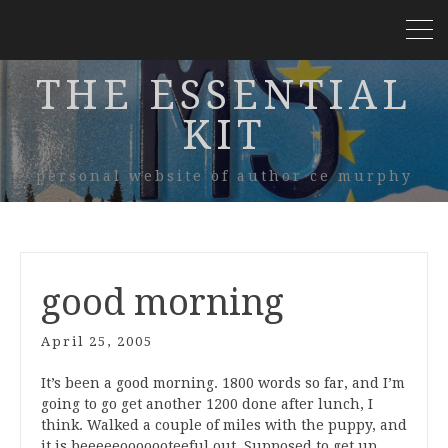
THE ESSENTIAL
KIT
personal website of author ce murphy
good morning
April 25, 2005
It’s been a good morning. 1800 words so far, and I’m
going to go get another 1200 done after lunch, I
think. Walked a couple of miles with the puppy, and
it is beeeeeooooooteeful out. Supposed to get up