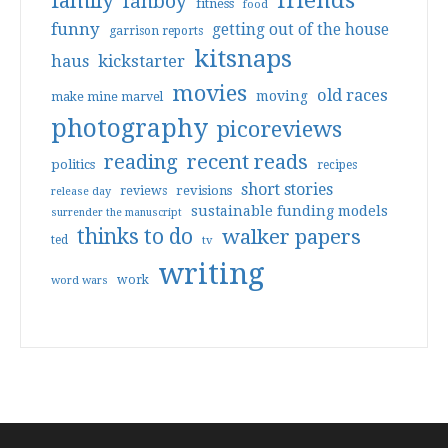
friends
family
fanboy
fitness
food
funny
getting out of the house
garrison reports
kitsnaps
haus
kickstarter
movies
old races
moving
make mine marvel
photography
picoreviews
reading
recent reads
politics
recipes
short stories
reviews
revisions
release day
sustainable funding models
surrender the manuscript
thinks to do
walker papers
ted
tv
writing
work
word wars