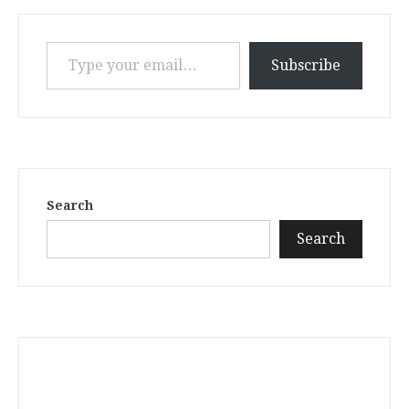
Type your email…
Subscribe
Search
Search