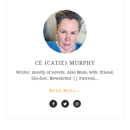
CE (CATIE) MURPHY
Writer, mostly of novels. Also Mom, wife, friend.
She/her. Newsletter || Patreon...
Read More
→