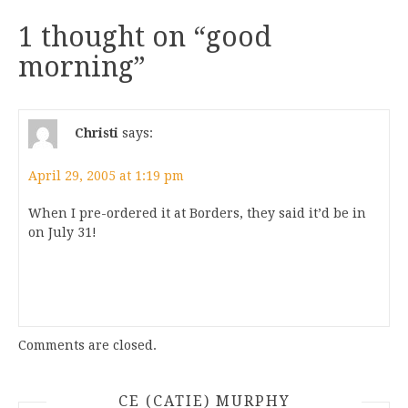
1 thought on “
good
morning
”
Christi
says:
April 29, 2005 at 1:19 pm
When I pre-ordered it at Borders, they said it’d be in
on July 31!
Comments are closed.
CE (CATIE) MURPHY