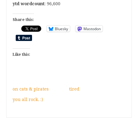
ytd wordcount
: 96,600
Share this:
Bluesky
Mastodon
Like this:
on cats & pirates
tired
you all rock. :)