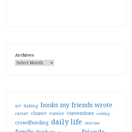
Archives
books my friends wrote
art
baking
conventions
chance
comics
career
cooking
daily life
crowdfunding
exercise