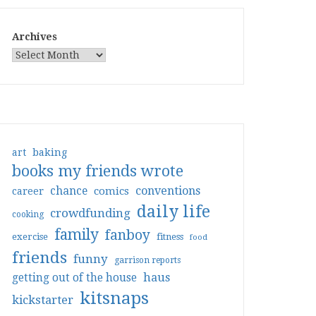
Archives
art
baking
books my friends wrote
conventions
chance
comics
career
daily life
crowdfunding
cooking
family
fanboy
exercise
fitness
food
friends
funny
garrison reports
haus
getting out of the house
kitsnaps
kickstarter