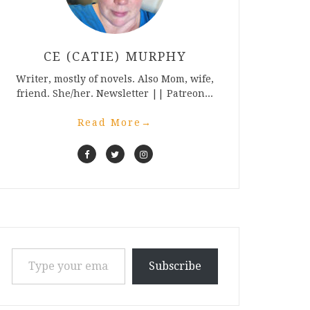
CE (CATIE) MURPHY
Writer, mostly of novels. Also Mom, wife,
friend. She/her. Newsletter || Patreon...
Read More
→
Type your email…
Subscribe