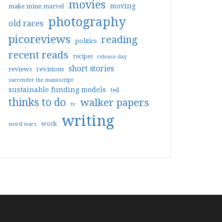
movies
moving
make mine marvel
photography
old races
picoreviews
reading
politics
recent reads
recipes
release day
short stories
reviews
revisions
surrender the manuscript
sustainable funding models
ted
thinks to do
walker papers
tv
writing
work
word wars