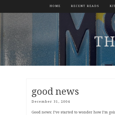
HOME
RECENT READS
KI
TH
good news
December 31, 2004
Good news: I’ve started to wonder how I’m goin