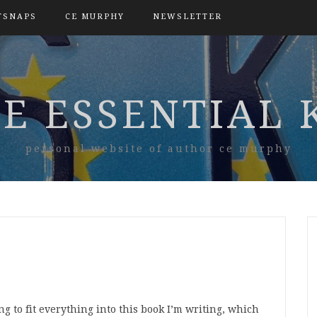
TSNAPS
CE MURPHY
NEWSLETTER
E ESSENTIAL 
personal website of author ce murphy
g to fit everything into this book I’m writing, which