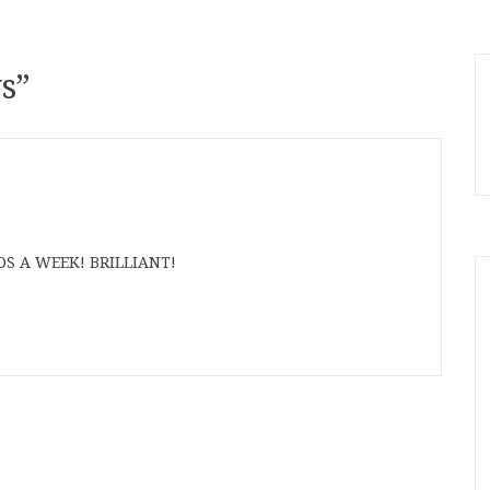
s
”
S A WEEK! BRILLIANT!