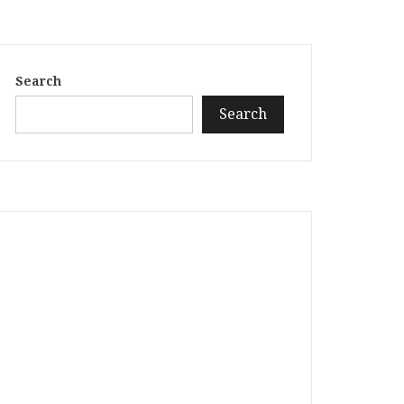
Search
Search