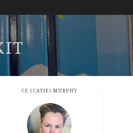
KIT
CE (CATIE) MURPHY