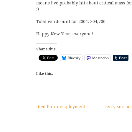
means I’ve probably hit about critical mass for 
:)
Total wordcount for 2004: 304,700.
Happy New Year, everyone!
Share this:
Bluesky
Mastodon
Like this:
filed for unemployment…
ten years o