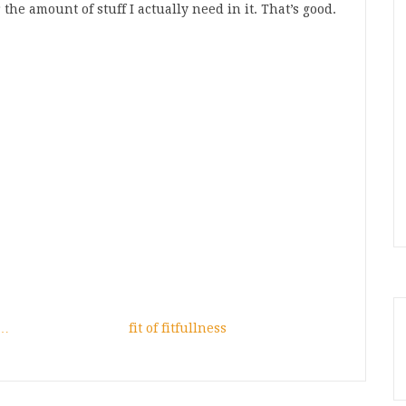
the amount of stuff I actually need in it. That’s good.
n…
fit of fitfullness