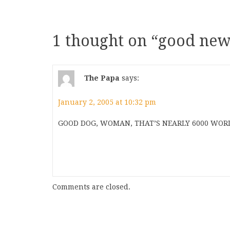
1 thought on “
good new
The Papa
says:
January 2, 2005 at 10:32 pm
GOOD DOG, WOMAN, THAT’S NEARLY 6000 WORD
Comments are closed.