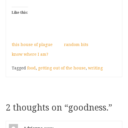
Like this:
this house of plague
random bits
know where I am?
Tagged
food
,
getting out of the house
,
writing
2 thoughts on “
goodness.
”