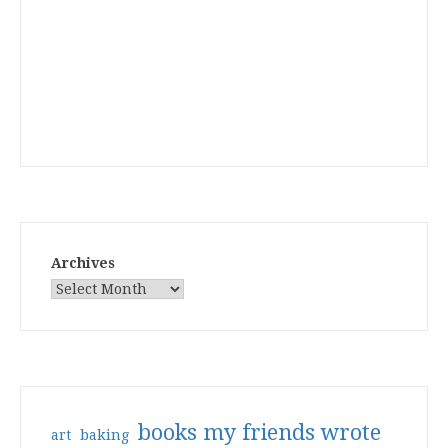
Archives
books my friends wrote
art
baking