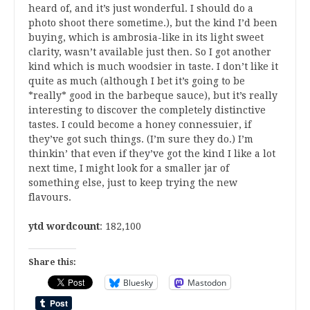
heard of, and it’s just wonderful. I should do a
photo shoot there sometime.), but the kind I’d been
buying, which is ambrosia-like in its light sweet
clarity, wasn’t available just then. So I got another
kind which is much woodsier in taste. I don’t like it
quite as much (although I bet it’s going to be
*really* good in the barbeque sauce), but it’s really
interesting to discover the completely distinctive
tastes. I could become a honey connessuier, if
they’ve got such things. (I’m sure they do.) I’m
thinkin’ that even if they’ve got the kind I like a lot
next time, I might look for a smaller jar of
something else, just to keep trying the new
flavours.
ytd wordcount
: 182,100
Share this:
Bluesky
Mastodon