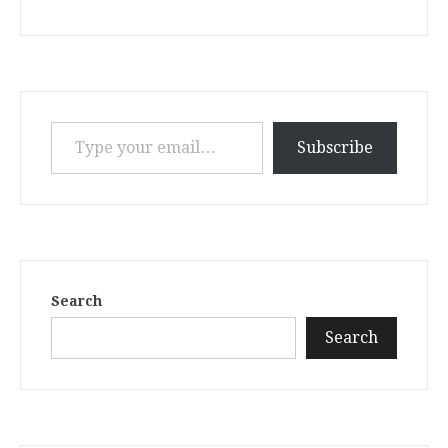
Type your email…
Subscribe
Search
Search