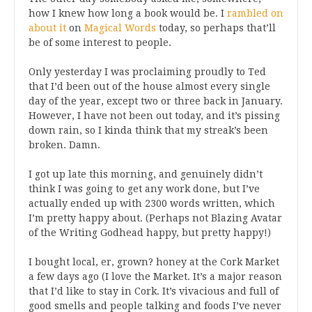
how I knew how long a book would be. I
rambled on
about it
on
Magical Words
today, so perhaps that’ll
be of some interest to people.
Only yesterday I was proclaiming proudly to Ted
that I’d been out of the house almost every single
day of the year, except two or three back in January.
However, I have not been out today, and it’s pissing
down rain, so I kinda think that my streak’s been
broken. Damn.
I got up late this morning, and genuinely didn’t
think I was going to get any work done, but I’ve
actually ended up with 2300 words written, which
I’m pretty happy about. (Perhaps not Blazing Avatar
of the Writing Godhead happy, but pretty happy!)
I bought local, er, grown? honey at the Cork Market
a few days ago (I love the Market. It’s a major reason
that I’d like to stay in Cork. It’s vivacious and full of
good smells and people talking and foods I’ve never