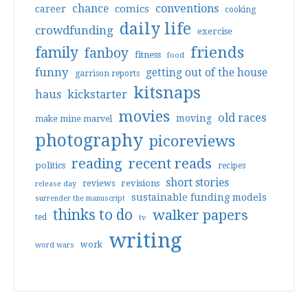
conventions
chance
comics
career
cooking
daily life
crowdfunding
exercise
friends
family
fanboy
fitness
food
funny
getting out of the house
garrison reports
kitsnaps
haus
kickstarter
movies
old races
moving
make mine marvel
photography
picoreviews
reading
recent reads
politics
recipes
short stories
reviews
revisions
release day
sustainable funding models
surrender the manuscript
thinks to do
walker papers
ted
tv
writing
work
word wars