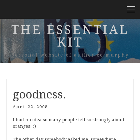
THE ESSENTIAL
KIT
personal website of author ce murphy
goodness.
April 22, 2008
I had no idea so many people felt so strongly about
oranges! :)
The other day somebody asked me, somewhere,