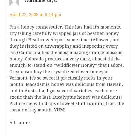
Adrianne
says:
April 22, 2008 at 8:14 pm
I’m a honey connessuier. This has had it’s moments.
Try taking carefully wrapped jars of heather honey
through Heathrow Airport some time. (Allowed, but
they insisted on unwrapping and inspecting every
jar.) California has the most amazing orange blossom
honey. Colorado produces a very dark, almost thick-
enough-to-stand-on “Wildflower Honey” that I adore.
Or you can buy the crystalized clover honey of
Vermont. It’s so sweet it practically melts in your
mouth. Macadamia honey was delicious from Hawaii,
and in Australia, I got several varieties, each more
exotic than the last. Eucalyptus honey was delicious!
Picture me with drips of sweet stuff running from the
corner of my mouth. YUM!
Adrianne