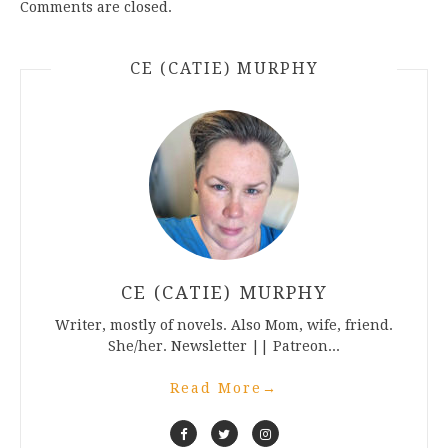
Comments are closed.
CE (CATIE) MURPHY
CE (CATIE) MURPHY
Writer, mostly of novels. Also Mom, wife, friend.
She/her. Newsletter || Patreon...
Read More
→