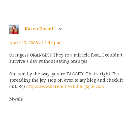
Karen Duvall
says:
April 23, 2008 at 5:44 pm
Oranges? ORANGES? They’re a miracle food. I couldn’t
survive a day without eating oranges.
Oh, and by the way, you’re TAGGED! That’s right, I’m
spreading the joy. Hop on over to my blog and check it
out. 8^)
http://www.karenduvall.blogspot.com
Mwah!