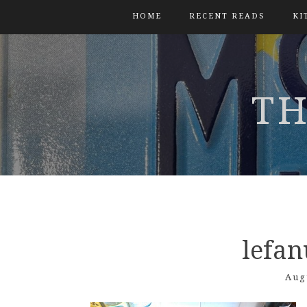
HOME
RECENT READS
KI
TH
lefa
Aug