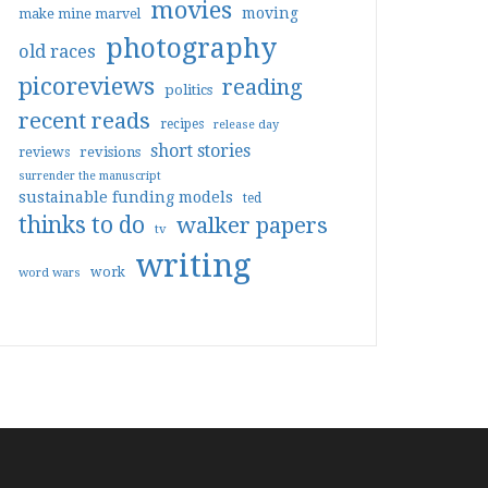
movies
moving
make mine marvel
photography
old races
picoreviews
reading
politics
recent reads
recipes
release day
short stories
reviews
revisions
surrender the manuscript
sustainable funding models
ted
thinks to do
walker papers
tv
writing
work
word wars