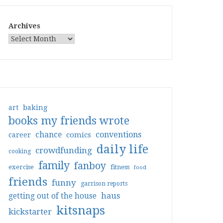
Archives
art
baking
books my friends wrote
conventions
chance
comics
career
daily life
crowdfunding
cooking
family
fanboy
exercise
fitness
food
friends
funny
garrison reports
haus
getting out of the house
kitsnaps
kickstarter