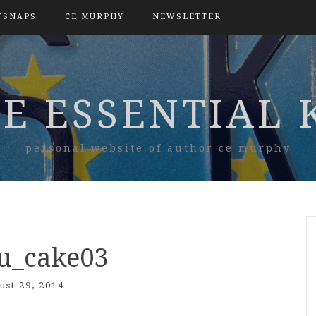
TSNAPS
CE MURPHY
NEWSLETTER
E ESSENTIAL 
personal website of author ce murphy
nu_cake03
ust 29, 2014