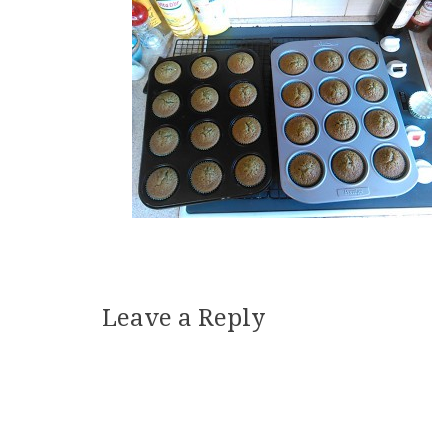
Leave a Reply