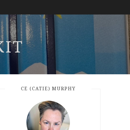
KIT
CE (CATIE) MURPHY