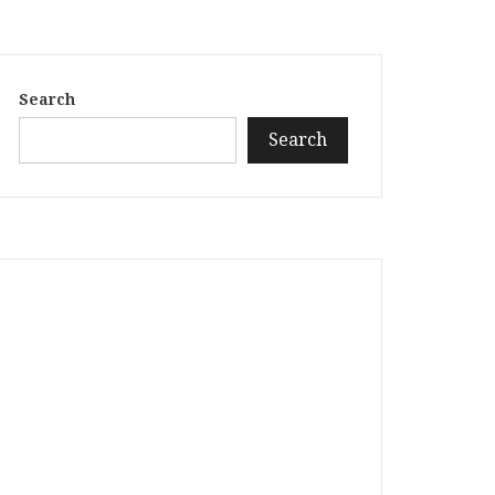
Search
Search