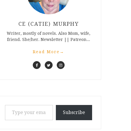
CE (CATIE) MURPHY
Writer, mostly of novels. Also Mom, wife,
friend. She/her. Newsletter || Patreon...
Read More
→
Type your email…
Subscribe