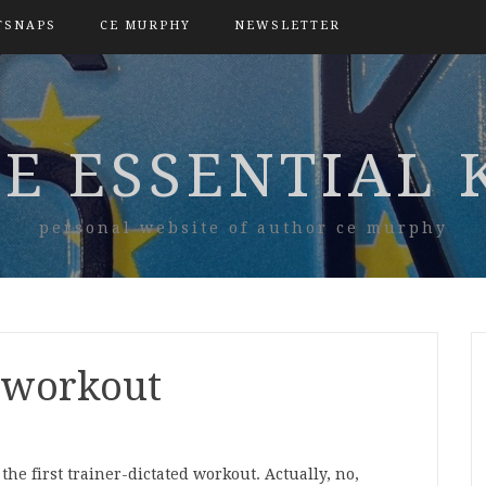
TSNAPS
CE MURPHY
NEWSLETTER
E ESSENTIAL 
personal website of author ce murphy
t workout
he first trainer-dictated workout. Actually, no,