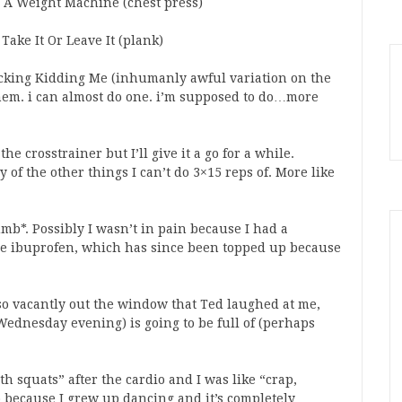
r A Weight Machine (chest press)
Take It Or Leave It (plank)
king Kidding Me (inhumanly awful variation on the
them. i can almost do one. i’m supposed to do…more
the crosstrainer but I’ll give it a go for a while.
y of the other things I can’t do 3×15 reps of. More like
umb*. Possibly I wasn’t in pain because I had a
me ibuprofen, which has since been topped up because
g so vacantly out the window that Ted laughed at me,
Wednesday evening) is going to be full of (perhaps
th squats” after the cardio and I was like “crap,
do because I grew up dancing and it’s completely