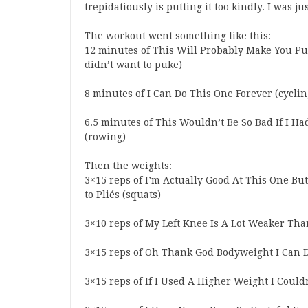
trepidatiously is putting it too kindly. I was jus
The workout went something like this:
12 minutes of This Will Probably Make You Puk
didn’t want to puke)
8 minutes of I Can Do This One Forever (cyclin
6.5 minutes of This Wouldn’t Be So Bad If I Ha
(rowing)
Then the weights:
3×15 reps of I’m Actually Good At This One But
to Pliés (squats)
3×10 reps of My Left Knee Is A Lot Weaker Than
3×15 reps of Oh Thank God Bodyweight I Can D
3×15 reps of If I Used A Higher Weight I Couldn’