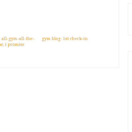
n all-gym-all-the-
gym blog: 1st check-in
w, i promise