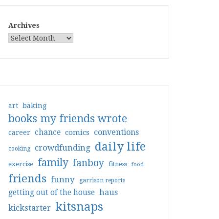
Archives
art
baking
books my friends wrote
conventions
chance
comics
career
daily life
crowdfunding
cooking
family
fanboy
exercise
fitness
food
friends
funny
garrison reports
haus
getting out of the house
kitsnaps
kickstarter