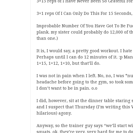
3×15 reps of I Have Never Been So Grateful Fo
3×1 reps Of I Can Only Do This For 15 Seconds, 
Improbable Number Of You Have Got To Be Fuc
plank. my sister could probably do 12,000 of 
than one.)
It is, I would say, a pretty good workout. I hate 
Perhaps until I can do 12 minutes of it. :p Man
1×15, 1×12, 1×10, but that’ll do.
I was not in pain when I left. No, no, I was *n
headache before going to the gym, so took so
I don’t want to be in pain. o.o
I did, however, sit at the dinner table starin
and I suspect that Thursday (I’m writing this 
hilarious) agony.
Anyway, so the trainer guy says “we’ll start wi
squats, ok, they’re very, very hard for me to 