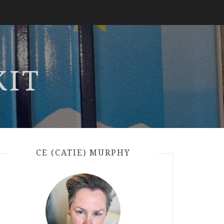
KIT
CE (CATIE) MURPHY