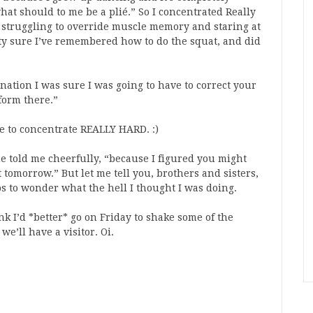
at should to me be a plié.” So I concentrated Really
 struggling to override muscle memory and staring at
tty sure I’ve remembered how to do the squat, and did
nation I was sure I was going to have to correct your
form there.”
ave to concentrate REALLY HARD. :)
he told me cheerfully, “because I figured you might
 tomorrow.” But let me tell you, brothers and sisters,
s to wonder what the hell I thought I was doing.
nk I’d *better* go on Friday to shake some of the
e’ll have a visitor. Oi.