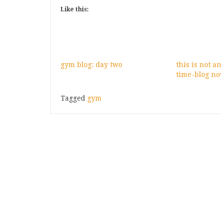
Like this:
gym blog: day two
this is not a
time-blog no
Tagged
gym