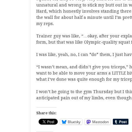
unnatural and wrong to stick my butt out in wh
Hard, which honestly involves standing there
the wall for about half a minute until I’m pre
my reps.
Trainer guy was like, “…okay, after your expla
form, but that was like Olympic-quality squat 
I was like, yeah, no, I can *do* them, I just h
“I wasn’t mean, and didn’t give you triceps,” 
want to be able to move your arms a LITTLE bit
what I’ve done was quite enough for my tricep
I won’t be going to the gym Thursday but I thi
anticipated pain out of my limbs, even though w
Share this:
Bluesky
Mastodon