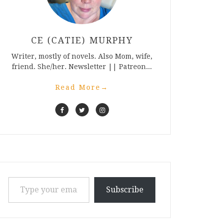
CE (CATIE) MURPHY
Writer, mostly of novels. Also Mom, wife,
friend. She/her. Newsletter || Patreon...
Read More
→
Type your email…
Subscribe