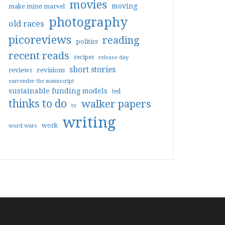
movies
moving
make mine marvel
photography
old races
picoreviews
reading
politics
recent reads
recipes
release day
short stories
reviews
revisions
surrender the manuscript
sustainable funding models
ted
thinks to do
walker papers
tv
writing
work
word wars