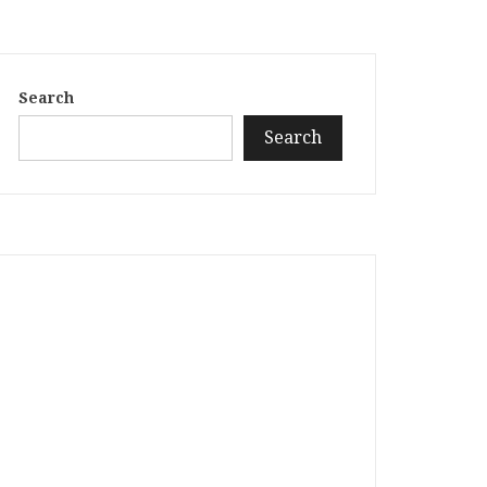
Search
Search