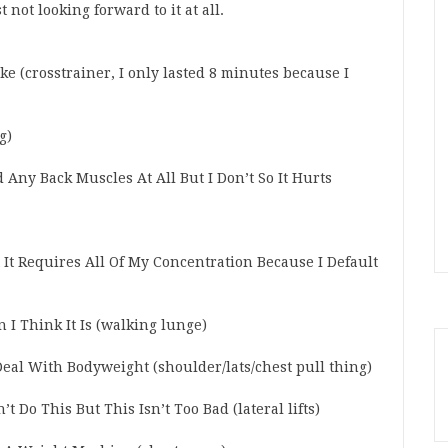
t not looking forward to it at all.
e (crosstrainer, I only lasted 8 minutes because I
g)
d Any Back Muscles At All But I Don’t So It Hurts
 It Requires All Of My Concentration Because I Default
 I Think It Is (walking lunge)
eal With Bodyweight (shoulder/lats/chest pull thing)
t Do This But This Isn’t Too Bad (lateral lifts)