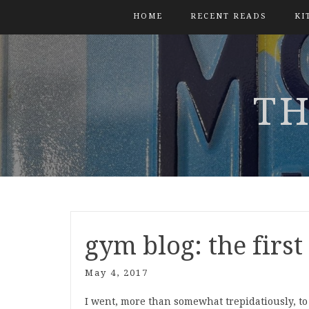
HOME
RECENT READS
KI
TH
gym blog: the firs
May 4, 2017
I went, more than somewhat trepidatiously, to t