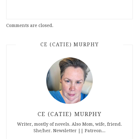
Comments are closed.
CE (CATIE) MURPHY
CE (CATIE) MURPHY
Writer, mostly of novels. Also Mom, wife, friend.
She/her. Newsletter || Patreon...