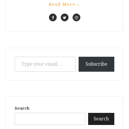
Read More
→
Type your email…
Subscribe
Search
Search