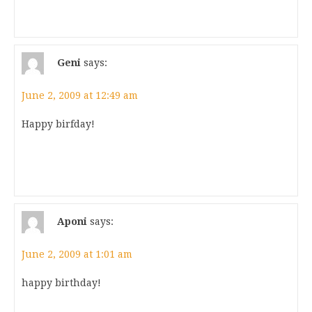
Geni
says:
June 2, 2009 at 12:49 am
Happy birfday!
Aponi
says:
June 2, 2009 at 1:01 am
happy birthday!