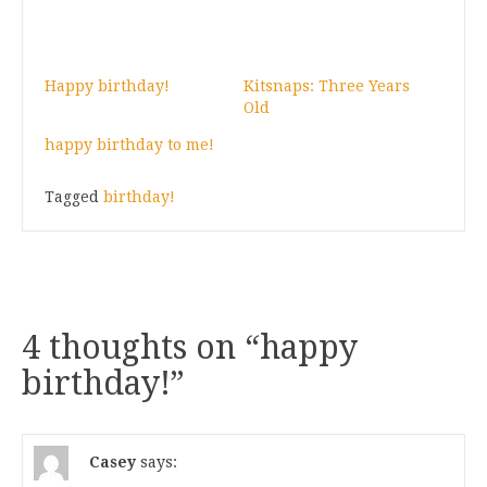
Happy birthday!
Kitsnaps: Three Years
Old
happy birthday to me!
Tagged
birthday!
4 thoughts on “
happy
birthday!
”
Casey
says: