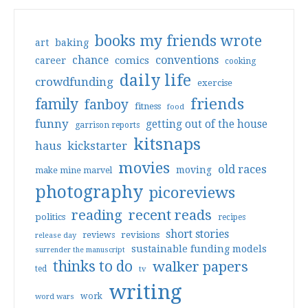
books my friends wrote
art
baking
conventions
chance
comics
career
cooking
daily life
crowdfunding
exercise
friends
family
fanboy
fitness
food
funny
getting out of the house
garrison reports
kitsnaps
haus
kickstarter
movies
old races
moving
make mine marvel
photography
picoreviews
reading
recent reads
politics
recipes
short stories
reviews
revisions
release day
sustainable funding models
surrender the manuscript
thinks to do
walker papers
ted
tv
writing
work
word wars