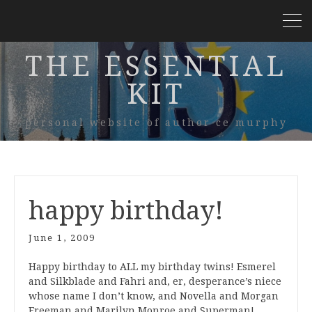
THE ESSENTIAL
KIT
personal website of author ce murphy
happy birthday!
June 1, 2009
Happy birthday to ALL my birthday twins! Esmerel
and Silkblade and Fahri and, er, desperance’s niece
whose name I don’t know, and Novella and Morgan
Freeman and Marilyn Monroe and Superman!