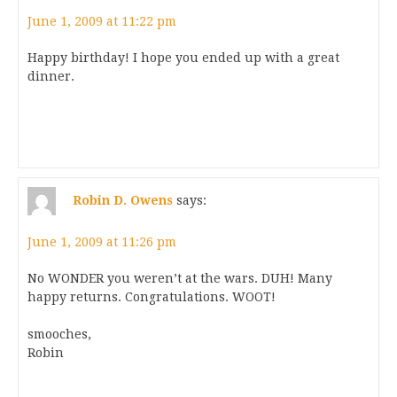
June 1, 2009 at 11:22 pm
Happy birthday! I hope you ended up with a great
dinner.
Robin D. Owens
says:
June 1, 2009 at 11:26 pm
No WONDER you weren’t at the wars. DUH! Many
happy returns. Congratulations. WOOT!
smooches,
Robin