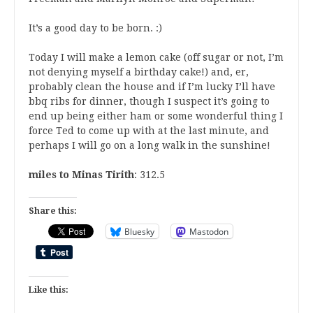
It’s a good day to be born. :)
Today I will make a lemon cake (off sugar or not, I’m
not denying myself a birthday cake!) and, er,
probably clean the house and if I’m lucky I’ll have
bbq ribs for dinner, though I suspect it’s going to
end up being either ham or some wonderful thing I
force Ted to come up with at the last minute, and
perhaps I will go on a long walk in the sunshine!
miles to Minas Tirith
: 312.5
Share this:
Bluesky
Mastodon
Like this: