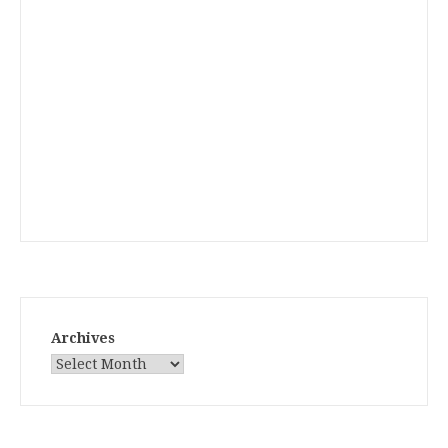
Archives