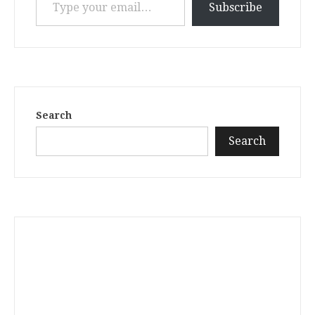
Subscribe
Search
Search