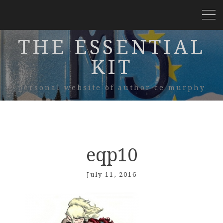
THE ESSENTIAL
KIT
personal website of author ce murphy
eqp10
July 11, 2016