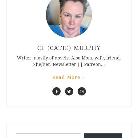
CE (CATIE) MURPHY
Writer, mostly of novels. Also Mom, wife, friend.
She/her. Newsletter || Patreon...
Read More
→
Type your email…