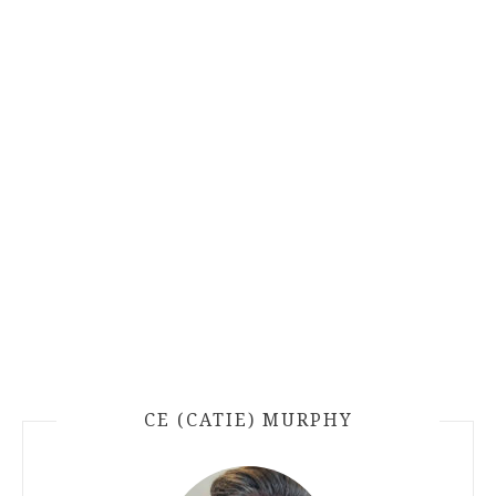
CE (CATIE) MURPHY