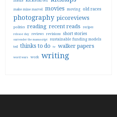
haus
kickstarter
movies
old races
moving
make mine marvel
photography
picoreviews
reading
recent reads
politics
recipes
short stories
reviews
revisions
release day
sustainable funding models
surrender the manuscript
thinks to do
walker papers
ted
tv
writing
work
word wars