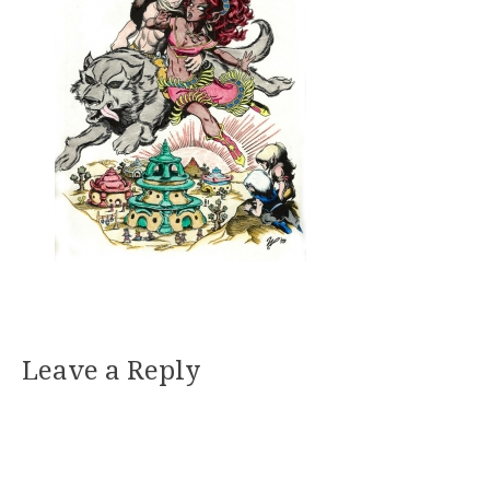
Leave a Reply