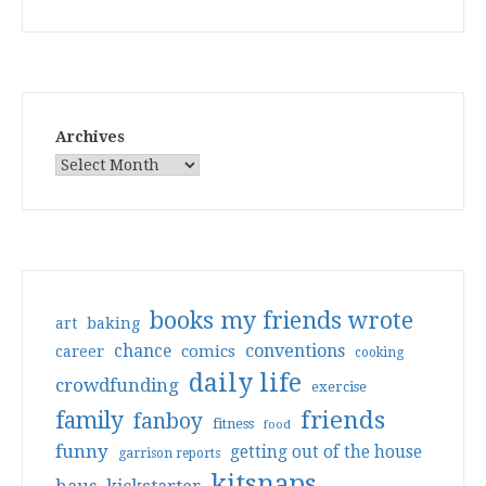
Archives
books my friends wrote
art
baking
conventions
chance
comics
career
cooking
daily life
crowdfunding
exercise
friends
family
fanboy
fitness
food
funny
getting out of the house
garrison reports
kitsnaps