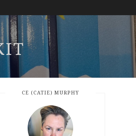
KIT
CE (CATIE) MURPHY