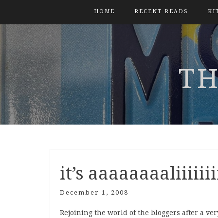
HOME
RECENT READS
KI
TH
it’s aaaaaaaaliiiiii
December 1, 2008
Rejoining the world of the bloggers after a ve