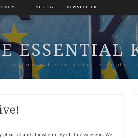
TSNAPS
CE MURPHY
NEWSLETTER
E ESSENTIAL 
personal website of author ce murphy
iive!
ry pleasant and almost entirely off-line weekend. We