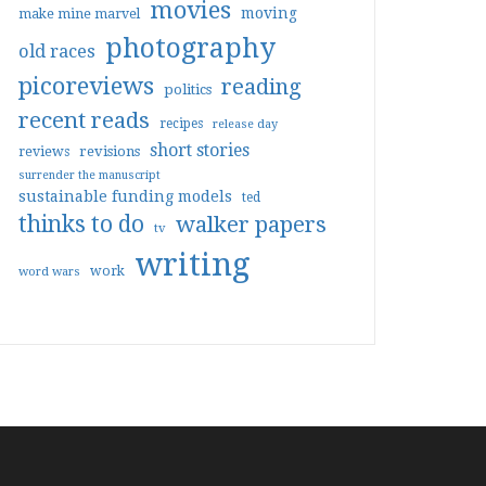
movies
moving
make mine marvel
photography
old races
picoreviews
reading
politics
recent reads
recipes
release day
short stories
reviews
revisions
surrender the manuscript
sustainable funding models
ted
thinks to do
walker papers
tv
writing
work
word wars