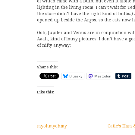
of which came with a bulb, but even it alone h
lighting in the living room. I can’t wait for Te
the store didn’t have the right kind of bulbs.
opened up beside the Argos, so the cats now h
Ooh, Jupiter and Venus are in conjunction wit
Aaah, kind of lousy pictures, I don’t have a goo
of nifty anyway:
Share this:
Bluesky
Mastodon
Like this:
myohmyohmy
Catie’s Ham 