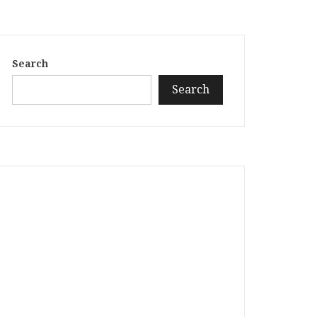
Search
Search