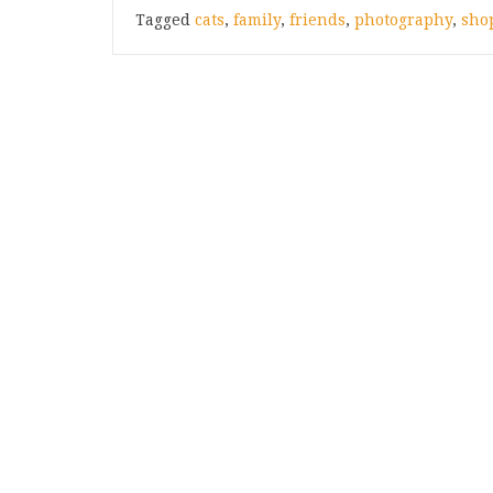
Tagged
cats
,
family
,
friends
,
photography
,
sho