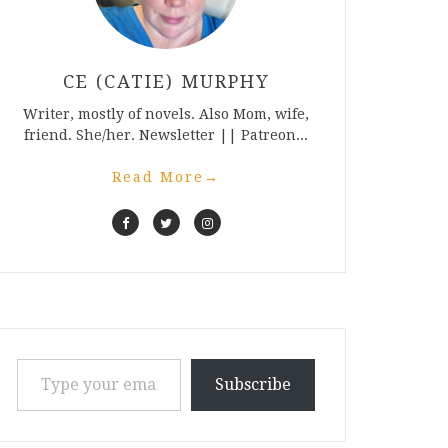
CE (CATIE) MURPHY
Writer, mostly of novels. Also Mom, wife,
friend. She/her. Newsletter || Patreon...
Read More
→
Type your email…
Subscribe