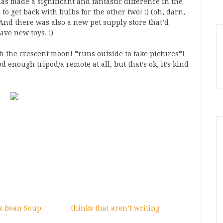
as made a significant and fantastic difference in the
d to get back with bulbs for the other two! :) (oh, darn,
) And there was also a new pet supply store that’d
ave new toys. :)
h the crescent moon! *runs outside to take pictures*!
d enough tripod/a remote at all, but that’s ok, it’s kind
& Bean Soup
thinks that aren’t writing