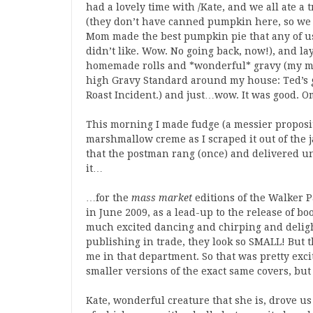
had a lovely time with
/Kate, and we all ate a
(they don’t have canned pumpkin here, so we
Mom made the best pumpkin pie that any of us
didn’t like. Wow. No going back, now!), and l
homemade rolls and *wonderful* gravy (my moth
high Gravy Standard around my house: Ted’s gr
Roast Incident.) and just…wow. It was good. 
This morning I made fudge (a messier proposi
marshmallow creme as I scraped it out of the ja
that the postman rang (once) and delivered unto
it…
…for the
mass market
editions of the Walker P
in June 2009, as a lead-up to the release of 
much excited dancing and chirping and deligh
publishing in trade, they look so SMALL! But th
me in that department. So that was pretty exciti
smaller versions of the exact same covers, but i
Kate, wonderful creature that she is, drove u