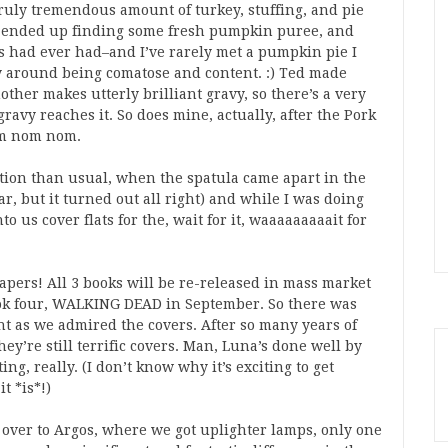
 truly tremendous amount of turkey, stuffing, and pie
 ended up finding some fresh pumpkin puree, and
 had ever had–and I’ve rarely met a pumpkin pie I
ay around being comatose and content. :) Ted made
er makes utterly brilliant gravy, so there’s a very
avy reaches it. So does mine, actually, after the Pork
Om nom nom.
tion than usual, when the spatula came apart in the
r, but it turned out all right) and while I was doing
 us cover flats for the, wait for it, waaaaaaaaait for
apers! All 3 books will be re-released in mass market
book four, WALKING DEAD in September. So there was
t as we admired the covers. After so many years of
ey’re still terrific covers. Man, Luna’s done well by
ng, really. (I don’t know why it’s exciting to get
t *is*!)
s over to Argos, where we got uplighter lamps, only one