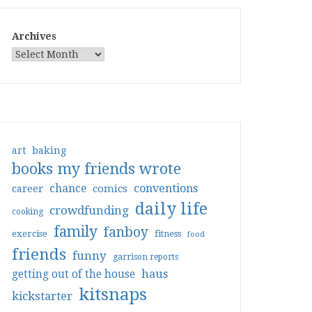
Archives
art
baking
books my friends wrote
conventions
chance
comics
career
daily life
crowdfunding
cooking
family
fanboy
exercise
fitness
food
friends
funny
garrison reports
haus
getting out of the house
kitsnaps
kickstarter