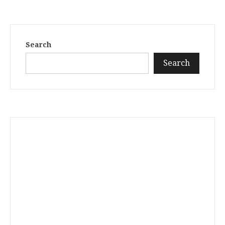
Search
Search