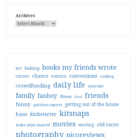
Archives
books my friends wrote
art
baking
conventions
chance
comics
career
cooking
daily life
crowdfunding
exercise
friends
family
fanboy
fitness
food
funny
getting out of the house
garrison reports
kitsnaps
haus
kickstarter
movies
old races
moving
make mine marvel
photography
picoreviews