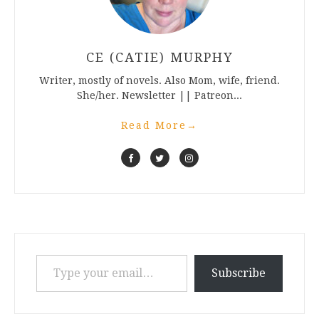
CE (CATIE) MURPHY
Writer, mostly of novels. Also Mom, wife, friend.
She/her. Newsletter || Patreon...
Read More
→
Type your email…
Subscribe