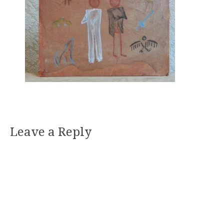
Leave a Reply