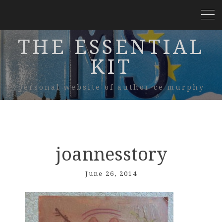
THE ESSENTIAL
KIT
personal website of author ce murphy
joannesstory
June 26, 2014