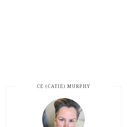
CE (CATIE) MURPHY