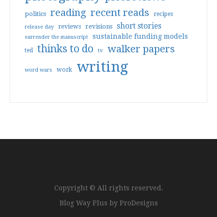
reading
recent reads
politics
recipes
short stories
reviews
revisions
release day
sustainable funding models
surrender the manuscript
thinks to do
walker papers
ted
tv
writing
work
word wars
Copyright © All rights reserved.
Blog Way Plus by
ProDesigns