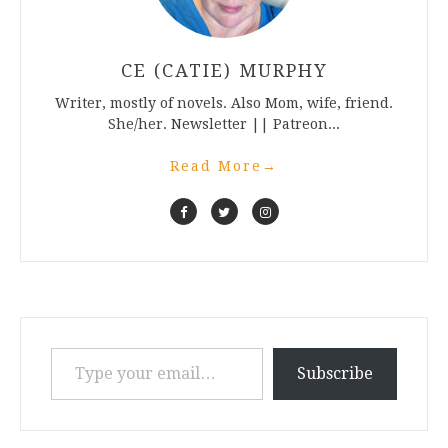
CE (CATIE) MURPHY
Writer, mostly of novels. Also Mom, wife, friend.
She/her. Newsletter || Patreon...
Read More
→
Type your email…
Subscribe