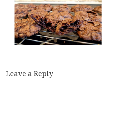
Leave a Reply