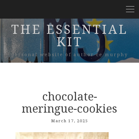
THE ESSENTIAL
KIT
personal website of author ce murphy
chocolate-
meringue-cookies
March 17, 2025