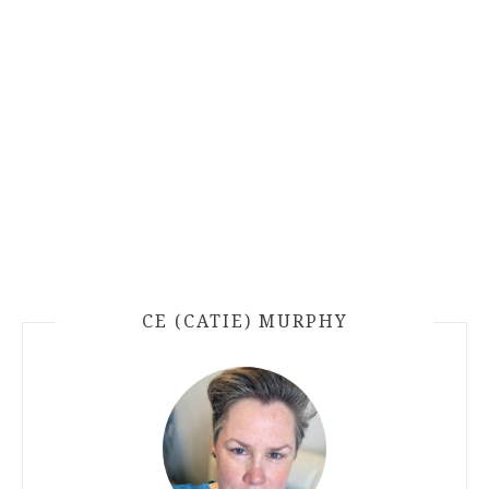
CE (CATIE) MURPHY