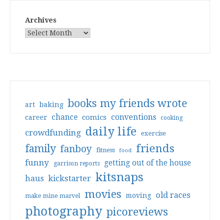
Archives
books my friends wrote
art
baking
conventions
chance
comics
career
cooking
daily life
crowdfunding
exercise
friends
family
fanboy
fitness
food
funny
getting out of the house
garrison reports
kitsnaps
haus
kickstarter
movies
old races
moving
make mine marvel
photography
picoreviews