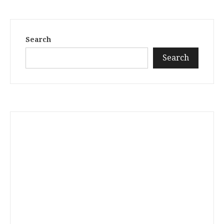
Search
Search