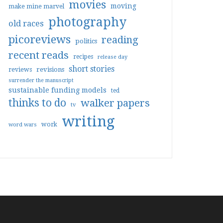
movies
moving
make mine marvel
photography
old races
picoreviews
reading
politics
recent reads
recipes
release day
short stories
reviews
revisions
surrender the manuscript
sustainable funding models
ted
thinks to do
walker papers
tv
writing
work
word wars