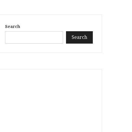
Search
Search