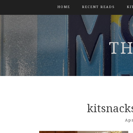
HOME
RECENT READS
KI
TH
kitsnack
Apr