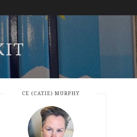
KIT
CE (CATIE) MURPHY