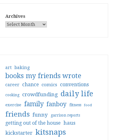
Archives
art
baking
books my friends wrote
conventions
chance
comics
career
daily life
crowdfunding
cooking
family
fanboy
exercise
fitness
food
friends
funny
garrison reports
haus
getting out of the house
kitsnaps
kickstarter