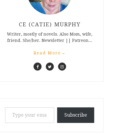
CE (CATIE) MURPHY
Writer, mostly of novels. Also Mom, wife,
friend. She/her. Newsletter || Patreon...
Read More
→
Type your email…
Subscribe