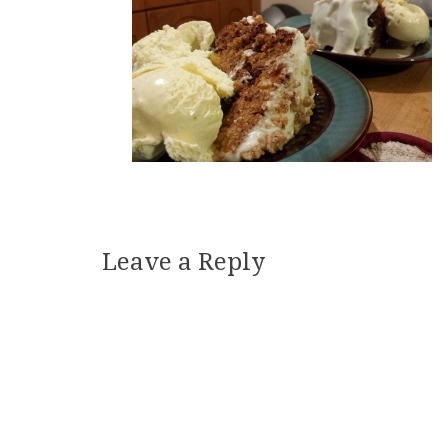
Leave a Reply