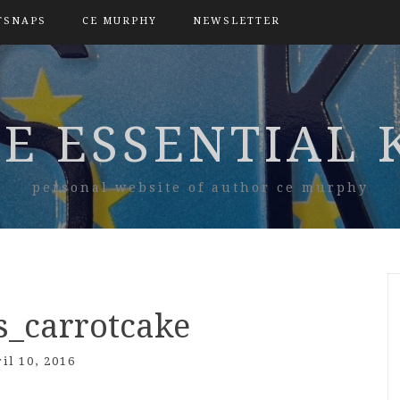
TSNAPS
CE MURPHY
NEWSLETTER
E ESSENTIAL 
personal website of author ce murphy
s_carrotcake
il 10, 2016