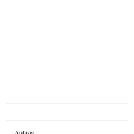
Archives