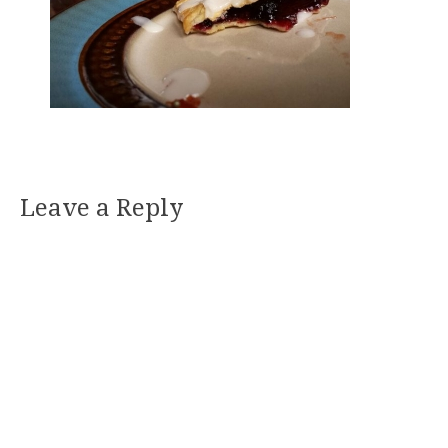
Leave a Reply