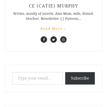
CE (CATIE) MURPHY
Writer, mostly of novels. Also Mom, wife, friend.
She/her. Newsletter || Patreon...
Read More
→
Type your email…
Subscribe