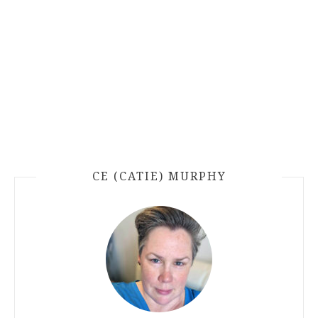
CE (CATIE) MURPHY