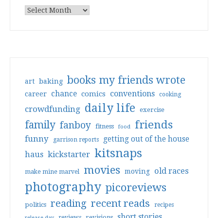
books my friends wrote
art
baking
conventions
chance
comics
career
cooking
daily life
crowdfunding
exercise
friends
family
fanboy
fitness
food
funny
getting out of the house
garrison reports
kitsnaps
haus
kickstarter
movies
old races
moving
make mine marvel
photography
picoreviews
reading
recent reads
politics
recipes
short stories
reviews
revisions
release day