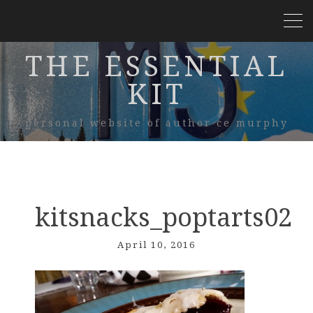
THE ESSENTIAL
KIT
personal website of author ce murphy
kitsnacks_poptarts02
April 10, 2016