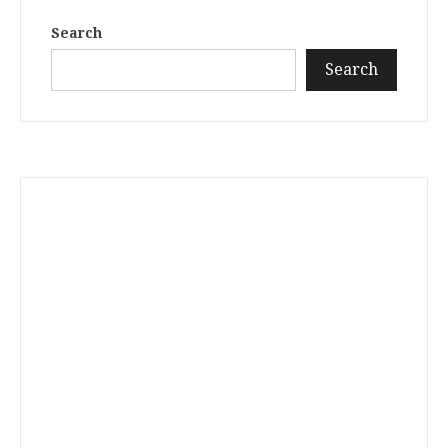
Search
Search