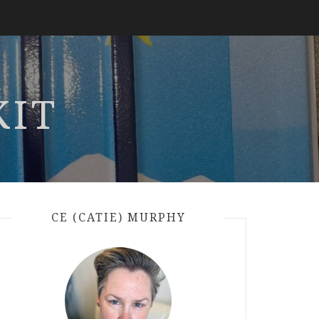
KIT
CE (CATIE) MURPHY