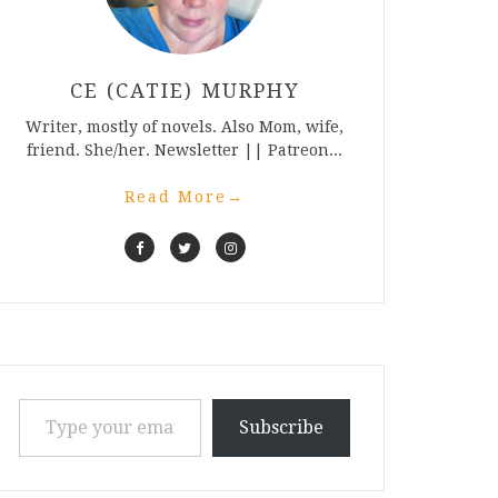
CE (CATIE) MURPHY
Writer, mostly of novels. Also Mom, wife,
friend. She/her. Newsletter || Patreon...
Read More
→
Type your email…
Subscribe