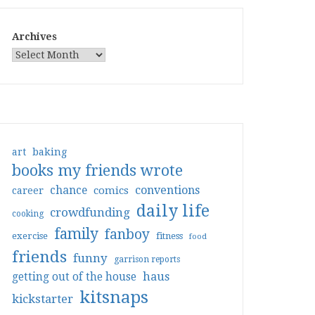
Archives
art
baking
books my friends wrote
conventions
chance
comics
career
daily life
crowdfunding
cooking
family
fanboy
exercise
fitness
food
friends
funny
garrison reports
haus
getting out of the house
kitsnaps
kickstarter