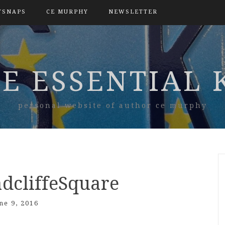
TSNAPS
CE MURPHY
NEWSLETTER
E ESSENTIAL 
personal website of author ce murphy
dcliffeSquare
ne 9, 2016