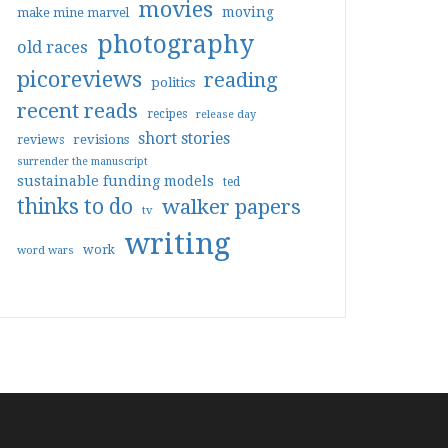
movies
moving
make mine marvel
photography
old races
picoreviews
reading
politics
recent reads
recipes
release day
short stories
reviews
revisions
surrender the manuscript
sustainable funding models
ted
thinks to do
walker papers
tv
writing
work
word wars