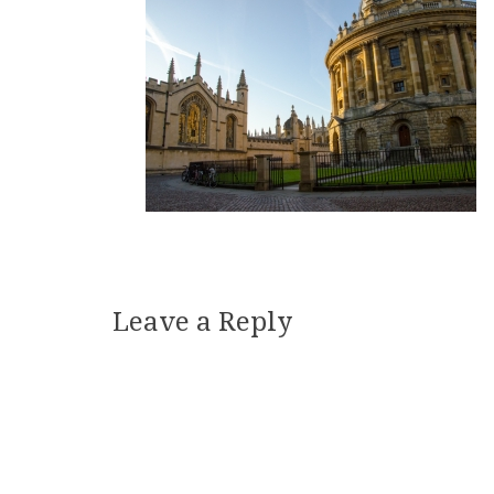
Leave a Reply