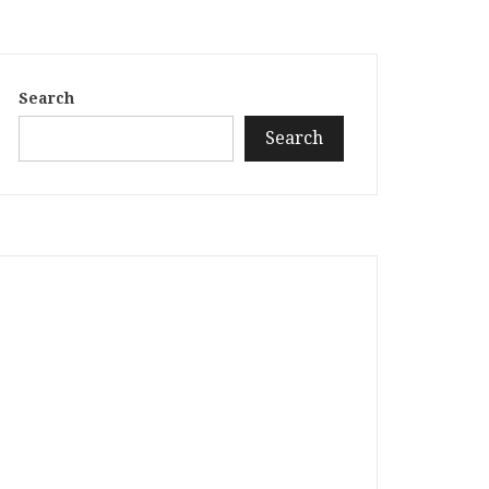
Search
Search