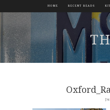
HOME
RECENT READS
KI
TH
Oxford_Ra
Ju